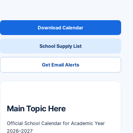
Download Calendar
School Supply List
Get Email Alerts
Main Topic Here
Official School Calendar for Academic Year
2026–2027