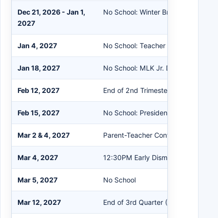
Dec 21, 2026 - Jan 1,
No School: Winter Break
2027
Jan 4, 2027
No School: Teacher PD
Jan 18, 2027
No School: MLK Jr. Day
Feb 12, 2027
End of 2nd Trimester (PS & ES)
Feb 15, 2027
No School: Presidents' Day
Mar 2 & 4, 2027
Parent-Teacher Conferences
Mar 4, 2027
12:30PM Early Dismissal
Mar 5, 2027
No School
Mar 12, 2027
End of 3rd Quarter (MS & HS)