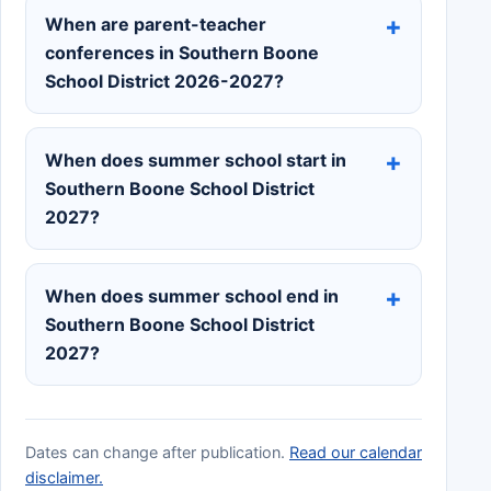
When are parent-teacher
conferences in Southern Boone
School District 2026-2027?
When does summer school start in
Southern Boone School District
2027?
When does summer school end in
Southern Boone School District
2027?
Dates can change after publication.
Read our calendar
disclaimer.