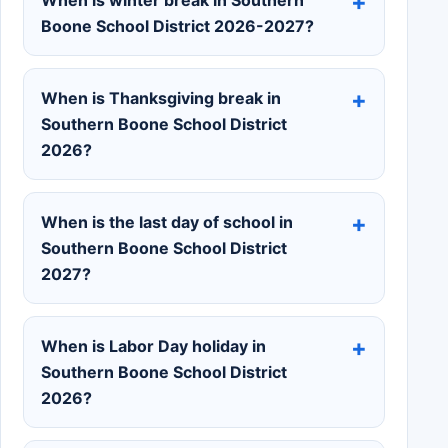
When is winter break in Southern
Boone School District 2026-2027?
When is Thanksgiving break in
Southern Boone School District
2026?
When is the last day of school in
Southern Boone School District
2027?
When is Labor Day holiday in
Southern Boone School District
2026?