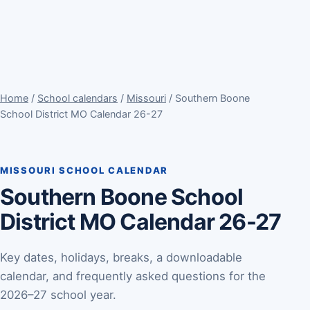
Home
/
School calendars
/
Missouri
/ Southern Boone
School District MO Calendar 26-27
MISSOURI SCHOOL CALENDAR
Southern Boone School
District MO Calendar 26-27
Key dates, holidays, breaks, a downloadable
calendar, and frequently asked questions for the
2026–27 school year.