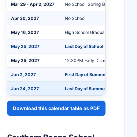
Mar 29 - Apr 2, 2027
No School: Spring Break
Apr 30, 2027
No School
May 16, 2027
High School Graduation
May 25, 2027
Last Day of School
May 25, 2027
12:30PM Early Dismissal
Jun 2, 2027
First Day of Summer School
Jun 24, 2027
Last Day of Summer School
Download this calendar table as PDF