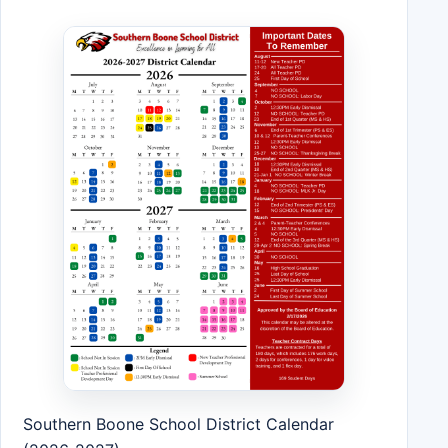
Southern Boone School District Calendar