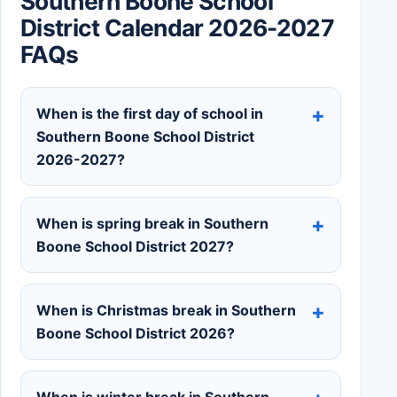
Southern Boone School
District Calendar 2026-2027
FAQs
When is the first day of school in
Southern Boone School District
2026-2027?
When is spring break in Southern
Boone School District 2027?
When is Christmas break in Southern
Boone School District 2026?