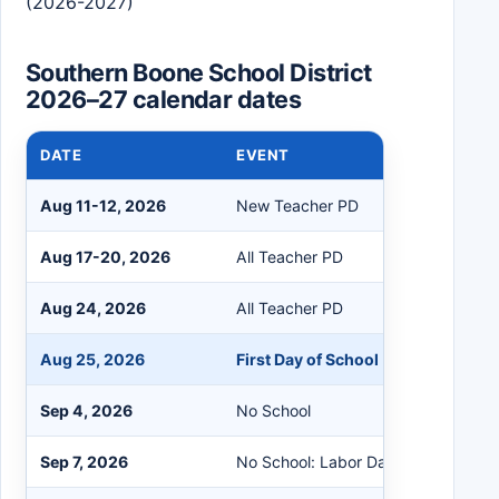
(2026-2027)
Southern Boone School District
2026–27 calendar dates
DATE
EVENT
Aug 11-12, 2026
New Teacher PD
Aug 17-20, 2026
All Teacher PD
Aug 24, 2026
All Teacher PD
Aug 25, 2026
First Day of School
Sep 4, 2026
No School
Sep 7, 2026
No School: Labor Day