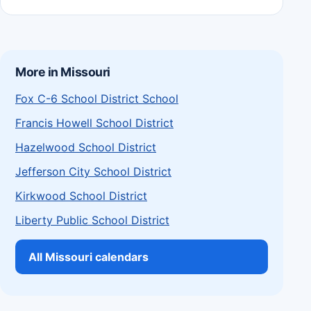
More in Missouri
Fox C-6 School District School
Francis Howell School District
Hazelwood School District
Jefferson City School District
Kirkwood School District
Liberty Public School District
All Missouri calendars