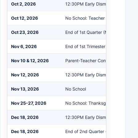
Oct 2, 2026
12:30PM Early Dismissal
Oct 12, 2026
No School: Teacher PD
Oct 23, 2026
End of 1st Quarter (MS & HS)
Nov 6, 2026
End of 1st Trimester (PS & ES)
Nov 10 & 12, 2026
Parent-Teacher Conferences
Nov 12, 2026
12:30PM Early Dismissal
Nov 13, 2026
No School
Nov 25-27, 2026
No School: Thanksgiving Break
Dec 18, 2026
12:30PM Early Dismissal
Dec 18, 2026
End of 2nd Quarter (MS & HS)