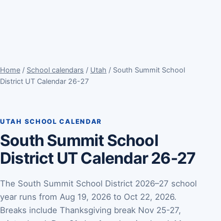
Home
/
School calendars
/
Utah
/ South Summit School
District UT Calendar 26-27
UTAH SCHOOL CALENDAR
South Summit School
District UT Calendar 26-27
The South Summit School District 2026–27 school
year runs from Aug 19, 2026 to Oct 22, 2026.
Breaks include Thanksgiving break Nov 25-27,