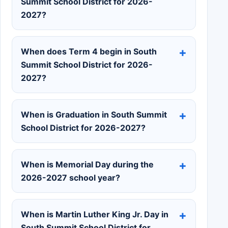
Summit School District for 2026-
2027?
When does Term 4 begin in South
Summit School District for 2026-
2027?
When is Graduation in South Summit
School District for 2026-2027?
When is Memorial Day during the
2026-2027 school year?
When is Martin Luther King Jr. Day in
South Summit School District for