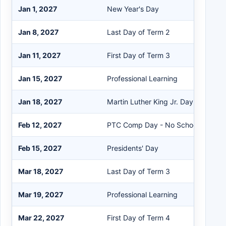
Jan 1, 2027
New Year's Day
Jan 8, 2027
Last Day of Term 2
Jan 11, 2027
First Day of Term 3
Jan 15, 2027
Professional Learning
Jan 18, 2027
Martin Luther King Jr. Day
Feb 12, 2027
PTC Comp Day - No School
Feb 15, 2027
Presidents' Day
Mar 18, 2027
Last Day of Term 3
Mar 19, 2027
Professional Learning
Mar 22, 2027
First Day of Term 4