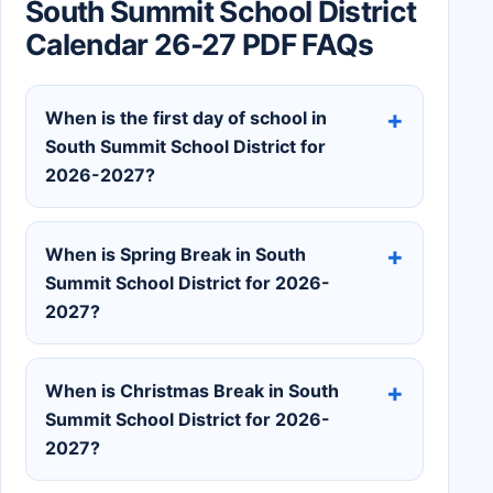
South Summit School District
Calendar 26-27 PDF FAQs
When is the first day of school in
South Summit School District for
2026-2027?
When is Spring Break in South
Summit School District for 2026-
2027?
When is Christmas Break in South
Summit School District for 2026-
2027?