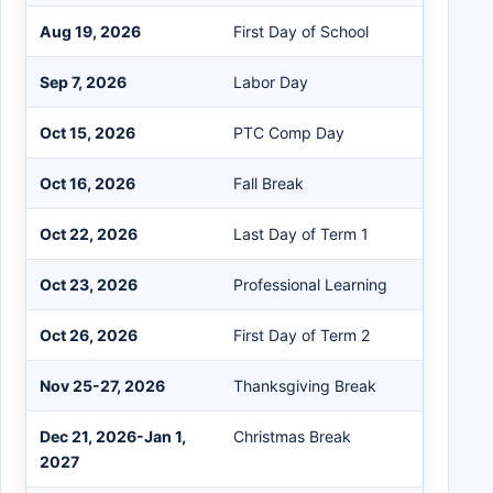
Aug 19, 2026
First Day of School
Sep 7, 2026
Labor Day
Oct 15, 2026
PTC Comp Day
Oct 16, 2026
Fall Break
Oct 22, 2026
Last Day of Term 1
Oct 23, 2026
Professional Learning
Oct 26, 2026
First Day of Term 2
Nov 25-27, 2026
Thanksgiving Break
Dec 21, 2026-Jan 1,
Christmas Break
2027