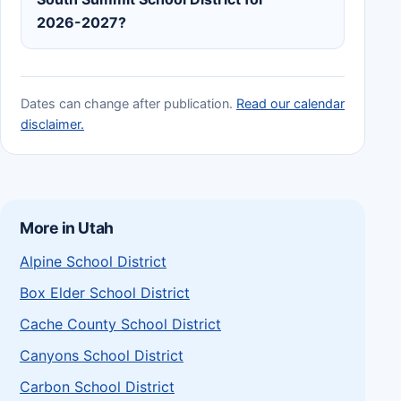
2026-2027?
Dates can change after publication.
Read our calendar
disclaimer.
More in Utah
Alpine School District
Box Elder School District
Cache County School District
Canyons School District
Carbon School District