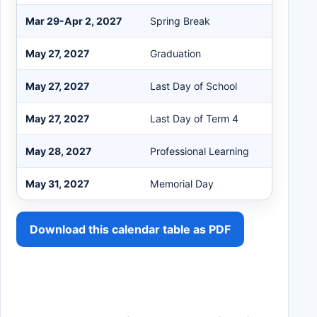
Mar 29-Apr 2, 2027
Spring Break
May 27, 2027
Graduation
May 27, 2027
Last Day of School
May 27, 2027
Last Day of Term 4
May 28, 2027
Professional Learning
May 31, 2027
Memorial Day
Download this calendar table as PDF