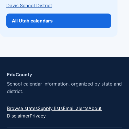
Davis School District
All Utah calendars
EduCounty
School calendar information, organized by state and
district.
Browse states
Supply lists
Email alerts
About
Disclaimer
Privacy