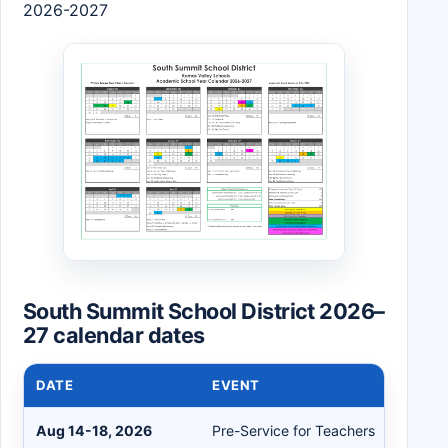
2026-2027
South Summit School District 2026–
27 calendar dates
DATE
EVENT
Aug 14-18, 2026
Pre-Service for Teachers