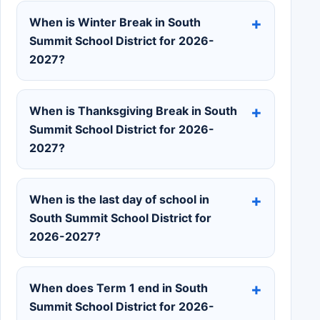
When is Winter Break in South
Summit School District for 2026-
2027?
When is Thanksgiving Break in South
Summit School District for 2026-
2027?
When is the last day of school in
South Summit School District for
2026-2027?
When does Term 1 end in South
Summit School District for 2026-