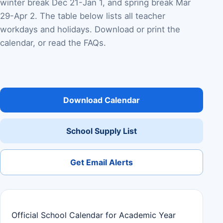
winter break Dec 21-Jan 1, and spring break Mar
29-Apr 2. The table below lists all teacher
workdays and holidays. Download or print the
calendar, or read the FAQs.
Download Calendar
School Supply List
Get Email Alerts
Official School Calendar for Academic Year