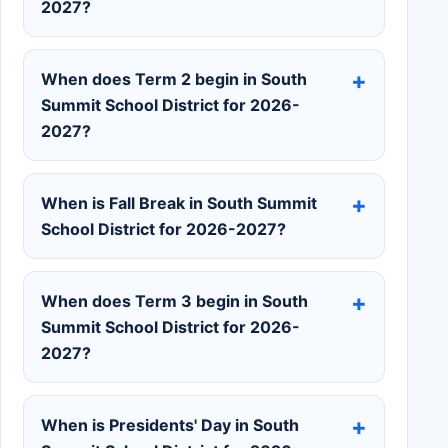
2027?
When does Term 2 begin in South
Summit School District for 2026-
2027?
When is Fall Break in South Summit
School District for 2026-2027?
When does Term 3 begin in South
Summit School District for 2026-
2027?
When is Presidents' Day in South