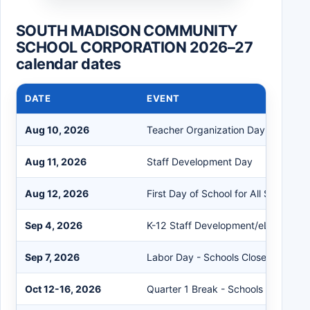
SOUTH MADISON COMMUNITY
SCHOOL CORPORATION 2026–27
calendar dates
DATE
EVENT
Aug 10, 2026
Teacher Organization Day
Aug 11, 2026
Staff Development Day
Aug 12, 2026
First Day of School for All Students
Sep 4, 2026
K-12 Staff Development/eLearning 
Sep 7, 2026
Labor Day - Schools Closed
Oct 12-16, 2026
Quarter 1 Break - Schools Closed