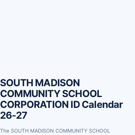
SOUTH MADISON
COMMUNITY SCHOOL
CORPORATION ID Calendar
26-27
The SOUTH MADISON COMMUNITY SCHOOL