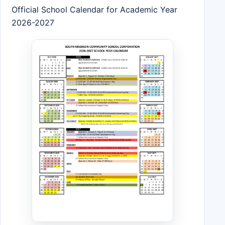
Official School Calendar for Academic Year
2026-2027