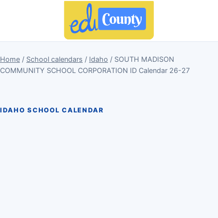
Home
/
School calendars
/
Idaho
/ SOUTH MADISON
COMMUNITY SCHOOL CORPORATION ID Calendar 26-27
IDAHO SCHOOL CALENDAR