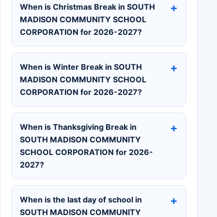
When is Christmas Break in SOUTH
MADISON COMMUNITY SCHOOL
CORPORATION for 2026-2027?
When is Winter Break in SOUTH
MADISON COMMUNITY SCHOOL
CORPORATION for 2026-2027?
When is Thanksgiving Break in
SOUTH MADISON COMMUNITY
SCHOOL CORPORATION for 2026-
2027?
When is the last day of school in
SOUTH MADISON COMMUNITY