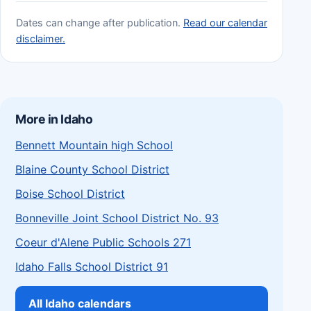
Dates can change after publication.
Read our calendar
disclaimer.
More in Idaho
Bennett Mountain high School
Blaine County School District
Boise School District
Bonneville Joint School District No. 93
Coeur d'Alene Public Schools 271
Idaho Falls School District 91
All Idaho calendars