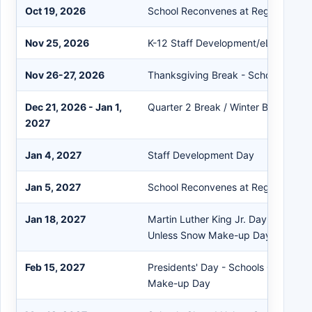
Oct 19, 2026
School Reconvenes at Regular Hour
Nov 25, 2026
K-12 Staff Development/eLearning 
Nov 26-27, 2026
Thanksgiving Break - Schools Clos
Dec 21, 2026 - Jan 1,
Quarter 2 Break / Winter Break - Sc
2027
Jan 4, 2027
Staff Development Day
Jan 5, 2027
School Reconvenes at Regular Hour
Jan 18, 2027
Martin Luther King Jr. Day - School
Unless Snow Make-up Day
Feb 15, 2027
Presidents' Day - Schools Closed U
Make-up Day