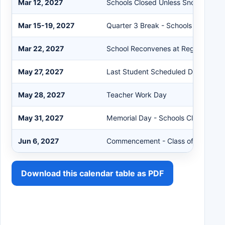
Mar 12, 2027
Schools Closed Unless Snow Make
Mar 15-19, 2027
Quarter 3 Break - Schools Closed
Mar 22, 2027
School Reconvenes at Regular Hour
May 27, 2027
Last Student Scheduled Day
May 28, 2027
Teacher Work Day
May 31, 2027
Memorial Day - Schools Closed
Jun 6, 2027
Commencement - Class of 2027
Download this calendar table as PDF