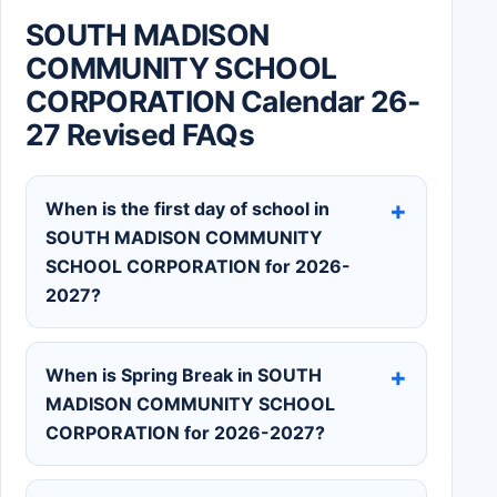
SOUTH MADISON
COMMUNITY SCHOOL
CORPORATION Calendar 26-
27 Revised FAQs
When is the first day of school in
SOUTH MADISON COMMUNITY
SCHOOL CORPORATION for 2026-
2027?
When is Spring Break in SOUTH
MADISON COMMUNITY SCHOOL
CORPORATION for 2026-2027?