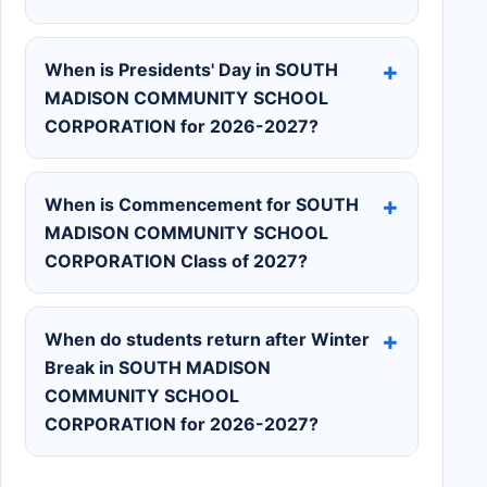
When is Presidents' Day in SOUTH
MADISON COMMUNITY SCHOOL
CORPORATION for 2026-2027?
When is Commencement for SOUTH
MADISON COMMUNITY SCHOOL
CORPORATION Class of 2027?
When do students return after Winter
Break in SOUTH MADISON
COMMUNITY SCHOOL
CORPORATION for 2026-2027?