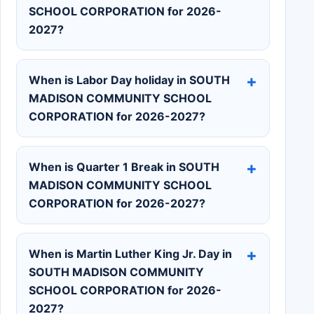
SCHOOL CORPORATION for 2026-
2027?
When is Labor Day holiday in SOUTH
MADISON COMMUNITY SCHOOL
CORPORATION for 2026-2027?
When is Quarter 1 Break in SOUTH
MADISON COMMUNITY SCHOOL
CORPORATION for 2026-2027?
When is Martin Luther King Jr. Day in
SOUTH MADISON COMMUNITY
SCHOOL CORPORATION for 2026-
2027?