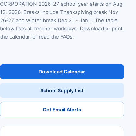
CORPORATION 2026–27 school year starts on Aug
12, 2026. Breaks include Thanksgiving break Nov
26-27 and winter break Dec 21 - Jan 1. The table
below lists all teacher workdays. Download or print
the calendar, or read the FAQs.
Download Calendar
School Supply List
Get Email Alerts