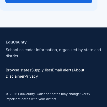
EduCounty
School calendar information, organized by state and
district.
Browse states
Supply lists
Email alerts
About
Disclaimer
Privacy
© 2026 EduCounty. Calendar dates may change; verify
important dates with your district.