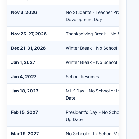
Nov 3, 2026
No Students - Teacher Professional
Development Day
Nov 25-27, 2026
Thanksgiving Break - No School
Dec 21-31, 2026
Winter Break - No School
Jan 1, 2027
Winter Break - No School
Jan 4, 2027
School Resumes
Jan 18, 2027
MLK Day - No School or In-Person
Date
Feb 15, 2027
President's Day - No School or In-
Up Date
Mar 19, 2027
No School or In-School Make Up