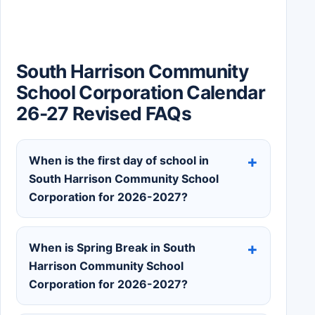
South Harrison Community
School Corporation Calendar
26-27 Revised FAQs
When is the first day of school in
South Harrison Community School
Corporation for 2026-2027?
When is Spring Break in South
Harrison Community School
Corporation for 2026-2027?