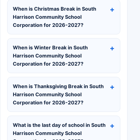
When is Christmas Break in South
Harrison Community School
Corporation for 2026-2027?
When is Winter Break in South
Harrison Community School
Corporation for 2026-2027?
When is Thanksgiving Break in South
Harrison Community School
Corporation for 2026-2027?
What is the last day of school in South
Harrison Community School