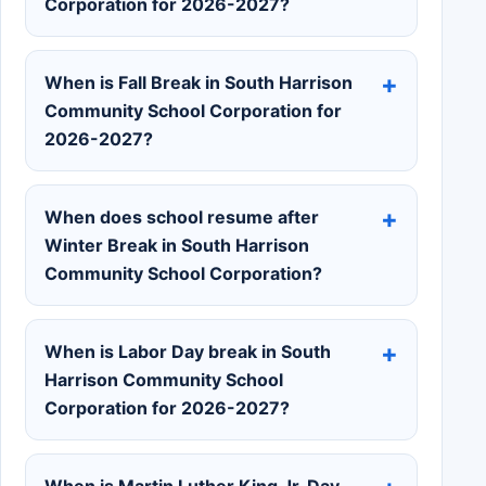
Corporation for 2026-2027?
When is Fall Break in South Harrison
Community School Corporation for
2026-2027?
When does school resume after
Winter Break in South Harrison
Community School Corporation?
When is Labor Day break in South
Harrison Community School
Corporation for 2026-2027?
When is Martin Luther King Jr. Day