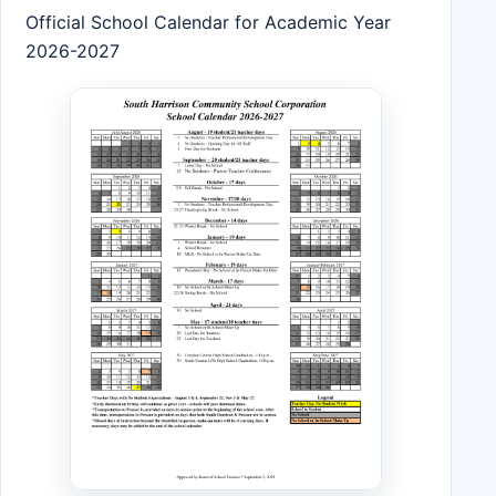
Official School Calendar for Academic Year
2026-2027