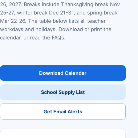
26, 2027. Breaks include Thanksgiving break Nov
25-27, winter break Dec 21-31, and spring break
Mar 22-26. The table below lists all teacher
workdays and holidays. Download or print the
calendar, or read the FAQs.
Download Calendar
School Supply List
Get Email Alerts