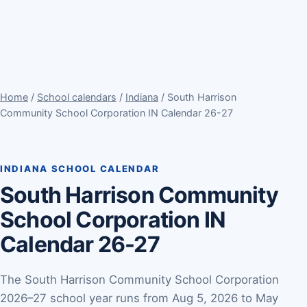
Home
/
School calendars
/
Indiana
/ South Harrison
Community School Corporation IN Calendar 26-27
INDIANA SCHOOL CALENDAR
South Harrison Community
School Corporation IN
Calendar 26-27
The South Harrison Community School Corporation
2026–27 school year runs from Aug 5, 2026 to May