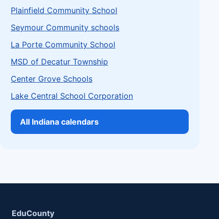
Plainfield Community School
Seymour Community schools
La Porte Community School
MSD of Decatur Township
Center Grove Schools
Lake Central School Corporation
All Indiana calendars
EduCounty