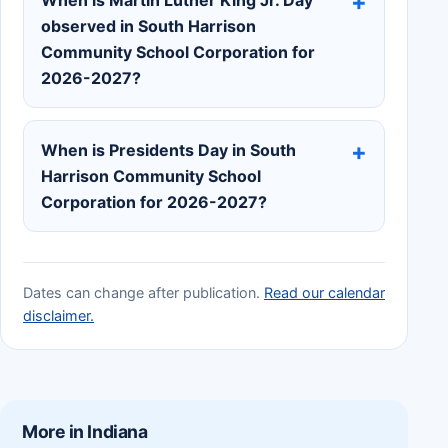
observed in South Harrison
Community School Corporation for
2026-2027?
When is Presidents Day in South
Harrison Community School
Corporation for 2026-2027?
Dates can change after publication.
Read our calendar
disclaimer.
More in Indiana