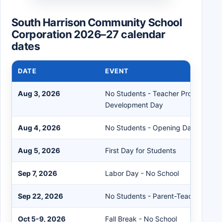
South Harrison Community School
Corporation 2026–27 calendar
dates
DATE
EVENT
Aug 3, 2026
No Students - Teacher Professional
Development Day
Aug 4, 2026
No Students - Opening Day for All S
Aug 5, 2026
First Day for Students
Sep 7, 2026
Labor Day - No School
Sep 22, 2026
No Students - Parent-Teacher Conf
Oct 5-9, 2026
Fall Break - No School