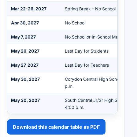
Mar 22-26, 2027
Spring Break - No School
Apr 30, 2027
No School
May 7, 2027
No School or In-School Make Up
May 26, 2027
Last Day for Students
May 27, 2027
Last Day for Teachers
May 30, 2027
Corydon Central High School Gradua
p.m.
May 30, 2027
South Central Jr/Sr High School Gra
4:00 p.m.
Download this calendar table as PDF