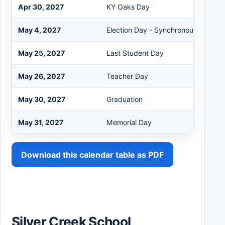
Apr 30, 2027
KY Oaks Day
May 4, 2027
Election Day - Synchronous eLearn
May 25, 2027
Last Student Day
May 26, 2027
Teacher Day
May 30, 2027
Graduation
May 31, 2027
Memorial Day
Download this calendar table as PDF
Silver Creek School