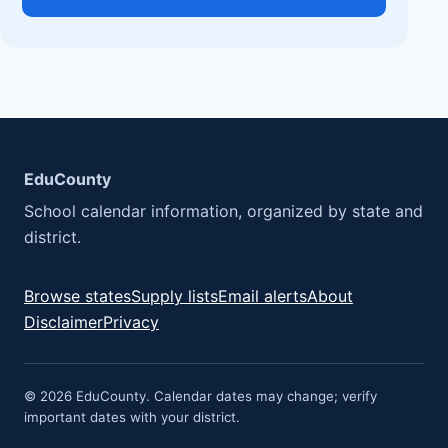
EduCounty
School calendar information, organized by state and
district.
Browse states
Supply lists
Email alerts
About
Disclaimer
Privacy
© 2026 EduCounty. Calendar dates may change; verify
important dates with your district.