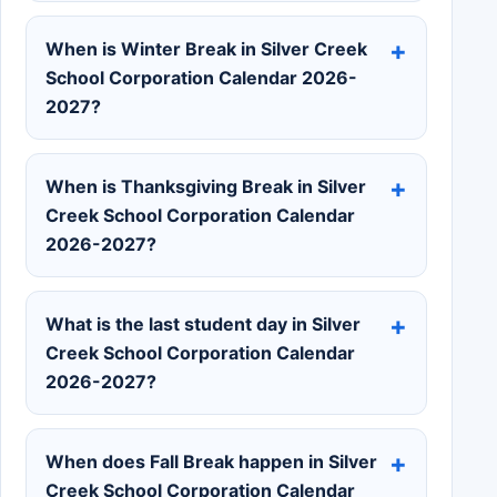
When is Winter Break in Silver Creek
School Corporation Calendar 2026-
2027?
When is Thanksgiving Break in Silver
Creek School Corporation Calendar
2026-2027?
What is the last student day in Silver
Creek School Corporation Calendar
2026-2027?
When does Fall Break happen in Silver
Creek School Corporation Calendar