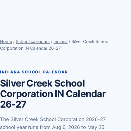
Home
/
School calendars
/
Indiana
/ Silver Creek School
Corporation IN Calendar 26-27
INDIANA SCHOOL CALENDAR
Silver Creek School
Corporation IN Calendar
26-27
The Silver Creek School Corporation 2026–27
school year runs from Aug 6, 2026 to May 25,