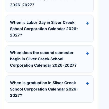
2026-2027?
When is Labor Day in Silver Creek
School Corporation Calendar 2026-
2027?
When does the second semester
begin in Silver Creek School
Corporation Calendar 2026-2027?
When is graduation in Silver Creek
School Corporation Calendar 2026-
2027?