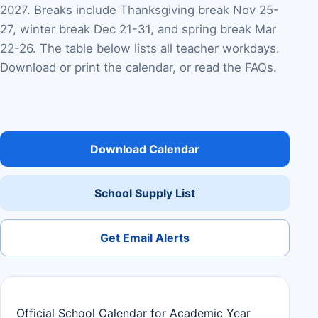
2027. Breaks include Thanksgiving break Nov 25-
27, winter break Dec 21-31, and spring break Mar
22-26. The table below lists all teacher workdays.
Download or print the calendar, or read the FAQs.
Download Calendar
School Supply List
Get Email Alerts
Official School Calendar for Academic Year