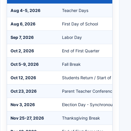
Aug 4-5, 2026
Teacher Days
Aug 6, 2026
First Day of School
Sep 7, 2026
Labor Day
Oct 2, 2026
End of First Quarter
Oct 5-9, 2026
Fall Break
Oct 12, 2026
Students Return / Start of Second Q
Oct 23, 2026
Parent Teacher Conference PreK-5 
Nov 3, 2026
Election Day - Synchronous eLearn
Nov 25-27, 2026
Thanksgiving Break