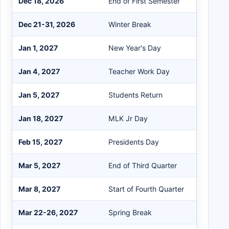
Dec 18, 2026
End of First Semester
Dec 21-31, 2026
Winter Break
Jan 1, 2027
New Year's Day
Jan 4, 2027
Teacher Work Day
Jan 5, 2027
Students Return
Jan 18, 2027
MLK Jr Day
Feb 15, 2027
Presidents Day
Mar 5, 2027
End of Third Quarter
Mar 8, 2027
Start of Fourth Quarter
Mar 22-26, 2027
Spring Break