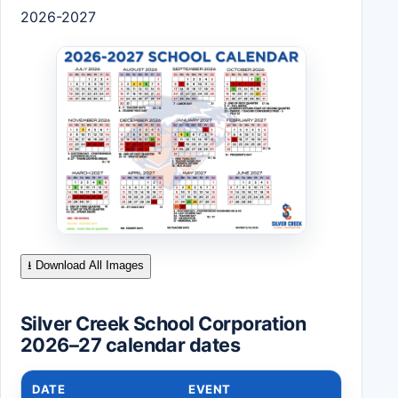
2026-2027
⭳ Download All Images
Silver Creek School Corporation
2026–27 calendar dates
DATE
EVENT