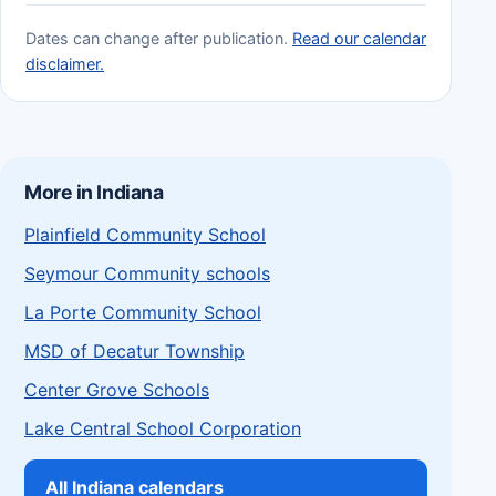
Dates can change after publication.
Read our calendar
disclaimer.
More in Indiana
Plainfield Community School
Seymour Community schools
La Porte Community School
MSD of Decatur Township
Center Grove Schools
Lake Central School Corporation
All Indiana calendars