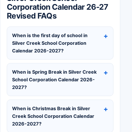
Corporation Calendar 26-27
Revised FAQs
When is the first day of school in
Silver Creek School Corporation
Calendar 2026-2027?
When is Spring Break in Silver Creek
School Corporation Calendar 2026-
2027?
When is Christmas Break in Silver
Creek School Corporation Calendar
2026-2027?