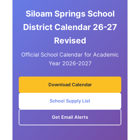
Siloam Springs School
District Calendar 26-27
Revised
Official School Calendar for Academic
Year 2026-2027
Download Calendar
School Supply List
Get Email Alerts