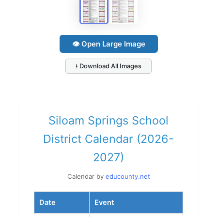
👁 Open Large Image
⭳ Download All Images
Siloam Springs School
District Calendar (2026-
2027)
Calendar by
educounty.net
Date
Event