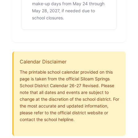
make-up days from May 24 through
May 28, 2027, if needed due to
school closures.
Calendar Disclaimer
The printable school calendar provided on this
page is taken from the official Siloam Springs
School District Calendar 26-27 Revised. Please
note that all dates and events are subject to
change at the discretion of the school district. For
the most accurate and updated information,
please refer to the official district website or
contact the school helpline.