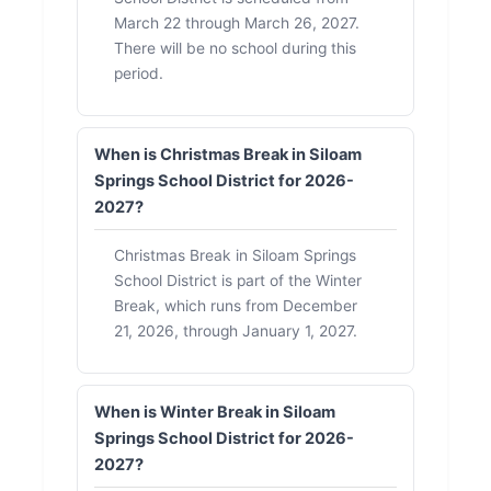
March 22 through March 26, 2027.
There will be no school during this
period.
When is Christmas Break in Siloam
Springs School District for 2026-
2027?
Christmas Break in Siloam Springs
School District is part of the Winter
Break, which runs from December
21, 2026, through January 1, 2027.
When is Winter Break in Siloam
Springs School District for 2026-
2027?