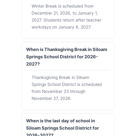
Winter Break is scheduled from
December 21, 2026, to January 1,
2027. Students return after teacher
workdays on January 6, 2027.
When is Thanksgiving Break in Siloam
Springs School District for 2026-
2027?
Thanksgiving Break in Siloam
Springs School District is scheduled
from November 23 through
November 27, 2026.
When is the last day of school in
Siloam Springs School District for
2026-2027?