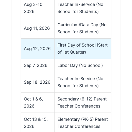
Aug 3-10,
Teacher In-Service (No
2026
School for Students)
Curriculum/Data Day (No
Aug 11, 2026
School for Students)
First Day of School (Start
Aug 12, 2026
of 1st Quarter)
Sep 7, 2026
Labor Day (No School)
Teacher In-Service (No
Sep 18, 2026
School for Students)
Oct 1 & 6,
Secondary (6-12) Parent
2026
Teacher Conferences
Oct 13 & 15,
Elementary (PK-5) Parent
2026
Teacher Conferences