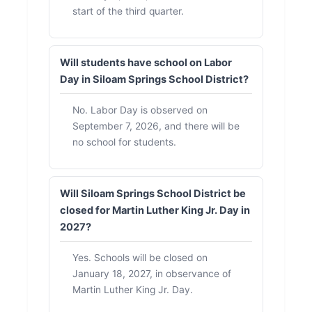
start of the third quarter.
Will students have school on Labor
Day in Siloam Springs School District?
No. Labor Day is observed on
September 7, 2026, and there will be
no school for students.
Will Siloam Springs School District be
closed for Martin Luther King Jr. Day in
2027?
Yes. Schools will be closed on
January 18, 2027, in observance of
Martin Luther King Jr. Day.