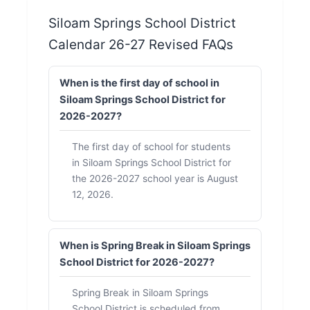
Siloam Springs School District
Calendar 26-27 Revised FAQs
When is the first day of school in
Siloam Springs School District for
2026-2027?
The first day of school for students
in Siloam Springs School District for
the 2026-2027 school year is August
12, 2026.
When is Spring Break in Siloam Springs
School District for 2026-2027?
Spring Break in Siloam Springs
School District is scheduled from