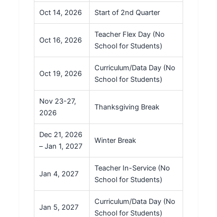
Oct 14, 2026
Start of 2nd Quarter
Teacher Flex Day (No
Oct 16, 2026
School for Students)
Curriculum/Data Day (No
Oct 19, 2026
School for Students)
Nov 23-27,
Thanksgiving Break
2026
Dec 21, 2026
Winter Break
– Jan 1, 2027
Teacher In-Service (No
Jan 4, 2027
School for Students)
Curriculum/Data Day (No
Jan 5, 2027
School for Students)