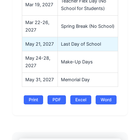
Teacher Flex Day (No
Mar 19, 2027
School for Students)
Mar 22-26,
Spring Break (No School)
2027
May 21, 2027
Last Day of School
May 24-28,
Make-Up Days
2027
May 31, 2027
Memorial Day
Print
PDF
Excel
Word