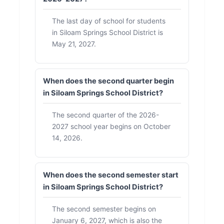
The last day of school for students
in Siloam Springs School District is
May 21, 2027.
When does the second quarter begin
in Siloam Springs School District?
The second quarter of the 2026-
2027 school year begins on October
14, 2026.
When does the second semester start
in Siloam Springs School District?
The second semester begins on
January 6, 2027, which is also the