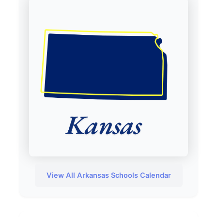
View All Arkansas Schools Calendar