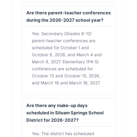
Are there parent-teacher conferences
during the 2026-2027 school year?
Yes. Secondary (Grades 6-12)
parent-teacher conferences are
scheduled for October 1 and
October 6, 2026, and March 4 and
March 9, 2027. Elementary (PK-5)
conferences are scheduled for
October 13 and October 15, 2026,
and March 16 and March 18, 2027.
Are there any make-up days
scheduled in Siloam Springs School
District for 2026-2027?
Yes. The district has scheduled