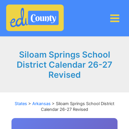
Skip
to
content
Siloam Springs School
District Calendar 26-27
Revised
States
>
Arkansas
>
Siloam Springs School District
Calendar 26-27 Revised