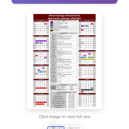
Click image to view full size