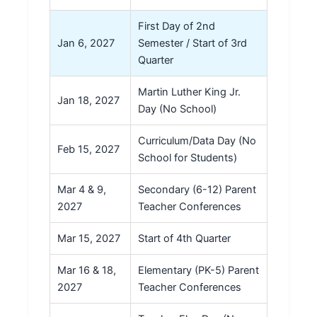
First Day of 2nd
Jan 6, 2027
Semester / Start of 3rd
Quarter
Martin Luther King Jr.
Jan 18, 2027
Day (No School)
Curriculum/Data Day (No
Feb 15, 2027
School for Students)
Mar 4 & 9,
Secondary (6-12) Parent
2027
Teacher Conferences
Mar 15, 2027
Start of 4th Quarter
Mar 16 & 18,
Elementary (PK-5) Parent
2027
Teacher Conferences