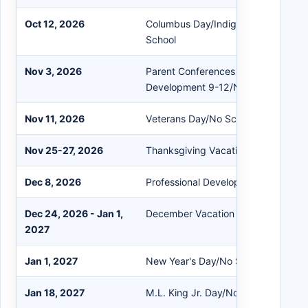
Oct 12, 2026
Columbus Day/Indigenous Peoples'
School
Nov 3, 2026
Parent Conferences PreK-8/Professi
Development 9-12/No School
Nov 11, 2026
Veterans Day/No School
Nov 25-27, 2026
Thanksgiving Vacation
Dec 8, 2026
Professional Development/Early Rel
Dec 24, 2026 - Jan 1,
December Vacation
2027
Jan 1, 2027
New Year's Day/No School
Jan 18, 2027
M.L. King Jr. Day/No School