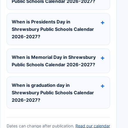
Public Schools Calendar 2026-2027?
When is Presidents Day in
Shrewsbury Public Schools Calendar
2026-2027?
When is Memorial Day in Shrewsbury
Public Schools Calendar 2026-2027?
When is graduation day in
Shrewsbury Public Schools Calendar
2026-2027?
Dates can change after publication.
Read our calendar