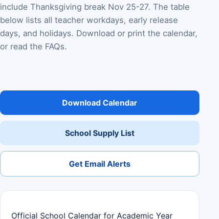
include Thanksgiving break Nov 25-27. The table
below lists all teacher workdays, early release
days, and holidays. Download or print the calendar,
or read the FAQs.
Download Calendar
School Supply List
Get Email Alerts
Official School Calendar for Academic Year