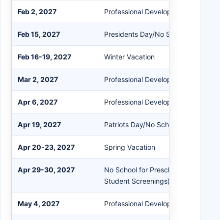
Feb 2, 2027
Professional Development/Early Rel
Feb 15, 2027
Presidents Day/No School
Feb 16-19, 2027
Winter Vacation
Mar 2, 2027
Professional Development/Early Rel
Apr 6, 2027
Professional Development/Early Rel
Apr 19, 2027
Patriots Day/No School
Apr 20-23, 2027
Spring Vacation
Apr 29-30, 2027
No School for Preschool & Kinderga
Student Screenings)
May 4, 2027
Professional Development/Early Rel