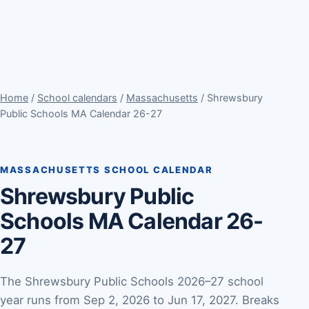
Home
/
School calendars
/
Massachusetts
/ Shrewsbury
Public Schools MA Calendar 26-27
MASSACHUSETTS SCHOOL CALENDAR
Shrewsbury Public
Schools MA Calendar 26-
27
The Shrewsbury Public Schools 2026–27 school
year runs from Sep 2, 2026 to Jun 17, 2027. Breaks