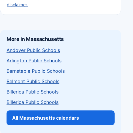
disclaimer.
More in Massachusetts
Andover Public Schools
Arlington Public Schools
Barnstable Public Schools
Belmont Public Schools
Billerica Public Schools
Billerica Public Schools
All Massachusetts calendars