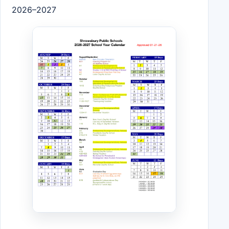
2026–2027