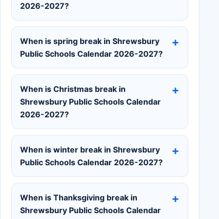
2026-2027?
When is spring break in Shrewsbury
Public Schools Calendar 2026-2027?
When is Christmas break in
Shrewsbury Public Schools Calendar
2026-2027?
When is winter break in Shrewsbury
Public Schools Calendar 2026-2027?
When is Thanksgiving break in
Shrewsbury Public Schools Calendar