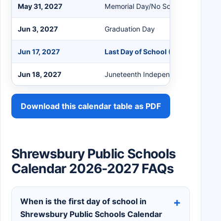
May 31, 2027
Memorial Day/No School
Jun 3, 2027
Graduation Day
Jun 17, 2027
Last Day of School (No Snow Days,
Jun 18, 2027
Juneteenth Independence Day (If 1
Download this calendar table as PDF
Shrewsbury Public Schools
Calendar 2026-2027 FAQs
When is the first day of school in
Shrewsbury Public Schools Calendar