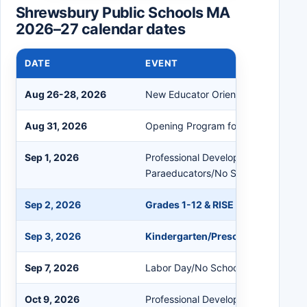
Shrewsbury Public Schools MA
2026–27 calendar dates
DATE
EVENT
Aug 26-28, 2026
New Educator Orientation
Aug 31, 2026
Opening Program for All Staff/No S
Sep 1, 2026
Professional Development for Educa
Paraeducators/No School
Sep 2, 2026
Grades 1-12 & RISE First Day of Sc
Sep 3, 2026
Kindergarten/Preschool First Day
Sep 7, 2026
Labor Day/No School
Oct 9, 2026
Professional Development/No Schoo