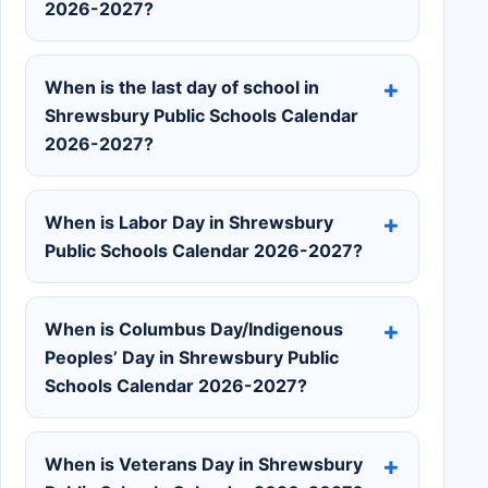
2026-2027?
When is the last day of school in
Shrewsbury Public Schools Calendar
2026-2027?
When is Labor Day in Shrewsbury
Public Schools Calendar 2026-2027?
When is Columbus Day/Indigenous
Peoples’ Day in Shrewsbury Public
Schools Calendar 2026-2027?
When is Veterans Day in Shrewsbury