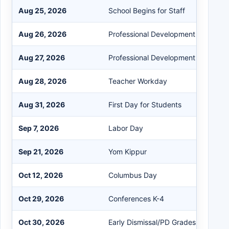
Aug 25, 2026
School Begins for Staff
Aug 26, 2026
Professional Development (PD)
Aug 27, 2026
Professional Development (PD)
Aug 28, 2026
Teacher Workday
Aug 31, 2026
First Day for Students
Sep 7, 2026
Labor Day
Sep 21, 2026
Yom Kippur
Oct 12, 2026
Columbus Day
Oct 29, 2026
Conferences K-4
Oct 30, 2026
Early Dismissal/PD Grades 5-12