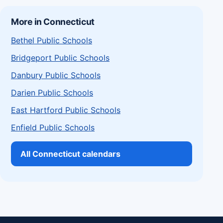
More in Connecticut
Bethel Public Schools
Bridgeport Public Schools
Danbury Public Schools
Darien Public Schools
East Hartford Public Schools
Enfield Public Schools
All Connecticut calendars