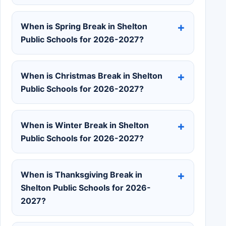
When is Spring Break in Shelton
Public Schools for 2026-2027?
When is Christmas Break in Shelton
Public Schools for 2026-2027?
When is Winter Break in Shelton
Public Schools for 2026-2027?
When is Thanksgiving Break in
Shelton Public Schools for 2026-
2027?