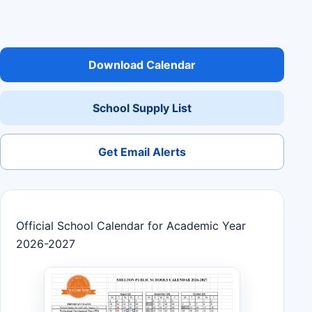
Download Calendar
School Supply List
Get Email Alerts
Official School Calendar for Academic Year
2026-2027