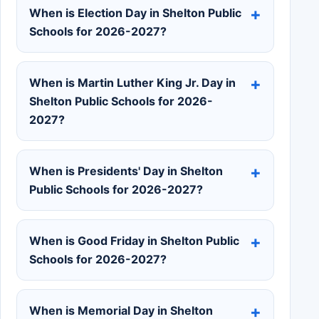
When is Election Day in Shelton Public
Schools for 2026-2027?
When is Martin Luther King Jr. Day in
Shelton Public Schools for 2026-
2027?
When is Presidents' Day in Shelton
Public Schools for 2026-2027?
When is Good Friday in Shelton Public
Schools for 2026-2027?
When is Memorial Day in Shelton