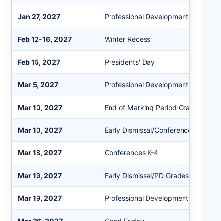
Jan 27, 2027
Professional Development (PD)
Feb 12-16, 2027
Winter Recess
Feb 15, 2027
Presidents' Day
Mar 5, 2027
Professional Development (PD)
Mar 10, 2027
End of Marking Period Grades K-4
Mar 10, 2027
Early Dismissal/Conference K-12
Mar 18, 2027
Conferences K-4
Mar 19, 2027
Early Dismissal/PD Grades 5-12
Mar 19, 2027
Professional Development (PD)
Mar 26, 2027
Good Friday