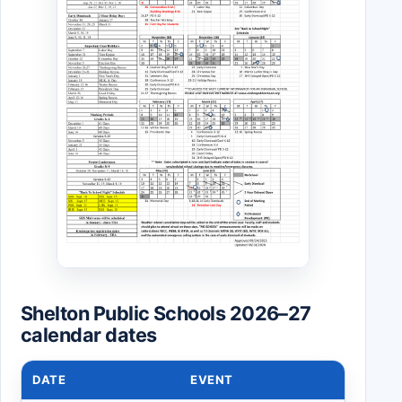
Shelton Public Schools 2026–27
calendar dates
DATE
EVENT