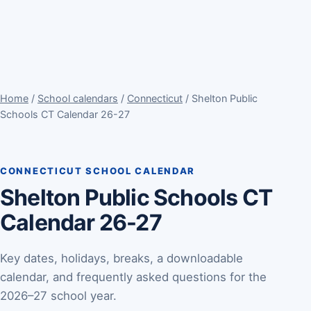
Home
/
School calendars
/
Connecticut
/ Shelton Public
Schools CT Calendar 26-27
CONNECTICUT SCHOOL CALENDAR
Shelton Public Schools CT
Calendar 26-27
Key dates, holidays, breaks, a downloadable
calendar, and frequently asked questions for the
2026–27 school year.