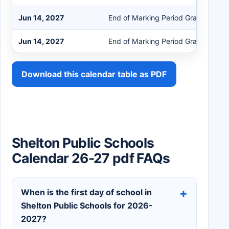
Jun 14, 2027
End of Marking Period Grades K-4
Jun 14, 2027
End of Marking Period Grades 5-12
Download this calendar table as PDF
Shelton Public Schools
Calendar 26-27 pdf FAQs
When is the first day of school in
Shelton Public Schools for 2026-
2027?