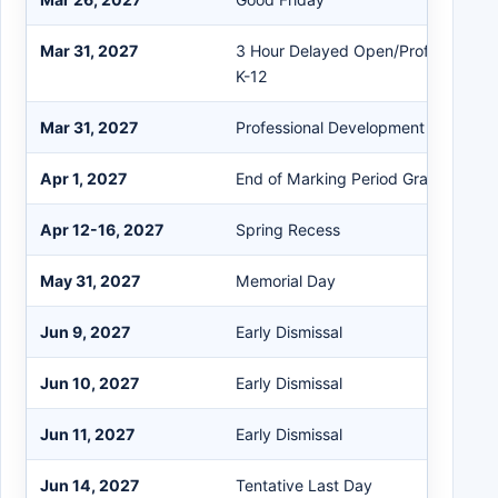
Mar 31, 2027
3 Hour Delayed Open/Professional
K-12
Mar 31, 2027
Professional Development (PD)
Apr 1, 2027
End of Marking Period Grades 5-12
Apr 12-16, 2027
Spring Recess
May 31, 2027
Memorial Day
Jun 9, 2027
Early Dismissal
Jun 10, 2027
Early Dismissal
Jun 11, 2027
Early Dismissal
Jun 14, 2027
Tentative Last Day