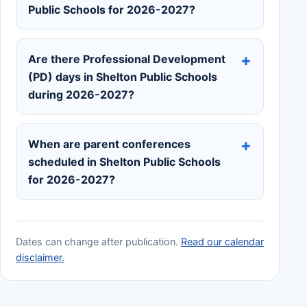
Public Schools for 2026-2027?
Are there Professional Development
(PD) days in Shelton Public Schools
during 2026-2027?
When are parent conferences
scheduled in Shelton Public Schools
for 2026-2027?
Dates can change after publication.
Read our calendar
disclaimer.