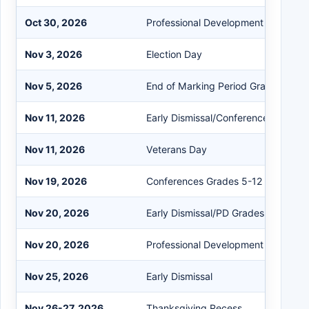
Oct 30, 2026
Professional Development (PD)
Nov 3, 2026
Election Day
Nov 5, 2026
End of Marking Period Grades 5-12
Nov 11, 2026
Early Dismissal/Conference K-12
Nov 11, 2026
Veterans Day
Nov 19, 2026
Conferences Grades 5-12
Nov 20, 2026
Early Dismissal/PD Grades K-4
Nov 20, 2026
Professional Development (PD)
Nov 25, 2026
Early Dismissal
Nov 26-27, 2026
Thanksgiving Recess