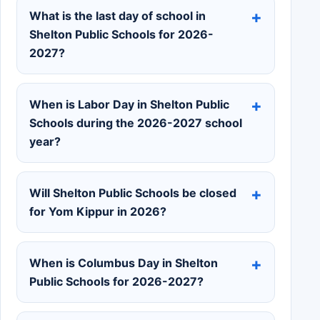
What is the last day of school in
Shelton Public Schools for 2026-
2027?
When is Labor Day in Shelton Public
Schools during the 2026-2027 school
year?
Will Shelton Public Schools be closed
for Yom Kippur in 2026?
When is Columbus Day in Shelton
Public Schools for 2026-2027?