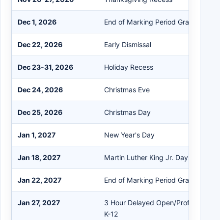
Dec 1, 2026
End of Marking Period Grades K-4
Dec 22, 2026
Early Dismissal
Dec 23-31, 2026
Holiday Recess
Dec 24, 2026
Christmas Eve
Dec 25, 2026
Christmas Day
Jan 1, 2027
New Year's Day
Jan 18, 2027
Martin Luther King Jr. Day
Jan 22, 2027
End of Marking Period Grades 5-12
Jan 27, 2027
3 Hour Delayed Open/Professional
K-12