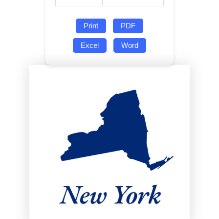
Print
PDF
Excel
Word