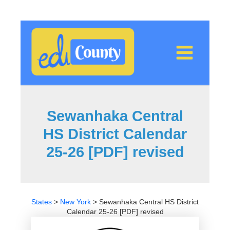
Skip
to
content
Sewanhaka Central
HS District Calendar
25-26 [PDF] revised
States
>
New York
>
Sewanhaka Central HS District
Calendar 25-26 [PDF] revised