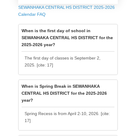
SEWANHAKA CENTRAL HS DISTRICT 2025-2026
Calendar FAQ
When is the first day of school in
SEWANHAKA CENTRAL HS DISTRICT for the
2025-2026 year?
The first day of classes is September 2,
2025. [cite: 17]
When is Spring Break in SEWANHAKA
CENTRAL HS DISTRICT for the 2025-2026
year?
Spring Recess is from April 2-10, 2026. [cite:
17]