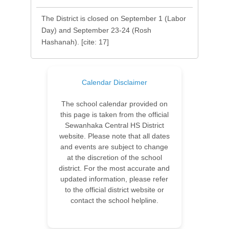
The District is closed on September 1 (Labor
Day) and September 23-24 (Rosh
Hashanah). [cite: 17]
Calendar Disclaimer
The school calendar provided on
this page is taken from the official
Sewanhaka Central HS District
website. Please note that all dates
and events are subject to change
at the discretion of the school
district. For the most accurate and
updated information, please refer
to the official district website or
contact the school helpline.