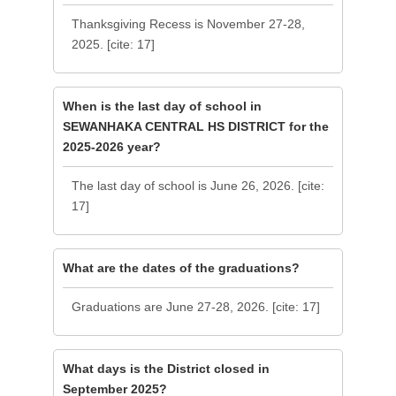
Thanksgiving Recess is November 27-28,
2025. [cite: 17]
When is the last day of school in
SEWANHAKA CENTRAL HS DISTRICT for the
2025-2026 year?
The last day of school is June 26, 2026. [cite:
17]
What are the dates of the graduations?
Graduations are June 27-28, 2026. [cite: 17]
What days is the District closed in
September 2025?