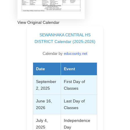
View Original Calendar
SEWANHAKA CENTRAL HS
DISTRICT Calendar (2025-2026)
Calendar by
educounty.net
Date
Event
September
First Day of
2, 2025
Classes
June 16,
Last Day of
2026
Classes
July 4,
Independence
2025
Day