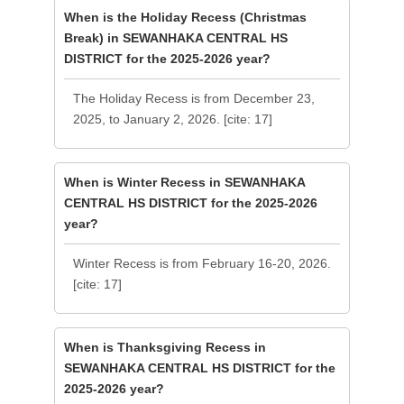
When is the Holiday Recess (Christmas
Break) in SEWANHAKA CENTRAL HS
DISTRICT for the 2025-2026 year?
The Holiday Recess is from December 23,
2025, to January 2, 2026. [cite: 17]
When is Winter Recess in SEWANHAKA
CENTRAL HS DISTRICT for the 2025-2026
year?
Winter Recess is from February 16-20, 2026.
[cite: 17]
When is Thanksgiving Recess in
SEWANHAKA CENTRAL HS DISTRICT for the
2025-2026 year?