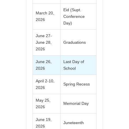
Eid (Supt.
March 20,
Conference
2026
Day)
June 27-
June 28,
Graduations
2026
June 26,
Last Day of
2026
School
April 2-10,
Spring Recess
2026
May 25,
Memorial Day
2026
June 19,
Juneteenth
2026