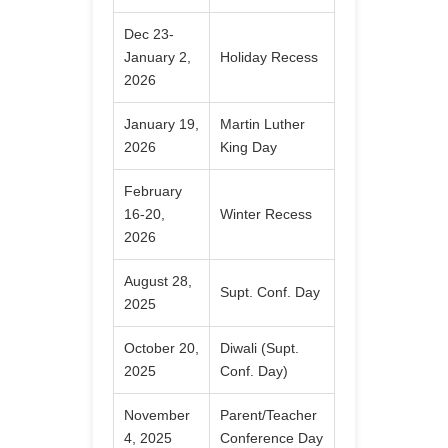
Dec 23-
January 2,
Holiday Recess
2026
January 19,
Martin Luther
2026
King Day
February
16-20,
Winter Recess
2026
August 28,
Supt. Conf. Day
2025
October 20,
Diwali (Supt.
2025
Conf. Day)
November
Parent/Teacher
4, 2025
Conference Day