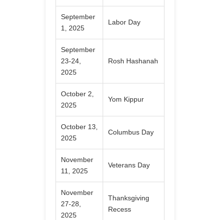
September
Labor Day
1, 2025
September
23-24,
Rosh Hashanah
2025
October 2,
Yom Kippur
2025
October 13,
Columbus Day
2025
November
Veterans Day
11, 2025
November
Thanksgiving
27-28,
Recess
2025