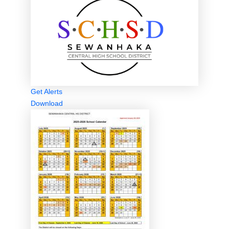
Get Alerts
Download