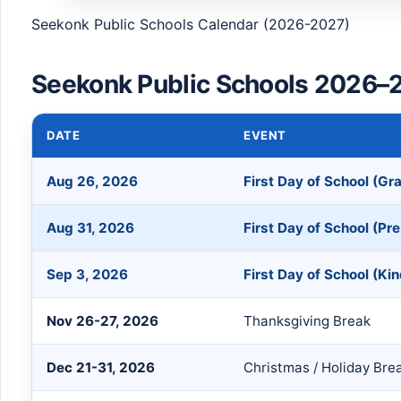
Seekonk Public Schools Calendar (2026-2027)
Seekonk Public Schools 2026–2
DATE
EVENT
Aug 26, 2026
First Day of School (Gr
Aug 31, 2026
First Day of School (Pre
Sep 3, 2026
First Day of School (Ki
Nov 26-27, 2026
Thanksgiving Break
Dec 21-31, 2026
Christmas / Holiday Bre