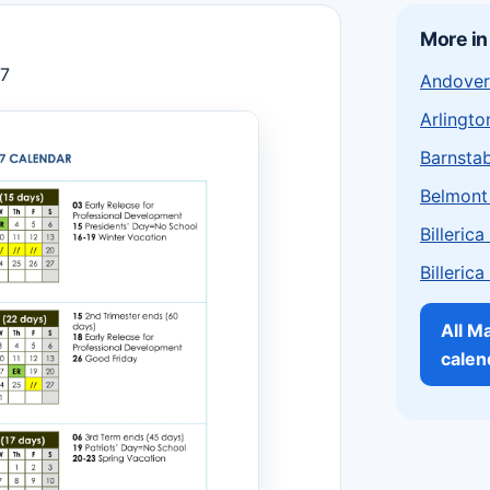
More i
27
Andover
Arlingto
Barnstab
Belmont
Billeric
Billeric
All M
calen