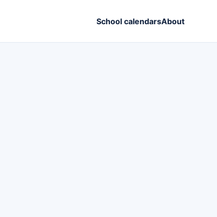
School calendars
About