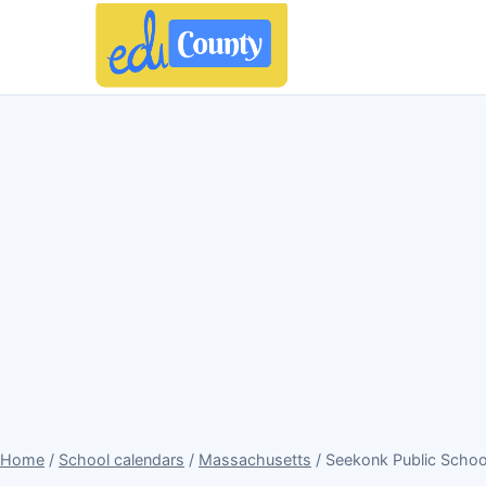
Home
/
School calendars
/
Massachusetts
/ Seekonk Public Scho