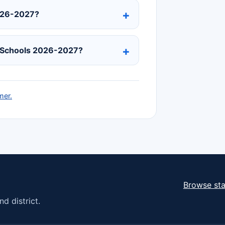
2026-2027?
c Schools 2026-2027?
mer.
Browse sta
d district.