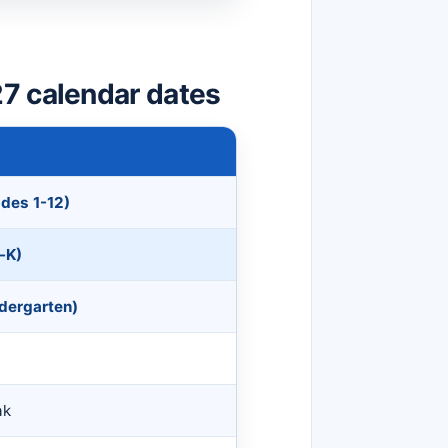
7 calendar dates
ades 1-12)
-K)
ndergarten)
ak