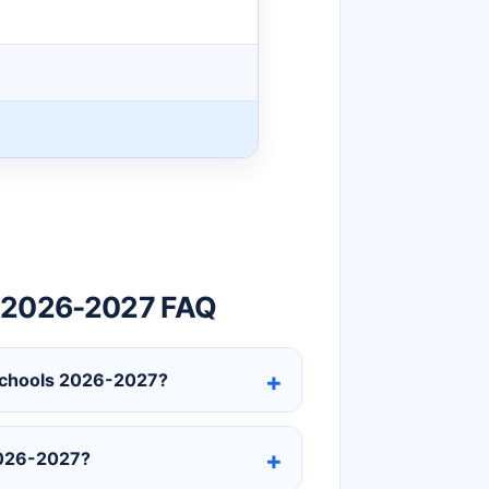
r 2026-2027 FAQ
c Schools 2026-2027?
2026-2027?