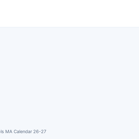
ols MA Calendar 26-27