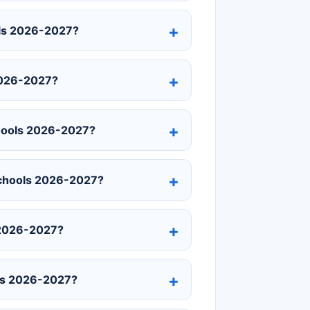
ols 2026-2027?
2026-2027?
chools 2026-2027?
 Schools 2026-2027?
 2026-2027?
ols 2026-2027?