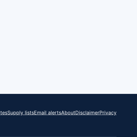
tes
Supply lists
Email alerts
About
Disclaimer
Privacy