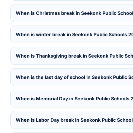
When is Christmas break in Seekonk Public Scho
When is winter break in Seekonk Public Schools 
When is Thanksgiving break in Seekonk Public S
When is the last day of school in Seekonk Public
When is Memorial Day in Seekonk Public Schools
When is Labor Day break in Seekonk Public Scho