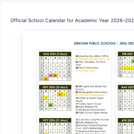
Official School Calendar for Academic Year 2026–20