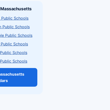
n Massachusetts
 Public Schools
n Public Schools
le Public Schools
 Public Schools
a Public Schools
a Public Schools
assachusetts
dars