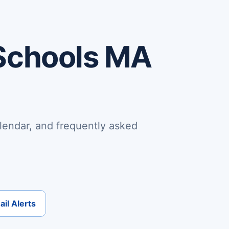
Schools MA
lendar, and frequently asked
il Alerts