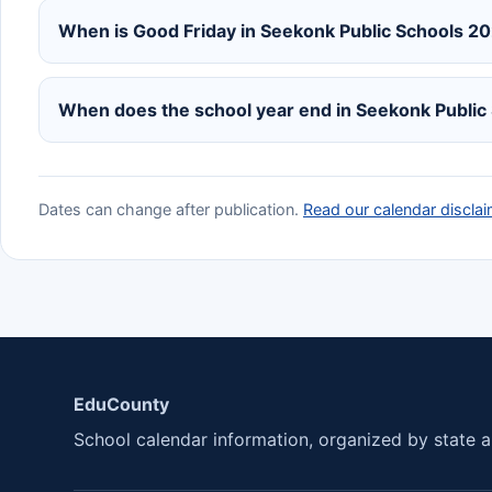
When is Good Friday in Seekonk Public Schools 
When does the school year end in Seekonk Publi
Dates can change after publication.
Read our calendar disclai
EduCounty
School calendar information, organized by state an