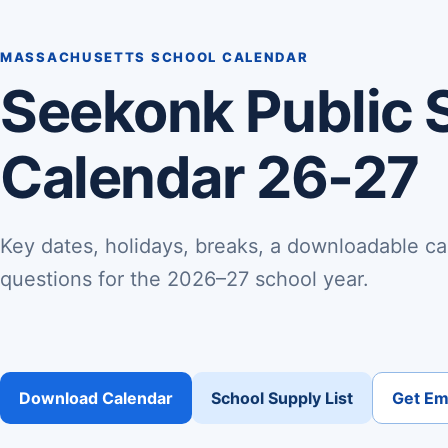
MASSACHUSETTS SCHOOL CALENDAR
Seekonk Public 
Calendar 26-27
Key dates, holidays, breaks, a downloadable ca
questions for the 2026–27 school year.
Download Calendar
School Supply List
Get Ema