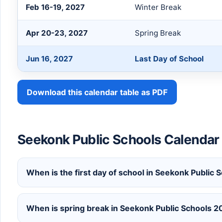
Feb 16-19, 2027
Winter Break
Apr 20-23, 2027
Spring Break
Jun 16, 2027
Last Day of School
Download this calendar table as PDF
Seekonk Public Schools Calenda
When is the first day of school in Seekonk Publi
When is spring break in Seekonk Public Schools 