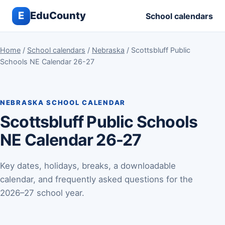
E
EduCounty
School calendars
Home
/
School calendars
/
Nebraska
/ Scottsbluff Public
Schools NE Calendar 26-27
NEBRASKA SCHOOL CALENDAR
Scottsbluff Public Schools
NE Calendar 26-27
Key dates, holidays, breaks, a downloadable
calendar, and frequently asked questions for the
2026–27 school year.