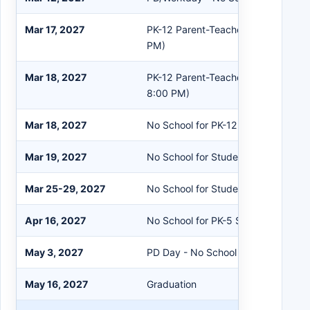
Mar 17, 2027
PK-12 Parent-Teacher Conferences 
PM)
Mar 18, 2027
PK-12 Parent-Teacher Conferences
8:00 PM)
Mar 18, 2027
No School for PK-12 Students
Mar 19, 2027
No School for Students/Staff
Mar 25-29, 2027
No School for Students/Staff
Apr 16, 2027
No School for PK-5 Students
May 3, 2027
PD Day - No School for Students
May 16, 2027
Graduation