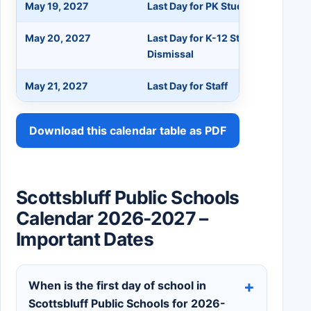
May 19, 2027
Last Day for PK Students
May 20, 2027
Last Day for K-12 Students - 11:3
Dismissal
May 21, 2027
Last Day for Staff
Download this calendar table as PDF
Scottsbluff Public Schools
Calendar 2026-2027 –
Important Dates
When is the first day of school in
Scottsbluff Public Schools for 2026-