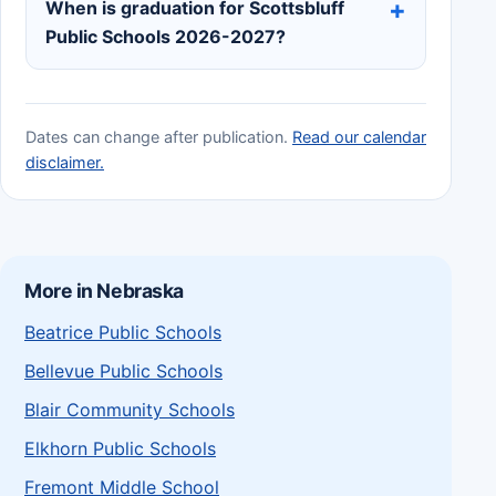
When is graduation for Scottsbluff
Public Schools 2026-2027?
Dates can change after publication.
Read our calendar
disclaimer.
More in Nebraska
Beatrice Public Schools
Bellevue Public Schools
Blair Community Schools
Elkhorn Public Schools
Fremont Middle School