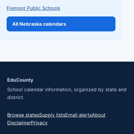
Fremont Public Schools
All Nebraska calendars
EduCounty
School calendar information, organized by state and
district.
Browse states
Supply lists
Email alerts
About
Disclaimer
Privacy