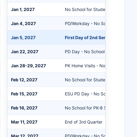
Jan 1, 2027
No School for Students/Staff
Jan 4, 2027
PD/Workday - No School for Studen
Jan 5, 2027
First Day of 2nd Semester
Jan 22, 2027
PD Day - No School for Students
Jan 28-29, 2027
PK Home Visits - No School for PK 
Feb 12, 2027
No School for Students/Staff
Feb 15, 2027
ESU PD Day - No School for Studen
Feb 16, 2027
No School for PK-8 Students
Mar 11, 2027
End of 3rd Quarter
Mar 12, 2027
PD/Workday - No School for Studen