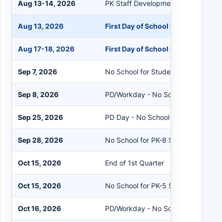
Aug 13-14, 2026
PK Staff Development
Aug 13, 2026
First Day of School for K-12 Stude
Aug 17-18, 2026
First Day of School for PK Student
Sep 7, 2026
No School for Students/Staff
Sep 8, 2026
PD/Workday - No School for Studen
Sep 25, 2026
PD Day - No School for Students
Sep 28, 2026
No School for PK-8 Students
Oct 15, 2026
End of 1st Quarter
Oct 15, 2026
No School for PK-5 Students
Oct 16, 2026
PD/Workday - No School for Studen