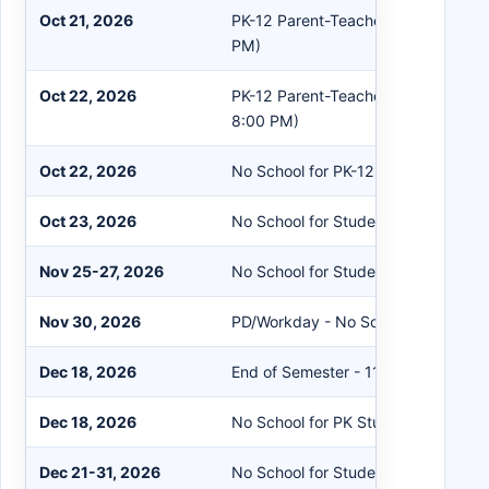
Oct 21, 2026
PK-12 Parent-Teacher Conferences 
PM)
Oct 22, 2026
PK-12 Parent-Teacher Conferences
8:00 PM)
Oct 22, 2026
No School for PK-12 Students
Oct 23, 2026
No School for Students/Staff
Nov 25-27, 2026
No School for Students/Staff
Nov 30, 2026
PD/Workday - No School for Studen
Dec 18, 2026
End of Semester - 11:30 AM Dismiss
Dec 18, 2026
No School for PK Students
Dec 21-31, 2026
No School for Students/Staff