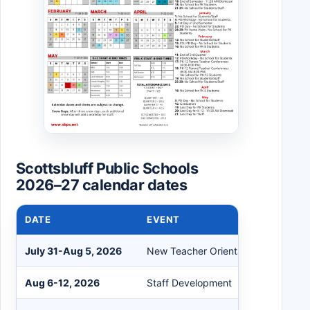
Scottsbluff Public Schools
2026–27 calendar dates
DATE
EVENT
July 31-Aug 5, 2026
New Teacher Orientation
Aug 6-12, 2026
Staff Development