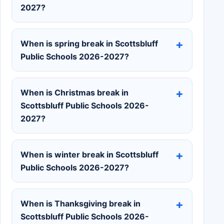
2027?
When is spring break in Scottsbluff
Public Schools 2026-2027?
When is Christmas break in
Scottsbluff Public Schools 2026-
2027?
When is winter break in Scottsbluff
Public Schools 2026-2027?
When is Thanksgiving break in
Scottsbluff Public Schools 2026-