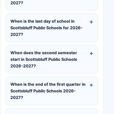
2027?
When is the last day of school in
Scottsbluff Public Schools for 2026-
2027?
When does the second semester
start in Scottsbluff Public Schools
2026-2027?
When is the end of the first quarter in
Scottsbluff Public Schools 2026-
2027?