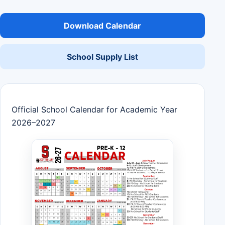
Download Calendar
School Supply List
Official School Calendar for Academic Year
2026–2027