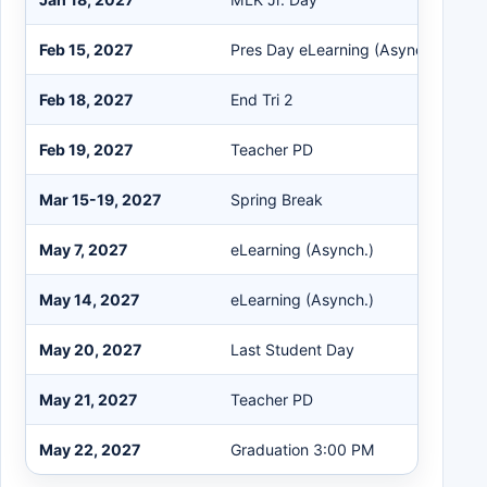
Feb 15, 2027
Pres Day eLearning (Asynch.)
Feb 18, 2027
End Tri 2
Feb 19, 2027
Teacher PD
Mar 15-19, 2027
Spring Break
May 7, 2027
eLearning (Asynch.)
May 14, 2027
eLearning (Asynch.)
May 20, 2027
Last Student Day
May 21, 2027
Teacher PD
May 22, 2027
Graduation 3:00 PM