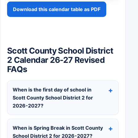
Download this calendar table as PDF
Scott County School District
2 Calendar 26-27 Revised
FAQs
When is the first day of school in
Scott County School District 2 for
2026-2027?
When is Spring Break in Scott County
School District 2 for 2026-2027?