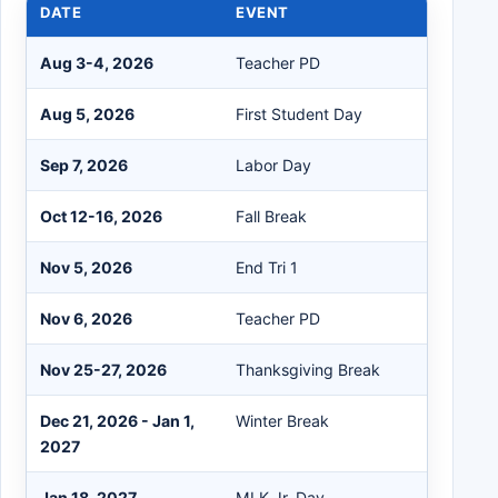
DATE
EVENT
Aug 3-4, 2026
Teacher PD
Aug 5, 2026
First Student Day
Sep 7, 2026
Labor Day
Oct 12-16, 2026
Fall Break
Nov 5, 2026
End Tri 1
Nov 6, 2026
Teacher PD
Nov 25-27, 2026
Thanksgiving Break
Dec 21, 2026 - Jan 1,
Winter Break
2027
Jan 18, 2027
MLK Jr. Day