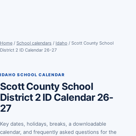
Home
/
School calendars
/
Idaho
/ Scott County School
District 2 ID Calendar 26-27
IDAHO SCHOOL CALENDAR
Scott County School
District 2 ID Calendar 26-
27
Key dates, holidays, breaks, a downloadable
calendar, and frequently asked questions for the