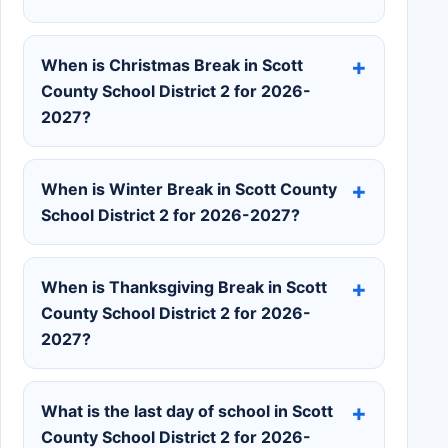
When is Christmas Break in Scott
County School District 2 for 2026-
2027?
When is Winter Break in Scott County
School District 2 for 2026-2027?
When is Thanksgiving Break in Scott
County School District 2 for 2026-
2027?
What is the last day of school in Scott
County School District 2 for 2026-