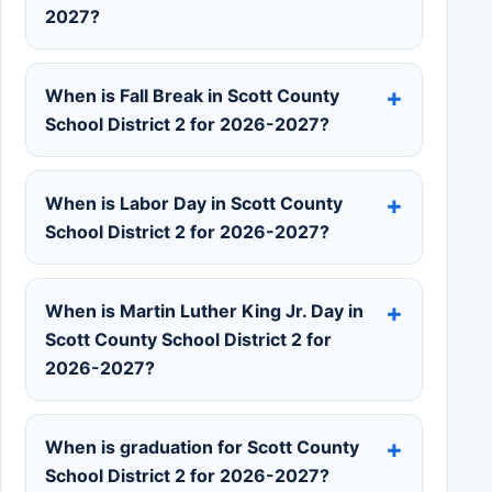
2027?
When is Fall Break in Scott County
School District 2 for 2026-2027?
When is Labor Day in Scott County
School District 2 for 2026-2027?
When is Martin Luther King Jr. Day in
Scott County School District 2 for
2026-2027?
When is graduation for Scott County
School District 2 for 2026-2027?