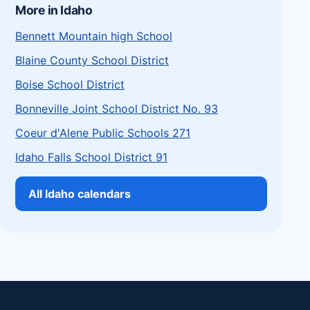
More in Idaho
Bennett Mountain high School
Blaine County School District
Boise School District
Bonneville Joint School District No. 93
Coeur d'Alene Public Schools 271
Idaho Falls School District 91
All Idaho calendars