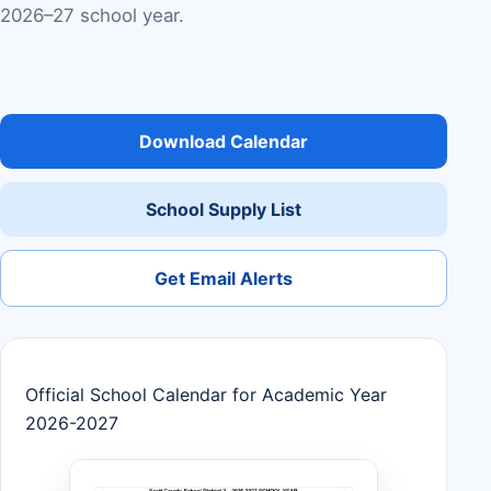
2026–27 school year.
Download Calendar
School Supply List
Get Email Alerts
Official School Calendar for Academic Year
2026-2027