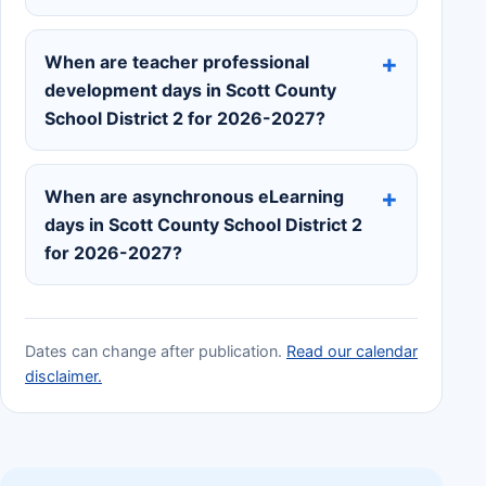
When are teacher professional
development days in Scott County
School District 2 for 2026-2027?
When are asynchronous eLearning
days in Scott County School District 2
for 2026-2027?
Dates can change after publication.
Read our calendar
disclaimer.