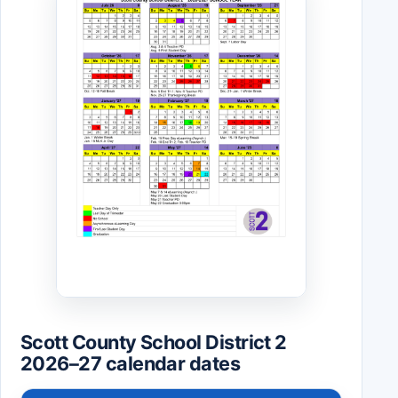
Scott County School District 2
2026–27 calendar dates