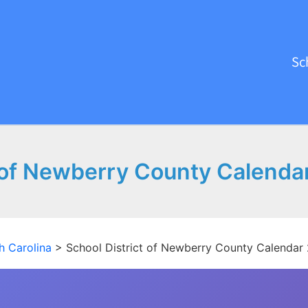
Sc
t of Newberry County Calenda
h Carolina
>
School District of Newberry County Calendar