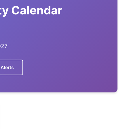
ty Calendar
027
 Alerts