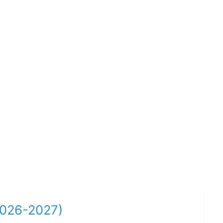
2026-2027)