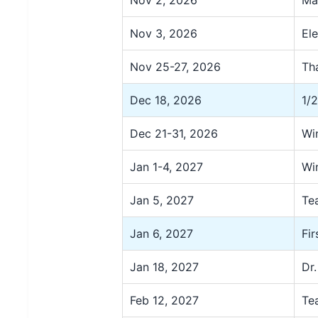
Nov 2, 2026
Ma
Nov 3, 2026
El
Nov 25-27, 2026
Th
Dec 18, 2026
1/
Dec 21-31, 2026
Wi
Jan 1-4, 2027
Wi
Jan 5, 2027
Te
Jan 6, 2027
Fi
Jan 18, 2027
Dr.
Feb 12, 2027
Te