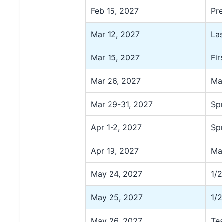
Feb 15, 2027
Pr
Mar 12, 2027
La
Mar 15, 2027
Fi
Mar 26, 2027
Ma
Mar 29-31, 2027
Sp
Apr 1-2, 2027
Sp
Apr 19, 2027
Ma
May 24, 2027
1/
May 25, 2027
1/
May 26, 2027
Te