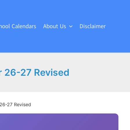
hool Calendars
About Us
Disclaimer
r 26-27 Revised
 26-27 Revised