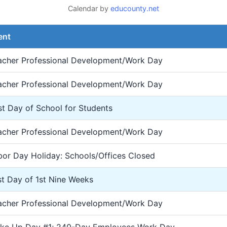
Calendar by
educounty.net
ent
acher Professional Development/Work Day
acher Professional Development/Work Day
st Day of School for Students
acher Professional Development/Work Day
bor Day Holiday: Schools/Offices Closed
st Day of 1st Nine Weeks
acher Professional Development/Work Day