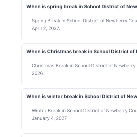
When is spring break in School District of 
Spring Break in School District of Newberry C
April 2, 2027.
When is Christmas break in School District 
Christmas Break in School District of Newberr
2026.
When is winter break in School District of 
Winter Break in School District of Newberry C
January 4, 2027.