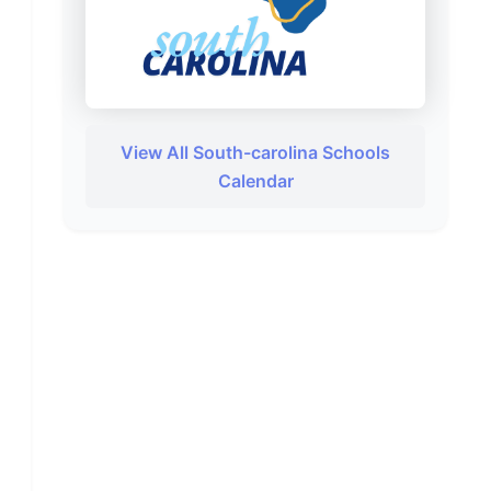
View All South-carolina Schools
Calendar