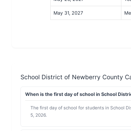
May 31, 2027
Me
School District of Newberry County 
When is the first day of school in School Di
The first day of school for students in School 
5, 2026.