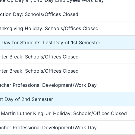
ke Up Day #1; 240-Day Employees Work Day
ection Day: Schools/Offices Closed
anksgiving Holiday: Schools/Offices Closed
2 Day for Students; Last Day of 1st Semester
nter Break: Schools/Offices Closed
nter Break: Schools/Offices Closed
acher Professional Development/Work Day
rst Day of 2nd Semester
 Martin Luther King, Jr. Holiday: Schools/Offices Closed
acher Professional Development/Work Day