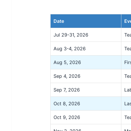
Date
Ev
Jul 29-31, 2026
Te
Aug 3-4, 2026
Te
Aug 5, 2026
Fir
Sep 4, 2026
Te
Sep 7, 2026
La
Oct 8, 2026
La
Oct 9, 2026
Te