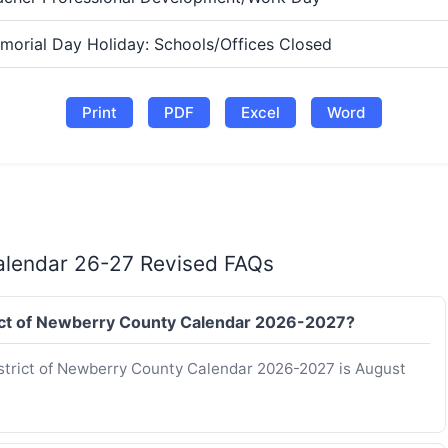
morial Day Holiday: Schools/Offices Closed
Print
PDF
Excel
Word
Calendar 26-27 Revised FAQs
strict of Newberry County Calendar 2026-2027?
District of Newberry County Calendar 2026-2027 is August