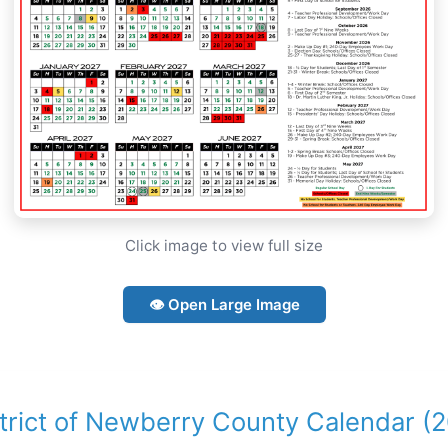
Click image to view full size
👁 Open Large Image
strict of Newberry County Calendar (