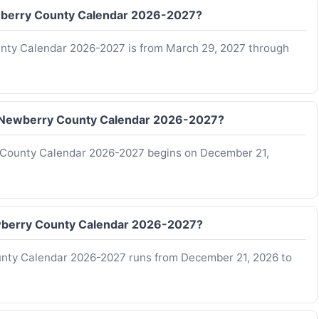
Newberry County Calendar 2026-2027?
ounty Calendar 2026-2027 is from March 29, 2027 through
of Newberry County Calendar 2026-2027?
y County Calendar 2026-2027 begins on December 21,
Newberry County Calendar 2026-2027?
ounty Calendar 2026-2027 runs from December 21, 2026 to