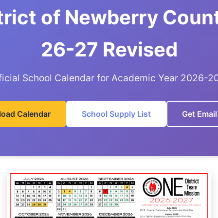
trict of Newberry Coun
26-27 Revised
ficial School Calendar for Academic Year 2026-2
oad Calendar
School Supply List
Get Email