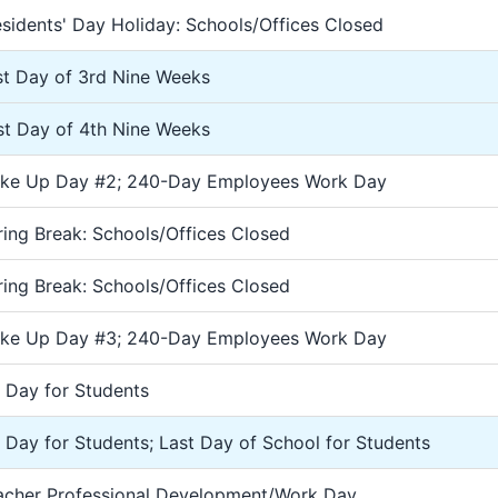
esidents' Day Holiday: Schools/Offices Closed
st Day of 3rd Nine Weeks
rst Day of 4th Nine Weeks
ke Up Day #2; 240-Day Employees Work Day
ring Break: Schools/Offices Closed
ring Break: Schools/Offices Closed
ke Up Day #3; 240-Day Employees Work Day
2 Day for Students
2 Day for Students; Last Day of School for Students
acher Professional Development/Work Day