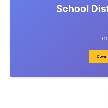
School Dis
Of
Downl