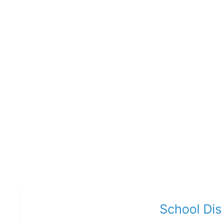
School Di