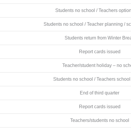
Students no school / Teachers optio
Students no school / Teacher planning / s
Students return from Winter Bre
Report cards issued
Teacher/student holiday – no sch
Students no school / Teachers school
End of third quarter
Report cards issued
Teachers/students no school