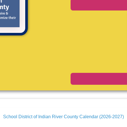
School District of Indian River County Calendar (2026-2027)