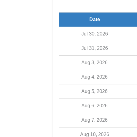
Date
Jul 30, 2026
Jul 31, 2026
Aug 3, 2026
Aug 4, 2026
Aug 5, 2026
Aug 6, 2026
Aug 7, 2026
Aug 10, 2026