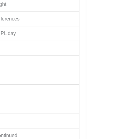
ght
nferences
 PL day
ontinued