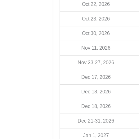
Oct 22, 2026
Oct 23, 2026
Oct 30, 2026
Nov 11, 2026
Nov 23-27, 2026
Dec 17, 2026
Dec 18, 2026
Dec 18, 2026
Dec 21-31, 2026
Jan 1, 2027