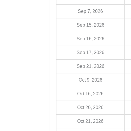
Sep 7, 2026
Sep 15, 2026
Sep 16, 2026
Sep 17, 2026
Sep 21, 2026
Oct 9, 2026
Oct 16, 2026
Oct 20, 2026
Oct 21, 2026