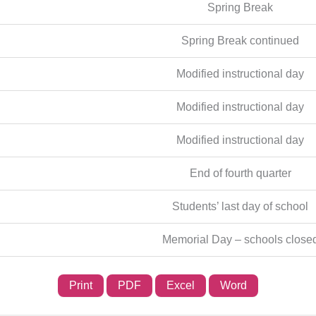
Spring Break
Spring Break continued
Modified instructional day
Modified instructional day
Modified instructional day
End of fourth quarter
Students’ last day of school
Memorial Day – schools close
Print
PDF
Excel
Word