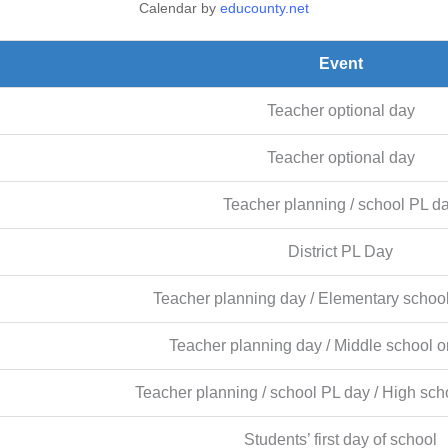
Calendar by
educounty.net
Event
Teacher optional day
Teacher optional day
Teacher planning / school PL d
District PL Day
Teacher planning day / Elementary school
Teacher planning day / Middle school or
Teacher planning / school PL day / High scho
Students’ first day of school