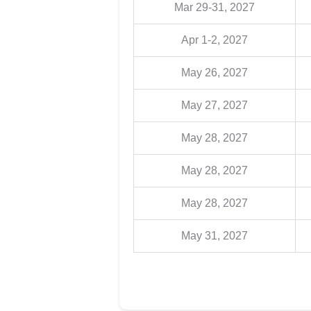
Mar 29-31, 2027
Apr 1-2, 2027
May 26, 2027
May 27, 2027
May 28, 2027
May 28, 2027
May 28, 2027
May 31, 2027