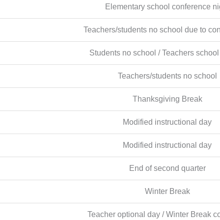
Elementary school conference ni
Teachers/students no school due to co
Students no school / Teachers school
Teachers/students no school
Thanksgiving Break
Modified instructional day
Modified instructional day
End of second quarter
Winter Break
Teacher optional day / Winter Break c