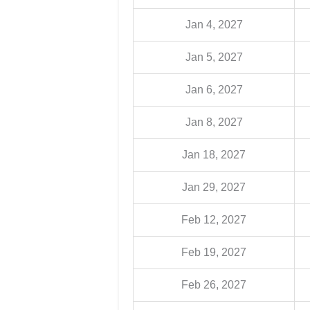
Jan 4, 2027
Jan 5, 2027
Jan 6, 2027
Jan 8, 2027
Jan 18, 2027
Jan 29, 2027
Feb 12, 2027
Feb 19, 2027
Feb 26, 2027