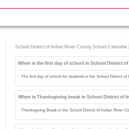
School District of Indian River County School Calend
When is the first day of school in School District 
The first day of school for students in the School District o
When is Thanksgiving break in School District of 
Thanksgiving Break in the School District of Indian Rive