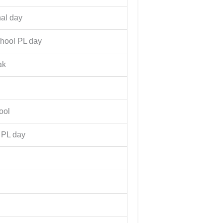
nal day
chool PL day
ak
ool
 PL day