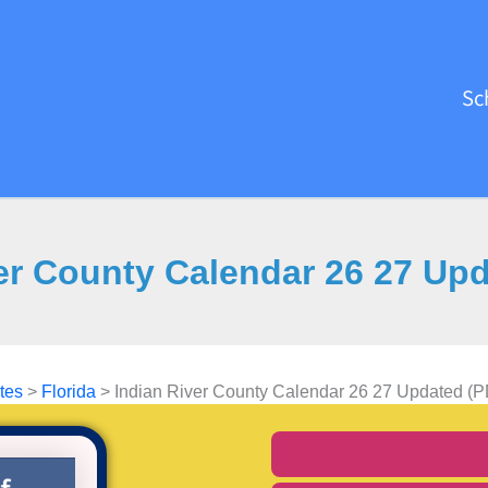
Sc
er County Calendar 26 27 Up
tes
>
Florida
>
Indian River County Calendar 26 27 Updated (