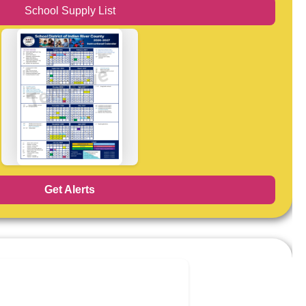
School Supply List
Get Alerts