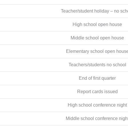
Teacher/student holiday – no sch
High school open house
Middle school open house
Elementary school open hous
Teachers/students no school
End of first quarter
Report cards issued
High school conference night
Middle school conference nigh