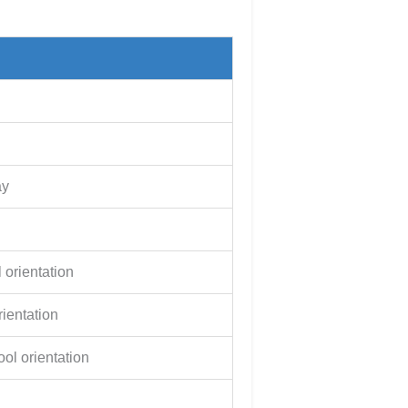
ay
 orientation
ientation
ol orientation