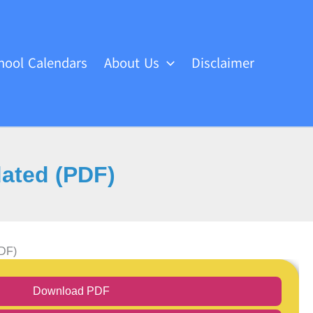
hool Calendars
About Us
Disclaimer
dated (PDF)
PDF)
Download PDF