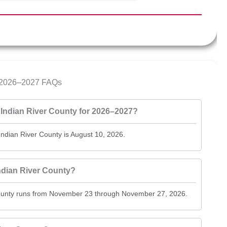
ar 2026–2027 FAQs
of Indian River County for 2026–2027?
f Indian River County is August 10, 2026.
Indian River County?
r County runs from November 23 through November 27, 2026.