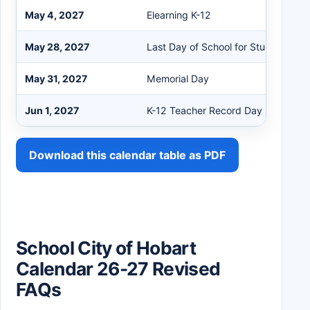
May 4, 2027
Elearning K-12
May 28, 2027
Last Day of School for Students
May 31, 2027
Memorial Day
Jun 1, 2027
K-12 Teacher Record Day
Download this calendar table as PDF
School City of Hobart
Calendar 26-27 Revised
FAQs