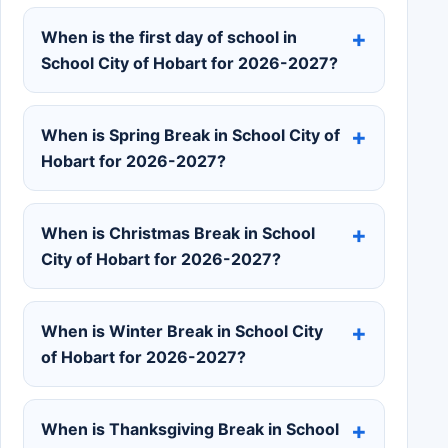
When is the first day of school in
School City of Hobart for 2026-2027?
When is Spring Break in School City of
Hobart for 2026-2027?
When is Christmas Break in School
City of Hobart for 2026-2027?
When is Winter Break in School City
of Hobart for 2026-2027?
When is Thanksgiving Break in School