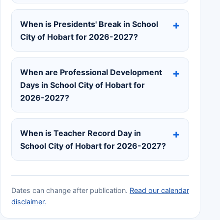
When is Presidents' Break in School
City of Hobart for 2026-2027?
When are Professional Development
Days in School City of Hobart for
2026-2027?
When is Teacher Record Day in
School City of Hobart for 2026-2027?
Dates can change after publication.
Read our calendar
disclaimer.