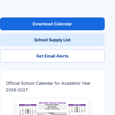
Download Calendar
School Supply List
Get Email Alerts
Official School Calendar for Academic Year
2026-2027