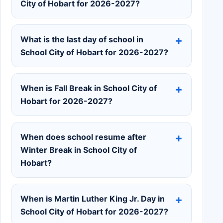
City of Hobart for 2026-2027?
What is the last day of school in
School City of Hobart for 2026-2027?
When is Fall Break in School City of
Hobart for 2026-2027?
When does school resume after
Winter Break in School City of
Hobart?
When is Martin Luther King Jr. Day in
School City of Hobart for 2026-2027?