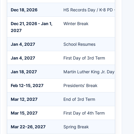
Dec 18, 2026
HS Records Day / K-8 PD - No Stud
Dec 21, 2026 - Jan 1,
Winter Break
2027
Jan 4, 2027
School Resumes
Jan 4, 2027
First Day of 3rd Term
Jan 18, 2027
Martin Luther King Jr. Day
Feb 12-15, 2027
Presidents' Break
Mar 12, 2027
End of 3rd Term
Mar 15, 2027
First Day of 4th Term
Mar 22-26, 2027
Spring Break