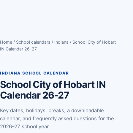
Home
/
School calendars
/
Indiana
/ School City of Hobart
IN Calendar 26-27
INDIANA SCHOOL CALENDAR
School City of Hobart IN
Calendar 26-27
Key dates, holidays, breaks, a downloadable
calendar, and frequently asked questions for the
2026–27 school year.