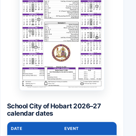
School City of Hobart 2026–27
calendar dates
DATE
EVENT