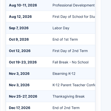
Aug 10-11, 2026
Professional Development Days
Aug 12, 2026
First Day of School for Students
Sep 7, 2026
Labor Day
Oct 9, 2026
End of 1st Term
Oct 12, 2026
First Day of 2nd Term
Oct 19-23, 2026
Fall Break - No School
Nov 3, 2026
Elearning K-12
Nov 3, 2026
K-12 Parent Teacher Conferences
Nov 25-27, 2026
Thanksgiving Break
Dec 17, 2026
End of 2nd Term