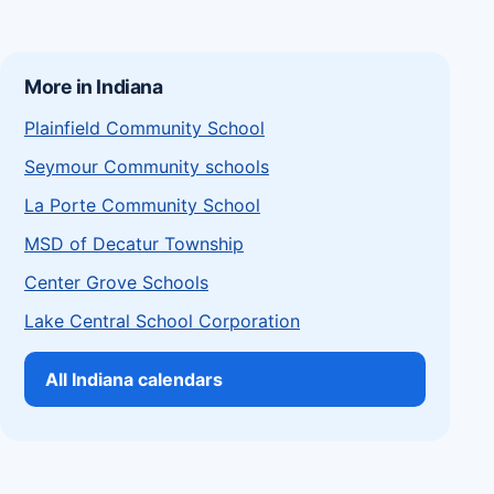
More in Indiana
Plainfield Community School
Seymour Community schools
La Porte Community School
MSD of Decatur Township
Center Grove Schools
Lake Central School Corporation
All Indiana calendars