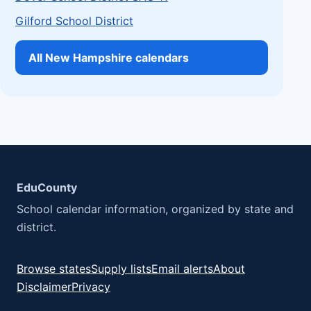
Gilford School District
All New Hampshire calendars
EduCounty
School calendar information, organized by state and
district.
Browse states
Supply lists
Email alerts
About
Disclaimer
Privacy