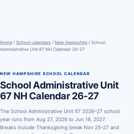
Home
/
School calendars
/
New Hampshire
/ School
Administrative Unit 67 NH Calendar 26-27
NEW HAMPSHIRE SCHOOL CALENDAR
School Administrative Unit
67 NH Calendar 26-27
The School Administrative Unit 67 2026–27 school
year runs from Aug 27, 2026 to Jun 16, 2027.
Breaks include Thanksgiving break Nov 25-27 and