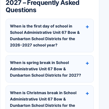
2027 – Frequently Asked
Questions
When is the first day of school in
School Administrative Unit 67 Bow &
Dunbarton School Districts for the
2026-2027 school year?
When is spring break in School
Administrative Unit 67 Bow &
Dunbarton School Districts for 2027?
When is Christmas break in School
Administrative Unit 67 Bow &
Dunbarton School Districts for the