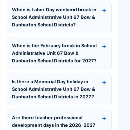
When is Labor Day weekend break in
School Administrative Unit 67 Bow &
Dunbarton School Districts?
When is the February break in School
Administrative Unit 67 Bow &
Dunbarton School Districts for 2027?
Is there a Memorial Day holiday in
School Administrative Unit 67 Bow &
Dunbarton School Districts in 2027?
Are there teacher professional
development days in the 2026-2027