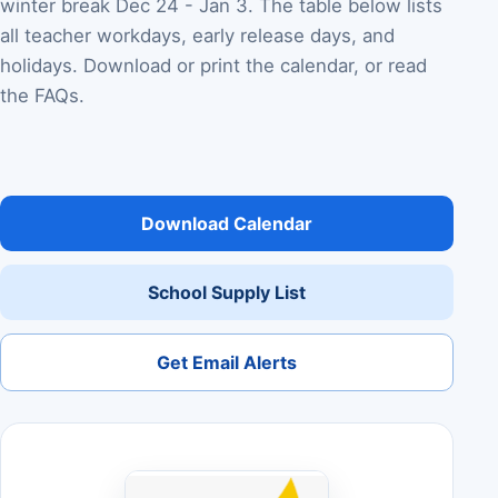
winter break Dec 24 - Jan 3. The table below lists
all teacher workdays, early release days, and
holidays. Download or print the calendar, or read
the FAQs.
Download Calendar
School Supply List
Get Email Alerts