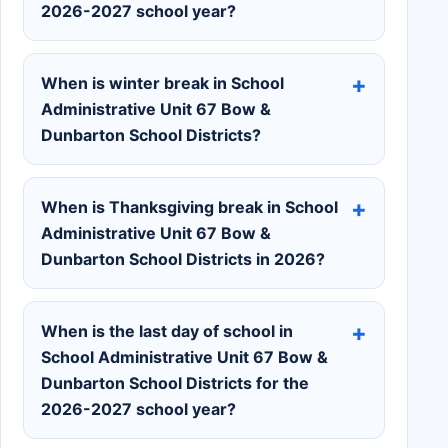
2026-2027 school year?
When is winter break in School
Administrative Unit 67 Bow &
Dunbarton School Districts?
When is Thanksgiving break in School
Administrative Unit 67 Bow &
Dunbarton School Districts in 2026?
When is the last day of school in
School Administrative Unit 67 Bow &
Dunbarton School Districts for the
2026-2027 school year?