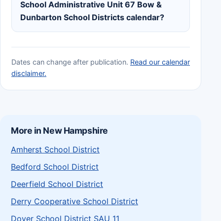
School Administrative Unit 67 Bow &
Dunbarton School Districts calendar?
Dates can change after publication.
Read our calendar
disclaimer.
More in New Hampshire
Amherst School District
Bedford School District
Deerfield School District
Derry Cooperative School District
Dover School District SAU 11