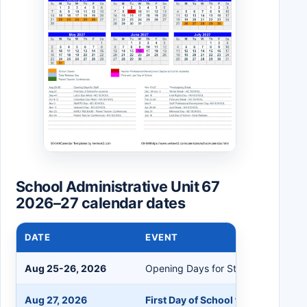
School Administrative Unit 67
2026–27 calendar dates
DATE
EVENT
Aug 25-26, 2026
Opening Days for Staff
Aug 27, 2026
First Day of School for Students