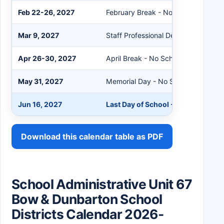
Feb 22-26, 2027
February Break - No School
Mar 9, 2027
Staff Professional Development Day
Apr 26-30, 2027
April Break - No School
May 31, 2027
Memorial Day - No School
Jun 16, 2027
Last Day of School - Early Release
Download this calendar table as PDF
School Administrative Unit 67
Bow & Dunbarton School
Districts Calendar 2026-