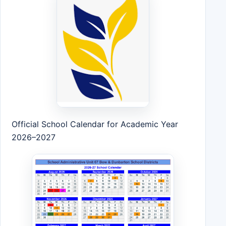
Official School Calendar for Academic Year
2026–2027