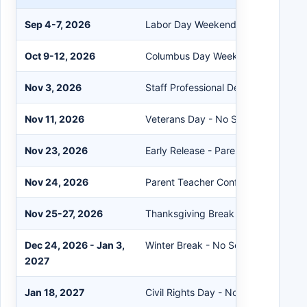
Sep 4-7, 2026
Labor Day Weekend - No School
Oct 9-12, 2026
Columbus Day Weekend - No Schoo
Nov 3, 2026
Staff Professional Development Day
Nov 11, 2026
Veterans Day - No School
Nov 23, 2026
Early Release - Parent Teacher Con
Nov 24, 2026
Parent Teacher Conferences - No S
Nov 25-27, 2026
Thanksgiving Break
Dec 24, 2026 - Jan 3,
Winter Break - No School
2027
Jan 18, 2027
Civil Rights Day - No School