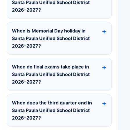
Santa Paula Unified School District
2026-2027?
When is Memorial Day holiday in
Santa Paula Unified School District
2026-2027?
When do final exams take place in
Santa Paula Unified School District
2026-2027?
When does the third quarter end in
Santa Paula Unified School District
2026-2027?