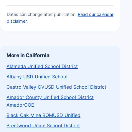
Dates can change after publication.
Read our calendar
disclaimer.
More in California
Alameda Unified School District
Albany USD Unified School
Castro Valley CVUSD Unified School District
Amador County Unified School District
AmadorCOE
Black Oak Mine BOMUSD Unified
Brentwood Union School District