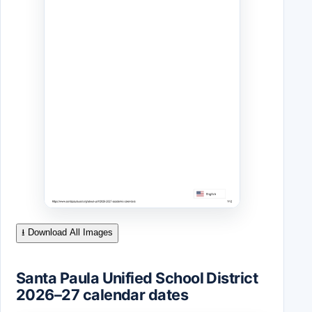
⭳ Download All Images
Santa Paula Unified School District
2026–27 calendar dates