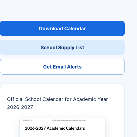
Download Calendar
School Supply List
Get Email Alerts
Official School Calendar for Academic Year
2026-2027