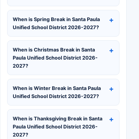
When is Spring Break in Santa Paula
Unified School District 2026-2027?
When is Christmas Break in Santa
Paula Unified School District 2026-
2027?
When is Winter Break in Santa Paula
Unified School District 2026-2027?
When is Thanksgiving Break in Santa
Paula Unified School District 2026-
2027?