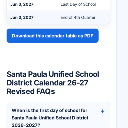
Jun 3, 2027
Last Day of School
Jun 3, 2027
End of 4th Quarter
Download this calendar table as PDF
Santa Paula Unified School
District Calendar 26-27
Revised FAQs
When is the first day of school for
Santa Paula Unified School District
2026-2027?