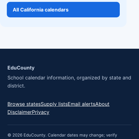
All California calendars
EduCounty
School calendar information, organized by state and
district.
Browse states
Supply lists
Email alerts
About
Disclaimer
Privacy
© 2026 EduCounty. Calendar dates may change; verify