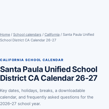
Home
/
School calendars
/
California
/ Santa Paula Unified
School District CA Calendar 26-27
CALIFORNIA SCHOOL CALENDAR
Santa Paula Unified School
District CA Calendar 26-27
Key dates, holidays, breaks, a downloadable
calendar, and frequently asked questions for the
2026–27 school year.