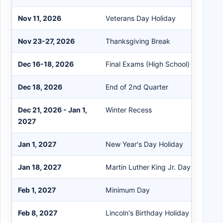
Nov 11, 2026
Veterans Day Holiday
Nov 23-27, 2026
Thanksgiving Break
Dec 16-18, 2026
Final Exams (High School)
Dec 18, 2026
End of 2nd Quarter
Dec 21, 2026 - Jan 1,
Winter Recess
2027
Jan 1, 2027
New Year's Day Holiday
Jan 18, 2027
Martin Luther King Jr. Day
Feb 1, 2027
Minimum Day
Feb 8, 2027
Lincoln's Birthday Holiday