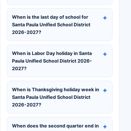
When is the last day of school for
Santa Paula Unified School District
2026-2027?
When is Labor Day holiday in Santa
Paula Unified School District 2026-
2027?
When is Thanksgiving holiday week in
Santa Paula Unified School District
2026-2027?
When does the second quarter end in