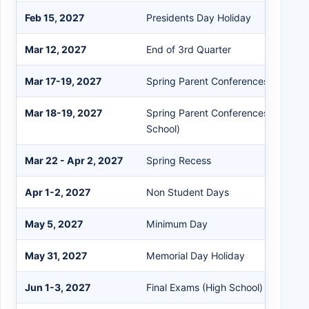
Feb 15, 2027
Presidents Day Holiday
Mar 12, 2027
End of 3rd Quarter
Mar 17-19, 2027
Spring Parent Conferences (Elemen
Mar 18-19, 2027
Spring Parent Conferences (Isbell M
School)
Mar 22 - Apr 2, 2027
Spring Recess
Apr 1-2, 2027
Non Student Days
May 5, 2027
Minimum Day
May 31, 2027
Memorial Day Holiday
Jun 1-3, 2027
Final Exams (High School)