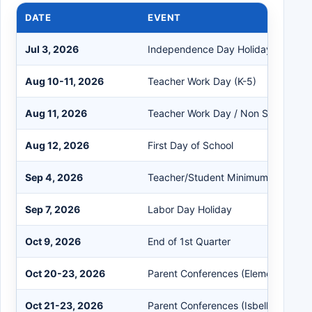
DATE
EVENT
Jul 3, 2026
Independence Day Holiday
Aug 10-11, 2026
Teacher Work Day (K-5)
Aug 11, 2026
Teacher Work Day / Non Student D
Aug 12, 2026
First Day of School
Sep 4, 2026
Teacher/Student Minimum Day
Sep 7, 2026
Labor Day Holiday
Oct 9, 2026
End of 1st Quarter
Oct 20-23, 2026
Parent Conferences (Elementary)
Oct 21-23, 2026
Parent Conferences (Isbell Middle S