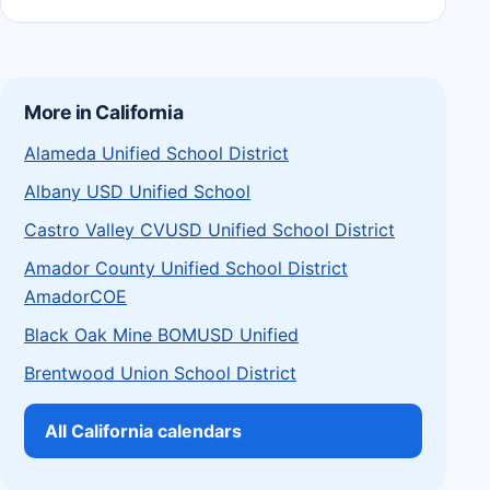
More in California
Alameda Unified School District
Albany USD Unified School
Castro Valley CVUSD Unified School District
Amador County Unified School District
AmadorCOE
Black Oak Mine BOMUSD Unified
Brentwood Union School District
All California calendars