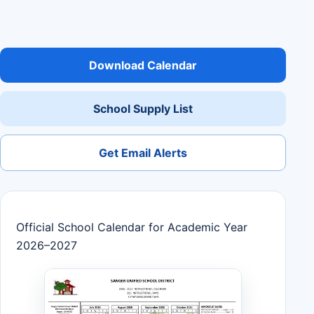
Download Calendar
School Supply List
Get Email Alerts
Official School Calendar for Academic Year
2026–2027