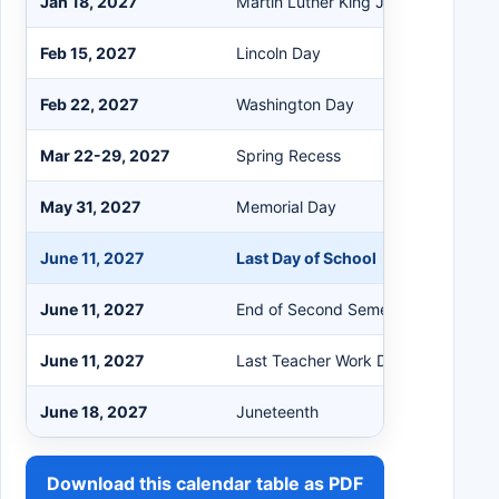
Jan 18, 2027
Martin Luther King Jr. Day
Feb 15, 2027
Lincoln Day
Feb 22, 2027
Washington Day
Mar 22-29, 2027
Spring Recess
May 31, 2027
Memorial Day
June 11, 2027
Last Day of School
June 11, 2027
End of Second Semester (HS only)
June 11, 2027
Last Teacher Work Day
June 18, 2027
Juneteenth
Download this calendar table as PDF