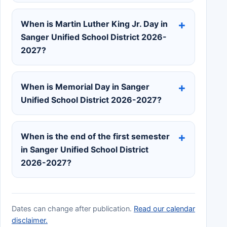
When is Martin Luther King Jr. Day in
Sanger Unified School District 2026-
2027?
When is Memorial Day in Sanger
Unified School District 2026-2027?
When is the end of the first semester
in Sanger Unified School District
2026-2027?
Dates can change after publication.
Read our calendar
disclaimer.