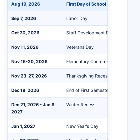
Aug 19, 2026
First Day of School
Sep 7, 2026
Labor Day
Oct 30, 2026
Staff Development Day
Nov 11, 2026
Veterans Day
Nov 16-20, 2026
Elementary Conference Days
Nov 23-27, 2026
Thanksgiving Recess
Dec 18, 2026
End of First Semester
Dec 21, 2026 - Jan 8,
Winter Recess
2027
Jan 1, 2027
New Year's Day