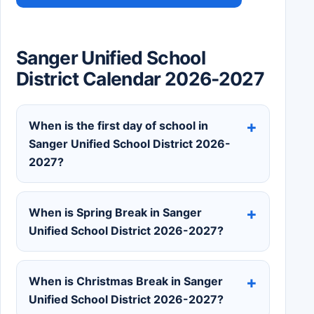
Sanger Unified School
District Calendar 2026-2027
When is the first day of school in
Sanger Unified School District 2026-
2027?
When is Spring Break in Sanger
Unified School District 2026-2027?
When is Christmas Break in Sanger
Unified School District 2026-2027?