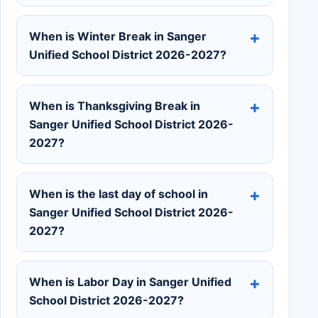
When is Winter Break in Sanger
Unified School District 2026-2027?
When is Thanksgiving Break in
Sanger Unified School District 2026-
2027?
When is the last day of school in
Sanger Unified School District 2026-
2027?
When is Labor Day in Sanger Unified
School District 2026-2027?