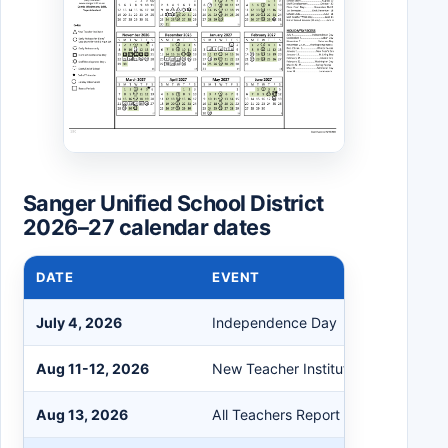
Sanger Unified School District
2026–27 calendar dates
DATE
EVENT
July 4, 2026
Independence Day
Aug 11-12, 2026
New Teacher Institute
Aug 13, 2026
All Teachers Report