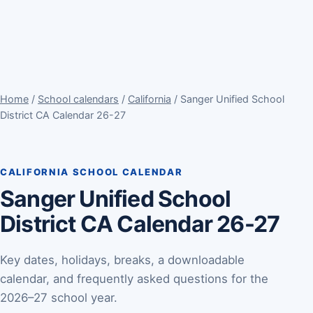
Home
/
School calendars
/
California
/ Sanger Unified School
District CA Calendar 26-27
CALIFORNIA SCHOOL CALENDAR
Sanger Unified School
District CA Calendar 26-27
Key dates, holidays, breaks, a downloadable
calendar, and frequently asked questions for the
2026–27 school year.