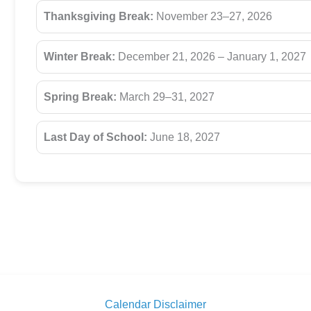
Thanksgiving Break:
November 23–27, 2026
Winter Break:
December 21, 2026 – January 1, 2027
Spring Break:
March 29–31, 2027
Last Day of School:
June 18, 2027
Calendar Disclaimer