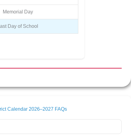
Memorial Day
ast Day of School
trict Calendar 2026–2027 FAQs