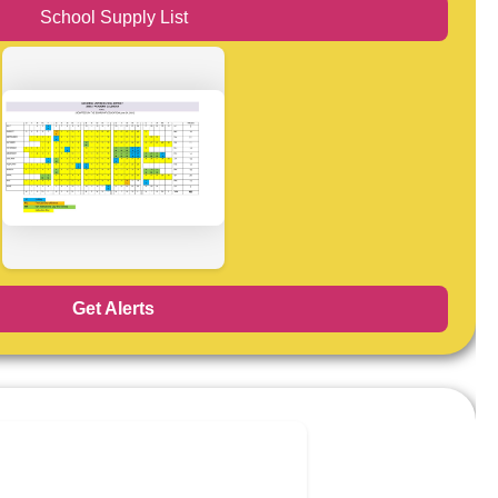
School Supply List
Get Alerts