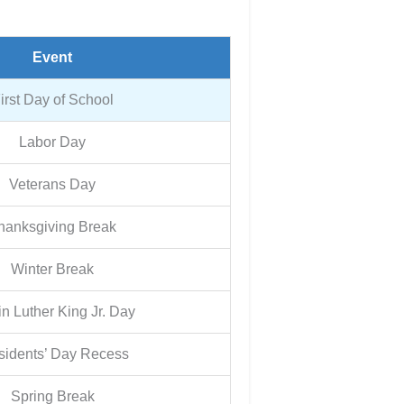
Event
irst Day of School
Labor Day
Veterans Day
hanksgiving Break
Winter Break
in Luther King Jr. Day
sidents’ Day Recess
Spring Break