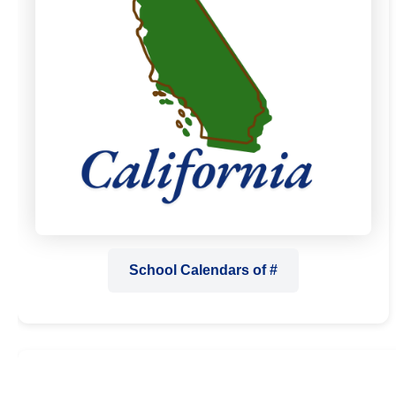
School Calendars of #