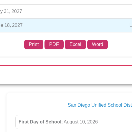
y 31, 2027
e 18, 2027
L
Print
PDF
Excel
Word
San Diego Unified School Dis
First Day of School:
August 10, 2026