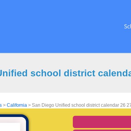
Sc
nified school district calend
s
>
California
>
San Diego Unified school district calendar 26 