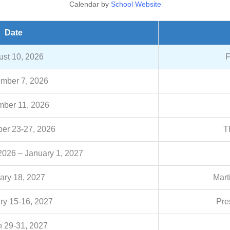
Calendar by
School Website
Date
st 10, 2026
F
mber 7, 2026
ber 11, 2026
er 23-27, 2026
T
026 – January 1, 2027
ary 18, 2027
Mart
ry 15-16, 2027
Pre
 29-31, 2027