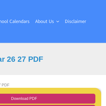
hool Calendars
About Us
Disclaimer
ar 26 27 PDF
27 PDF
Download PDF