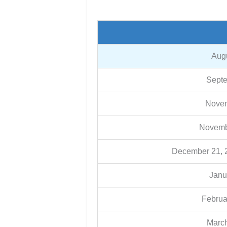
Augu
Septe
Novem
Novemb
December 21, 2
Janu
Februa
March