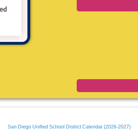
San Diego Unified School District Calendar (2026-2027)