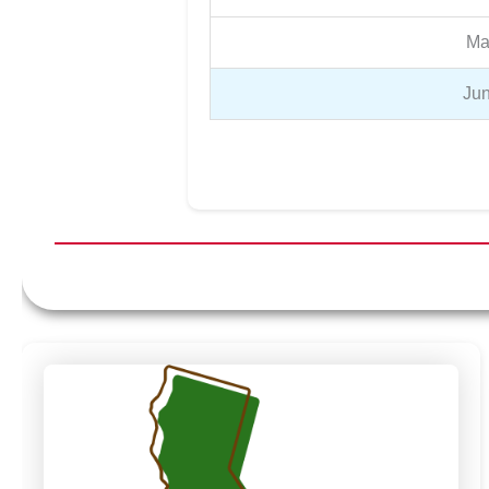
Ma
Jun