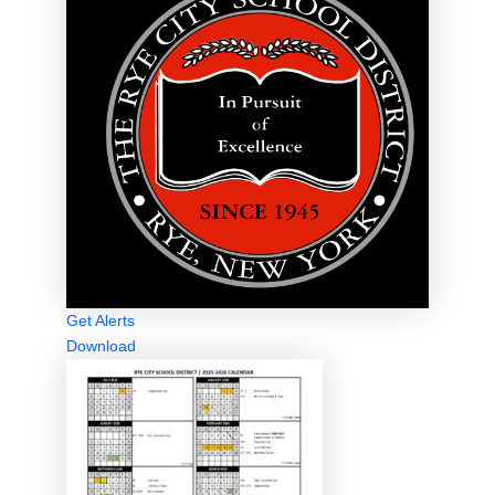
Get Alerts
Download