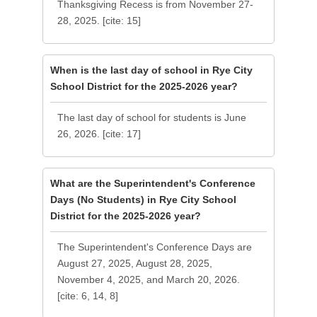
Thanksgiving Recess is from November 27-
28, 2025. [cite: 15]
When is the last day of school in Rye City
School District for the 2025-2026 year?
The last day of school for students is June
26, 2026. [cite: 17]
What are the Superintendent's Conference
Days (No Students) in Rye City School
District for the 2025-2026 year?
The Superintendent's Conference Days are
August 27, 2025, August 28, 2025,
November 4, 2025, and March 20, 2026.
[cite: 6, 14, 8]