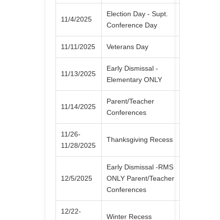
Election Day - Supt.
11/4/2025
Conference Day
11/11/2025
Veterans Day
Early Dismissal -
11/13/2025
Elementary ONLY
Parent/Teacher
11/14/2025
Conferences
11/26-
Thanksgiving Recess
11/28/2025
Early Dismissal -RMS
12/5/2025
ONLY Parent/Teacher
Conferences
12/22-
Winter Recess