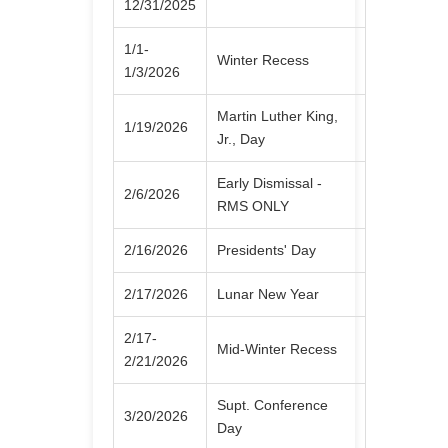
12/31/2025
1/1-
Winter Recess
1/3/2026
Martin Luther King,
1/19/2026
Jr., Day
Early Dismissal -
2/6/2026
RMS ONLY
2/16/2026
Presidents' Day
2/17/2026
Lunar New Year
2/17-
Mid-Winter Recess
2/21/2026
Supt. Conference
3/20/2026
Day