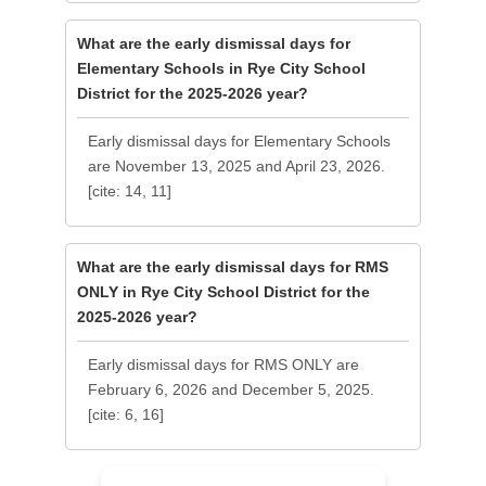
What are the early dismissal days for
Elementary Schools in Rye City School
District for the 2025-2026 year?
Early dismissal days for Elementary Schools
are November 13, 2025 and April 23, 2026.
[cite: 14, 11]
What are the early dismissal days for RMS
ONLY in Rye City School District for the
2025-2026 year?
Early dismissal days for RMS ONLY are
February 6, 2026 and December 5, 2025.
[cite: 6, 16]