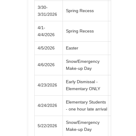
3/30-
Spring Recess
3/31/2026
4/1-
Spring Recess
4/4/2026
4/5/2026
Easter
Snow/Emergency
4/6/2026
Make-up Day
Early Dismissal -
4/23/2026
Elementary ONLY
Elementary Students
4/24/2026
- one hour late arrival
Snow/Emergency
5/22/2026
Make-up Day