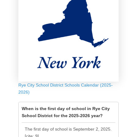
Rye City School District Schools Calendar (2025-
2026)
When is the first day of school in Rye City
School District for the 2025-2026 year?
The first day of school is September 2, 2025.
[cite: 9]