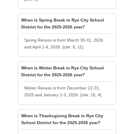
When is Spring Break in Rye City School
District for the 2025-2026 year?
Spring Recess is from March 30-31, 2026
and April 1-4, 2026. [cite: 8, 11]
When is Winter Break in Rye City School
District for the 2025-2026 year?
Winter Recess is from December 22-31,
2025 and January 1-3, 2026. [cite: 16, 4]
When is Thanksgiving Break in Rye City
School District for the 2025-2026 year?