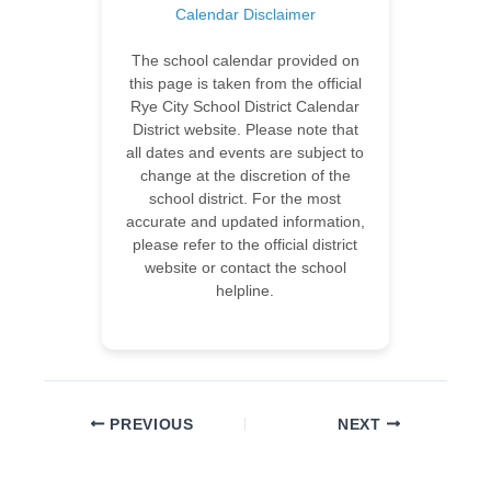
Calendar Disclaimer
The school calendar provided on
this page is taken from the official
Rye City School District Calendar
District website. Please note that
all dates and events are subject to
change at the discretion of the
school district. For the most
accurate and updated information,
please refer to the official district
website or contact the school
helpline.
PREVIOUS
NEXT