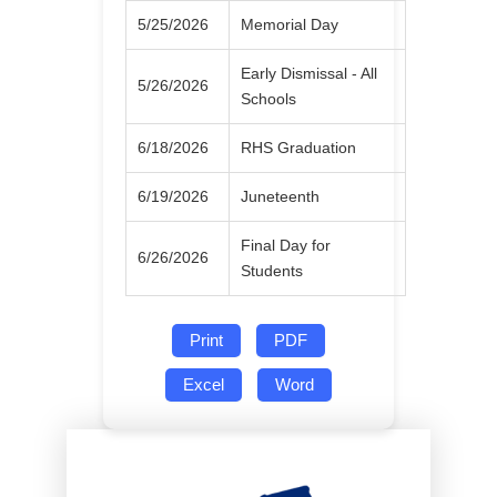
5/25/2026
Memorial Day
Early Dismissal - All
5/26/2026
Schools
6/18/2026
RHS Graduation
6/19/2026
Juneteenth
Final Day for
6/26/2026
Students
Print
PDF
Excel
Word