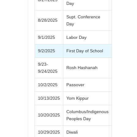
Day
Supt. Conference
8/28/2025
Day
9/1/2025
Labor Day
9/2/2025
First Day of School
9/23-
Rosh Hashanah
9/24/2025
10/2/2025
Passover
10/13/2025
Yom Kippur
Columbus/Indigenous
10/20/2025
Peoples Day
10/29/2025
Diwali