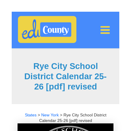
Skip
to
content
Rye City School
District Calendar 25-
26 [pdf] revised
States
>
New York
>
Rye City School District
Calendar 25-26 [pdf] revised