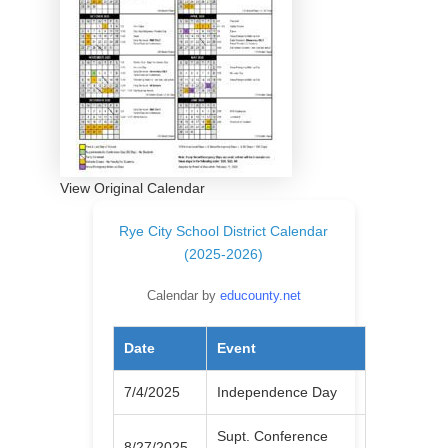
View Original Calendar
Rye City School District Calendar
(2025-2026)
Calendar by
educounty.net
Date
Event
7/4/2025
Independence Day
Supt. Conference
8/27/2025