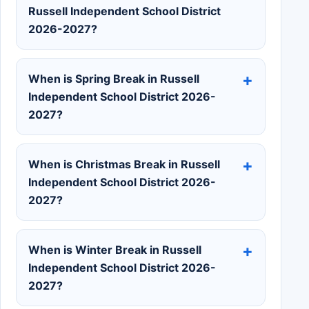
Russell Independent School District
2026-2027?
When is Spring Break in Russell
Independent School District 2026-
2027?
When is Christmas Break in Russell
Independent School District 2026-
2027?
When is Winter Break in Russell
Independent School District 2026-
2027?