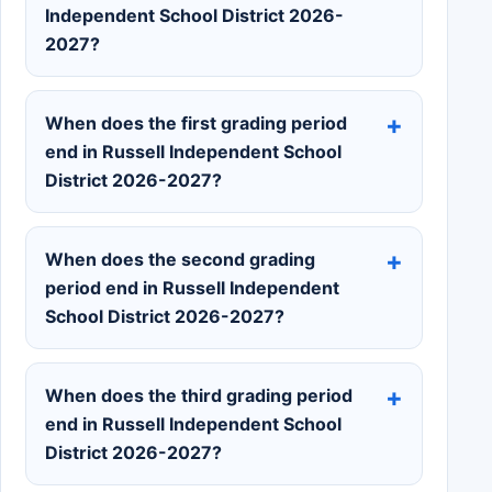
Independent School District 2026-
2027?
When does the first grading period
end in Russell Independent School
District 2026-2027?
When does the second grading
period end in Russell Independent
School District 2026-2027?
When does the third grading period
end in Russell Independent School
District 2026-2027?