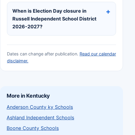
When is Election Day closure in
Russell Independent School District
2026-2027?
Dates can change after publication.
Read our calendar
disclaimer.
More in Kentucky
Anderson County ky Schools
Ashland Independent Schools
Boone County Schools