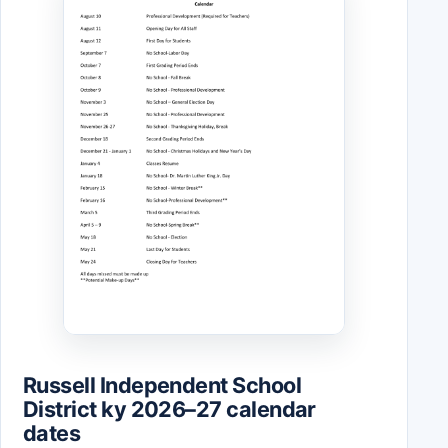
Russell Independent School
District ky 2026–27 calendar
dates