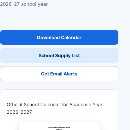
2026–27 school year.
Download Calendar
School Supply List
Get Email Alerts
Official School Calendar for Academic Year
2026–2027