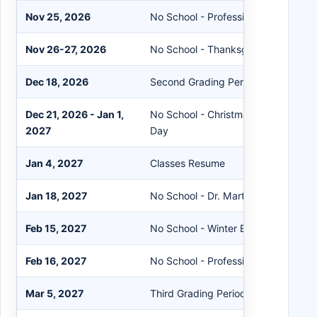
Nov 25, 2026
No School - Professional Developm
Nov 26-27, 2026
No School - Thanksgiving Break
Dec 18, 2026
Second Grading Period Ends
Dec 21, 2026 - Jan 1,
No School - Christmas Holidays and
2027
Day
Jan 4, 2027
Classes Resume
Jan 18, 2027
No School - Dr. Martin Luther King J
Feb 15, 2027
No School - Winter Break
Feb 16, 2027
No School - Professional Developm
Mar 5, 2027
Third Grading Period Ends