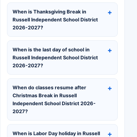
When is Thanksgiving Break in
Russell Independent School District
2026-2027?
When is the last day of school in
Russell Independent School District
2026-2027?
When do classes resume after
Christmas Break in Russell
Independent School District 2026-
2027?
When is Labor Day holiday in Russell