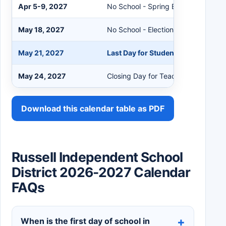
Apr 5-9, 2027
No School - Spring Break
May 18, 2027
No School - Election Day
May 21, 2027
Last Day for Students
May 24, 2027
Closing Day for Teachers
Download this calendar table as PDF
Russell Independent School
District 2026-2027 Calendar
FAQs
When is the first day of school in