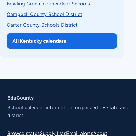
Bowling Green Independent Schools
Campbell County School District
Carter County Schools District
All Kentucky calendars
EduCounty
School calendar information, organized by state and
district.
Browse states
Supply lists
Email alerts
About