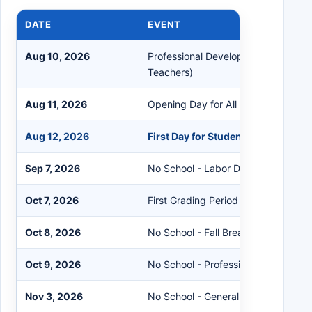
DATE
EVENT
Aug 10, 2026
Professional Development (Required
Teachers)
Aug 11, 2026
Opening Day for All Staff
Aug 12, 2026
First Day for Students
Sep 7, 2026
No School - Labor Day
Oct 7, 2026
First Grading Period Ends
Oct 8, 2026
No School - Fall Break
Oct 9, 2026
No School - Professional Developm
Nov 3, 2026
No School - General Election Day