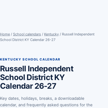
Home
/
School calendars
/
Kentucky
/ Russell Independent
School District KY Calendar 26-27
KENTUCKY SCHOOL CALENDAR
Russell Independent
School District KY
Calendar 26-27
Key dates, holidays, breaks, a downloadable
calendar, and frequently asked questions for the