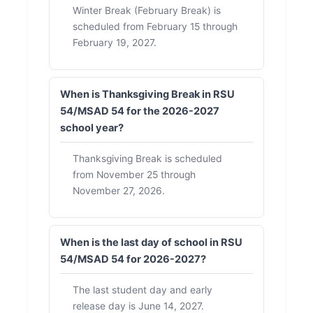
Winter Break (February Break) is
scheduled from February 15 through
February 19, 2027.
When is Thanksgiving Break in RSU
54/MSAD 54 for the 2026-2027
school year?
Thanksgiving Break is scheduled
from November 25 through
November 27, 2026.
When is the last day of school in RSU
54/MSAD 54 for 2026-2027?
The last student day and early
release day is June 14, 2027.