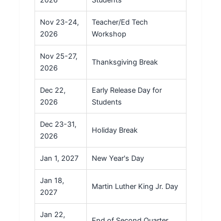
2026
Students
Nov 23-24,
Teacher/Ed Tech
2026
Workshop
Nov 25-27,
Thanksgiving Break
2026
Dec 22,
Early Release Day for
2026
Students
Dec 23-31,
Holiday Break
2026
Jan 1, 2027
New Year's Day
Jan 18,
Martin Luther King Jr. Day
2027
Jan 22,
End of Second Quarter