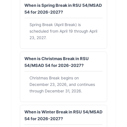
When is Spring Break in RSU 54/MSAD
54 for 2026-2027?
Spring Break (April Break) is
scheduled from April 19 through April
23, 2027.
When is Christmas Break in RSU
54/MSAD 54 for 2026-2027?
Christmas Break begins on
December 23, 2026, and continues
through December 31, 2026.
When is Winter Break in RSU 54/MSAD
54 for 2026-2027?