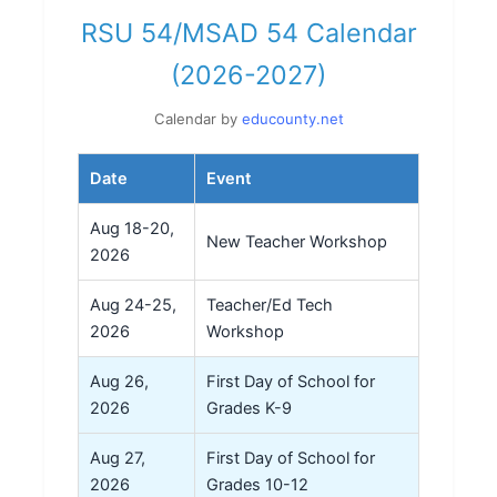
RSU 54/MSAD 54 Calendar
(2026-2027)
Calendar by
educounty.net
Date
Event
Aug 18-20,
New Teacher Workshop
2026
Aug 24-25,
Teacher/Ed Tech
2026
Workshop
Aug 26,
First Day of School for
2026
Grades K-9
Aug 27,
First Day of School for
2026
Grades 10-12