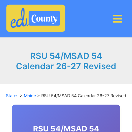
Skip
to
content
RSU 54/MSAD 54
Calendar 26-27 Revised
States
>
Maine
>
RSU 54/MSAD 54 Calendar 26-27 Revised
RSU 54/MSAD 54