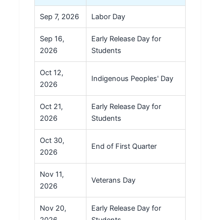
Sep 7, 2026
Labor Day
Sep 16,
Early Release Day for
2026
Students
Oct 12,
Indigenous Peoples' Day
2026
Oct 21,
Early Release Day for
2026
Students
Oct 30,
End of First Quarter
2026
Nov 11,
Veterans Day
2026
Nov 20,
Early Release Day for