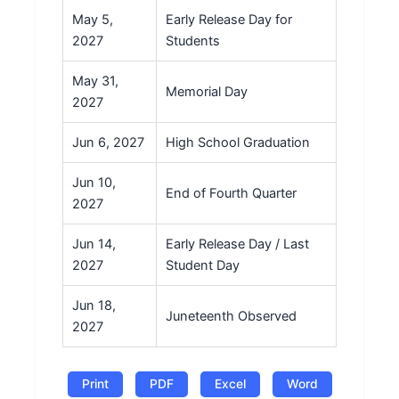
May 5,
Early Release Day for
2027
Students
May 31,
Memorial Day
2027
Jun 6, 2027
High School Graduation
Jun 10,
End of Fourth Quarter
2027
Jun 14,
Early Release Day / Last
2027
Student Day
Jun 18,
Juneteenth Observed
2027
Print
PDF
Excel
Word