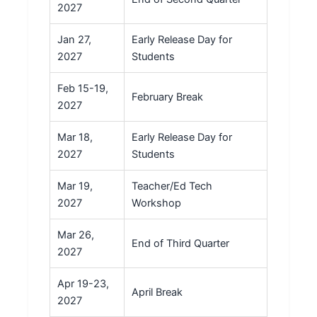
2027
Jan 27,
Early Release Day for
2027
Students
Feb 15-19,
February Break
2027
Mar 18,
Early Release Day for
2027
Students
Mar 19,
Teacher/Ed Tech
2027
Workshop
Mar 26,
End of Third Quarter
2027
Apr 19-23,
April Break
2027