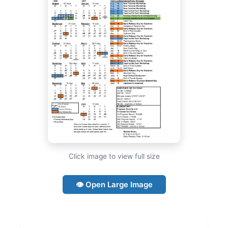
Click image to view full size
👁 Open Large Image