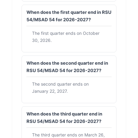
When does the first quarter end in RSU
54/MSAD 54 for 2026-2027?
The first quarter ends on October
30, 2026.
When does the second quarter end in
RSU 54/MSAD 54 for 2026-2027?
The second quarter ends on
January 22, 2027.
When does the third quarter end in
RSU 54/MSAD 54 for 2026-2027?
The third quarter ends on March 26,