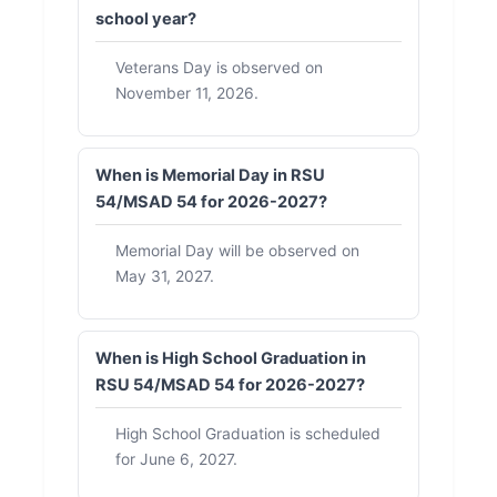
school year?
Veterans Day is observed on
November 11, 2026.
When is Memorial Day in RSU
54/MSAD 54 for 2026-2027?
Memorial Day will be observed on
May 31, 2027.
When is High School Graduation in
RSU 54/MSAD 54 for 2026-2027?
High School Graduation is scheduled
for June 6, 2027.