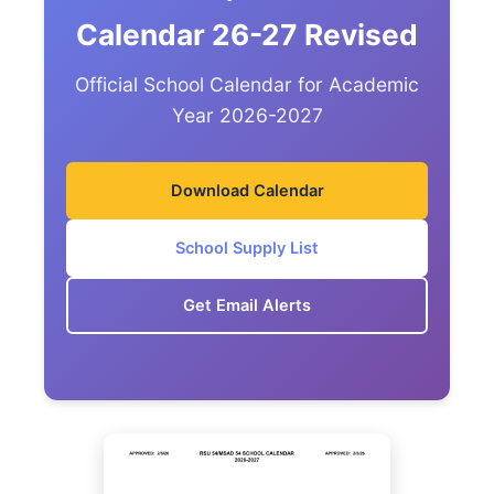
Calendar 26-27 Revised
Official School Calendar for Academic
Year 2026-2027
Download Calendar
School Supply List
Get Email Alerts