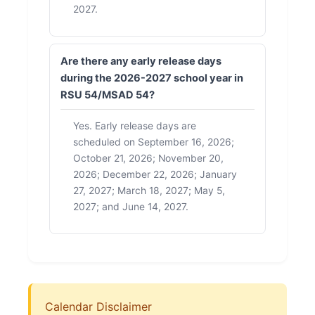
2027.
Are there any early release days
during the 2026-2027 school year in
RSU 54/MSAD 54?
Yes. Early release days are
scheduled on September 16, 2026;
October 21, 2026; November 20,
2026; December 22, 2026; January
27, 2027; March 18, 2027; May 5,
2027; and June 14, 2027.
Calendar Disclaimer