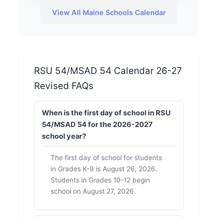
View All Maine Schools Calendar
RSU 54/MSAD 54 Calendar 26-27
Revised FAQs
When is the first day of school in RSU
54/MSAD 54 for the 2026-2027
school year?
The first day of school for students
in Grades K-9 is August 26, 2026.
Students in Grades 10-12 begin
school on August 27, 2026.