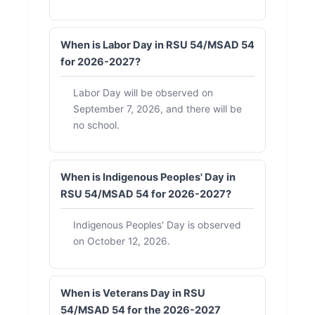
When is Labor Day in RSU 54/MSAD 54
for 2026-2027?
Labor Day will be observed on
September 7, 2026, and there will be
no school.
When is Indigenous Peoples' Day in
RSU 54/MSAD 54 for 2026-2027?
Indigenous Peoples' Day is observed
on October 12, 2026.
When is Veterans Day in RSU
54/MSAD 54 for the 2026-2027