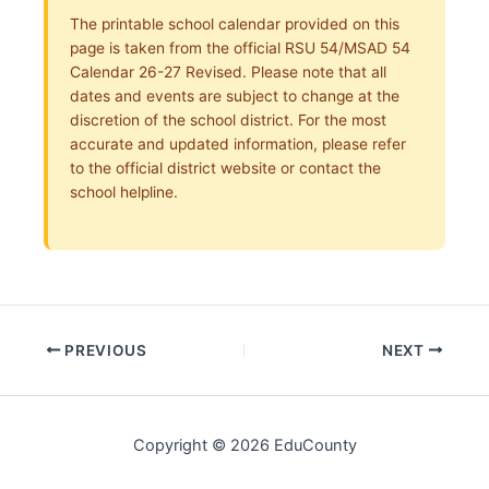
The printable school calendar provided on this
page is taken from the official RSU 54/MSAD 54
Calendar 26-27 Revised. Please note that all
dates and events are subject to change at the
discretion of the school district. For the most
accurate and updated information, please refer
to the official district website or contact the
school helpline.
PREVIOUS
NEXT
Copyright © 2026 EduCounty