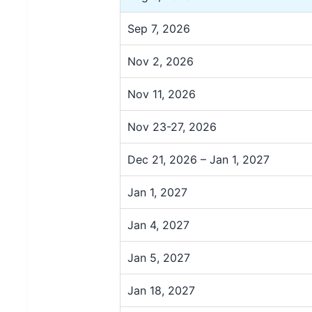
Sep 7, 2026
Nov 2, 2026
Nov 11, 2026
Nov 23-27, 2026
Dec 21, 2026 – Jan 1, 2027
Jan 1, 2027
Jan 4, 2027
Jan 5, 2027
Jan 18, 2027