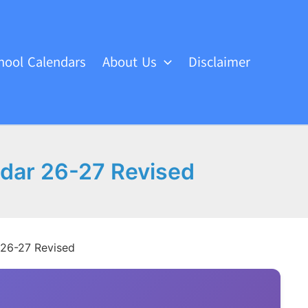
hool Calendars
About Us
Disclaimer
endar 26-27 Revised
r 26-27 Revised