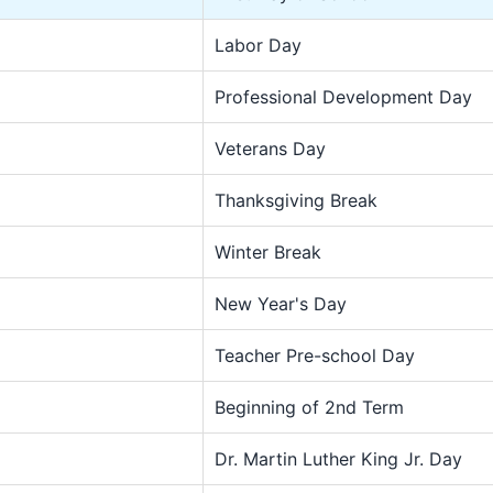
Labor Day
Professional Development Day
Veterans Day
Thanksgiving Break
Winter Break
New Year's Day
Teacher Pre-school Day
Beginning of 2nd Term
Dr. Martin Luther King Jr. Day