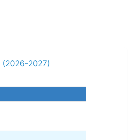
ar (2026-2027)