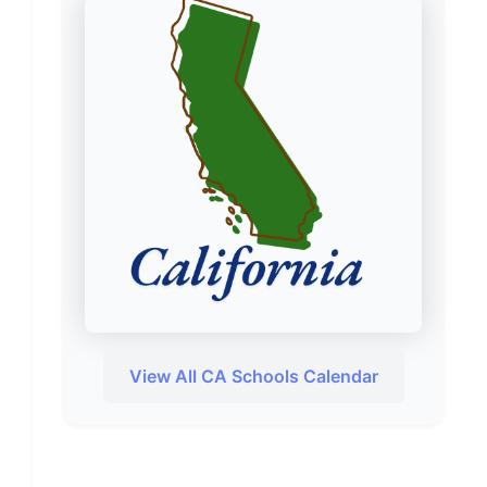
View All CA Schools Calendar