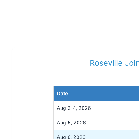
Roseville Joi
Date
Aug 3-4, 2026
Aug 5, 2026
Aug 6, 2026