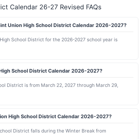
trict Calendar 26-27 Revised FAQs
Joint Union High School District Calendar 2026-2027?
 High School District for the 2026-2027 school year is
n High School District Calendar 2026-2027?
ool District is from March 22, 2027 through March 29,
nion High School District Calendar 2026-2027?
hool District falls during the Winter Break from