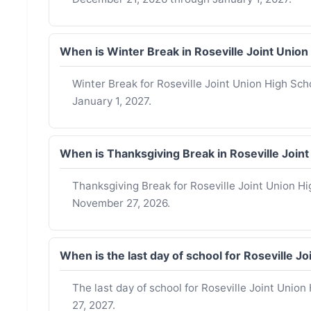
When is Winter Break in Roseville Joint Unio
Winter Break for Roseville Joint Union High Sch
January 1, 2027.
When is Thanksgiving Break in Roseville Join
Thanksgiving Break for Roseville Joint Union H
November 27, 2026.
When is the last day of school for Roseville 
The last day of school for Roseville Joint Union
27, 2027.