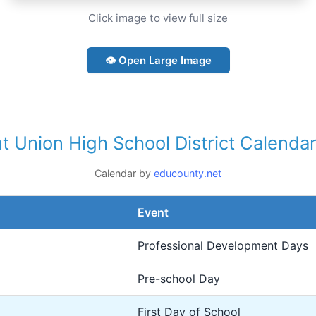
Click image to view full size
👁 Open Large Image
nt Union High School District Calend
Calendar by
educounty.net
Event
Professional Development Days
Pre-school Day
First Day of School