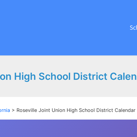
Sc
ion High School District Cal
ornia
>
Roseville Joint Union High School District Calenda