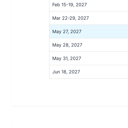
Feb 15-19, 2027
Mar 22-29, 2027
May 27, 2027
May 28, 2027
May 31, 2027
Jun 18, 2027