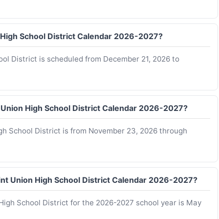
n High School District Calendar 2026-2027?
ool District is scheduled from December 21, 2026 to
t Union High School District Calendar 2026-2027?
igh School District is from November 23, 2026 through
Joint Union High School District Calendar 2026-2027?
 High School District for the 2026-2027 school year is May