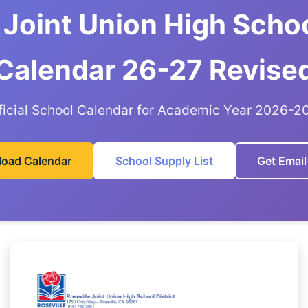
 Joint Union High Schoo
Calendar 26-27 Revise
ficial School Calendar for Academic Year 2026-2
oad Calendar
School Supply List
Get Email