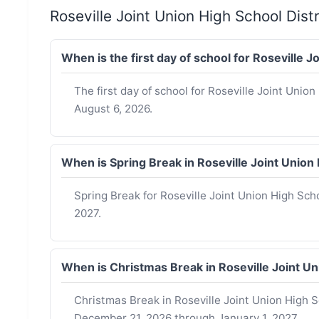
Roseville Joint Union High School Dis
When is the first day of school for Roseville 
The first day of school for Roseville Joint Union
August 6, 2026.
When is Spring Break in Roseville Joint Unio
Spring Break for Roseville Joint Union High Sch
2027.
When is Christmas Break in Roseville Joint U
Christmas Break in Roseville Joint Union High Sc
December 21, 2026 through January 1, 2027.