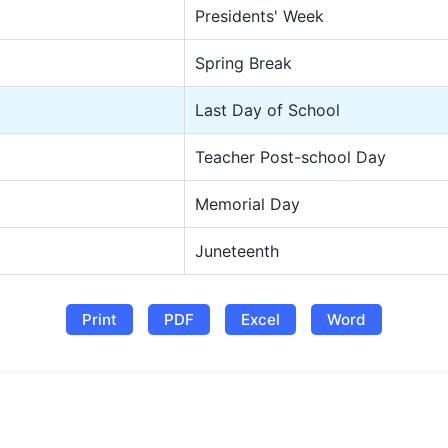
Presidents' Week
Spring Break
Last Day of School
Teacher Post-school Day
Memorial Day
Juneteenth
Print
PDF
Excel
Word