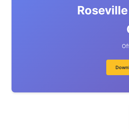
Roseville
Of
Downl