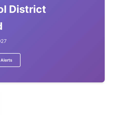
l District
d
027
 Alerts