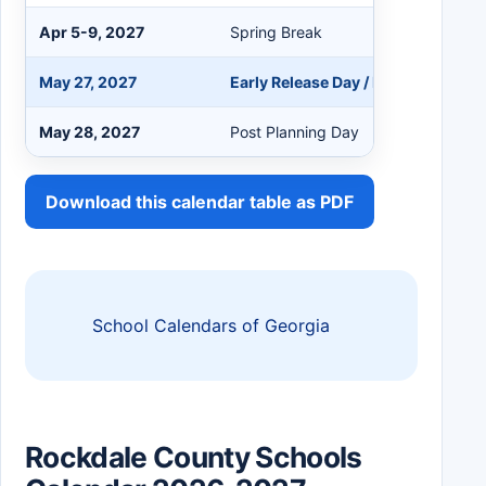
Apr 5-9, 2027
Spring Break
May 27, 2027
Early Release Day / Last Day of Sc
May 28, 2027
Post Planning Day
Download this calendar table as PDF
School Calendars of Georgia
Rockdale County Schools