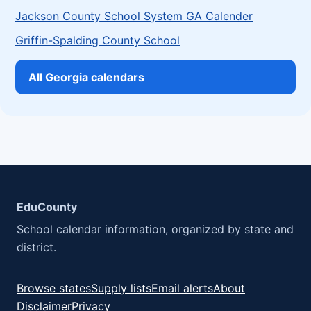
Jackson County School System GA Calender
Griffin-Spalding County School
All Georgia calendars
EduCounty
School calendar information, organized by state and
district.
Browse states
Supply lists
Email alerts
About
Disclaimer
Privacy