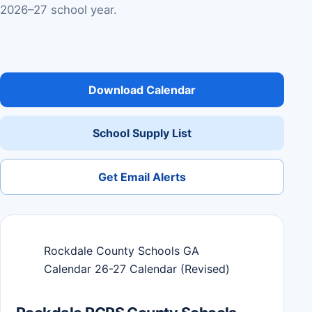
2026–27 school year.
Download Calendar
School Supply List
Get Email Alerts
Rockdale County Schools GA
Calendar 26-27 Calendar (Revised)