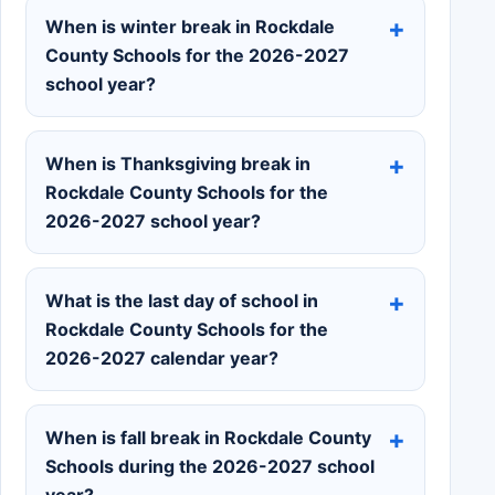
When is winter break in Rockdale
County Schools for the 2026-2027
school year?
When is Thanksgiving break in
Rockdale County Schools for the
2026-2027 school year?
What is the last day of school in
Rockdale County Schools for the
2026-2027 calendar year?
When is fall break in Rockdale County
Schools during the 2026-2027 school