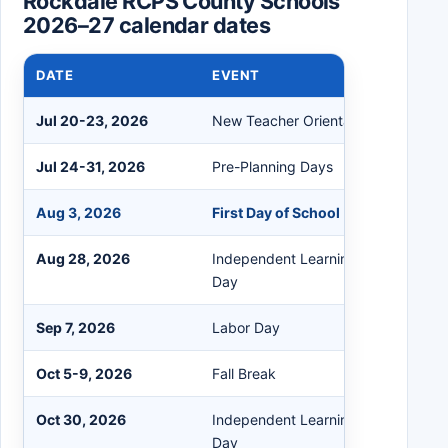
Rockdale RCPS County Schools
2026–27 calendar dates
DATE
EVENT
Jul 20-23, 2026
New Teacher Orientation
Jul 24-31, 2026
Pre-Planning Days
Aug 3, 2026
First Day of School
Aug 28, 2026
Independent Learning / Professiona
Day
Sep 7, 2026
Labor Day
Oct 5-9, 2026
Fall Break
Oct 30, 2026
Independent Learning / Professiona
Day