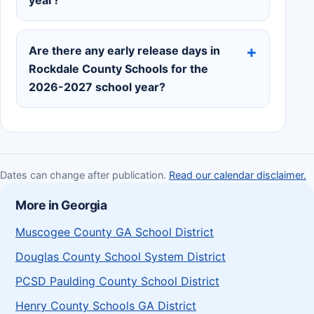
year?
Are there any early release days in
Rockdale County Schools for the
2026-2027 school year?
Dates can change after publication.
Read our calendar disclaimer.
More in Georgia
Muscogee County GA School District
Douglas County School System District
PCSD Paulding County School District
Henry County Schools GA District