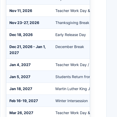
Nov 11, 2026
Teacher Work Day & Conference Da
Nov 23-27, 2026
Thanksgiving Break
Dec 18, 2026
Early Release Day
Dec 21, 2026 - Jan 1,
December Break
2027
Jan 4, 2027
Teacher Work Day / Professional Le
Jan 5, 2027
Students Return from Winter Break
Jan 18, 2027
Martin Luther King Jr. Day
Feb 16-19, 2027
Winter Intersession
Mar 26, 2027
Teacher Work Day & Conference Da