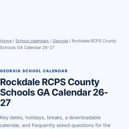
Home
/
School calendars
/
Georgia
/ Rockdale RCPS County
Schools GA Calendar 26-27
GEORGIA SCHOOL CALENDAR
Rockdale RCPS County
Schools GA Calendar 26-
27
Key dates, holidays, breaks, a downloadable
calendar, and frequently asked questions for the