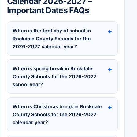
Calendar 2026-2027 –
Important Dates FAQs
When is the first day of school in
Rockdale County Schools for the
2026-2027 calendar year?
When is spring break in Rockdale
County Schools for the 2026-2027
school year?
When is Christmas break in Rockdale
County Schools for the 2026-2027
calendar year?