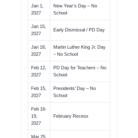
Jan 1,
New Year’s Day – No
2027
School
Jan 15,
Early Dismissal / PD Day
2027
Jan 18,
Martin Luther King Jr. Day
2027
– No School
Feb 12,
PD Day for Teachers – No
2027
School
Feb 15,
Presidents’ Day – No
2027
School
Feb 16-
19,
February Recess
2027
Mar 25,