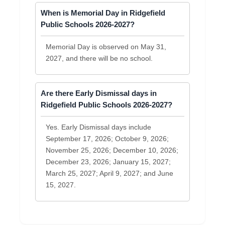
When is Memorial Day in Ridgefield
Public Schools 2026-2027?
Memorial Day is observed on May 31,
2027, and there will be no school.
Are there Early Dismissal days in
Ridgefield Public Schools 2026-2027?
Yes. Early Dismissal days include
September 17, 2026; October 9, 2026;
November 25, 2026; December 10, 2026;
December 23, 2026; January 15, 2027;
March 25, 2027; April 9, 2027; and June
15, 2027.