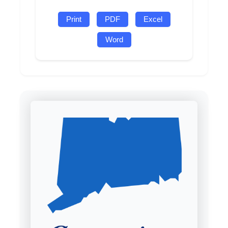
Print
PDF
Excel
Word