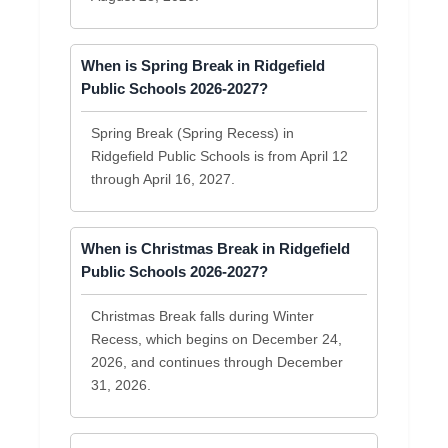
When is Spring Break in Ridgefield
Public Schools 2026-2027?
Spring Break (Spring Recess) in
Ridgefield Public Schools is from April 12
through April 16, 2027.
When is Christmas Break in Ridgefield
Public Schools 2026-2027?
Christmas Break falls during Winter
Recess, which begins on December 24,
2026, and continues through December
31, 2026.