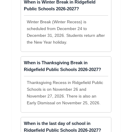
When is Winter Break in Ridgefield
Public Schools 2026-2027?
Winter Break (Winter Recess) is
scheduled from December 24 to
December 31, 2026. Students return after
the New Year holiday.
When is Thanksgiving Break in
Ridgefield Public Schools 2026-2027?
Thanksgiving Recess in Ridgefield Public
Schools is on November 26 and
November 27, 2026. There is also an
Early Dismissal on November 25, 2026.
When is the last day of school in
Ridgefield Public Schools 2026-2027?