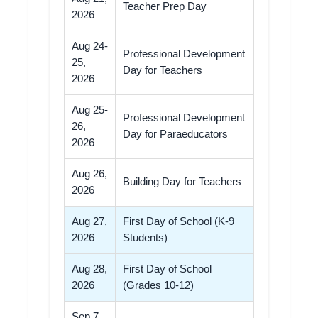
Teacher Prep Day
2026
Aug 24-
Professional Development
25,
Day for Teachers
2026
Aug 25-
Professional Development
26,
Day for Paraeducators
2026
Aug 26,
Building Day for Teachers
2026
Aug 27,
First Day of School (K-9
2026
Students)
Aug 28,
First Day of School
2026
(Grades 10-12)
Sep 7,