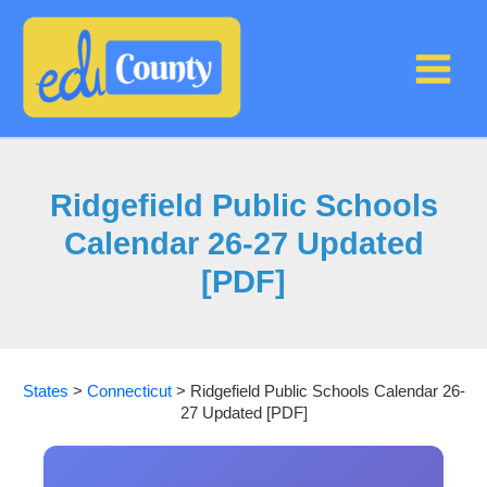
Skip
to
content
Ridgefield Public Schools
Calendar 26-27 Updated
[PDF]
States
>
Connecticut
>
Ridgefield Public Schools Calendar 26-
27 Updated [PDF]