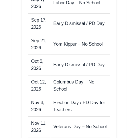
Labor Day – No School
2026
Sep 17,
Early Dismissal / PD Day
2026
Sep 21,
Yom Kippur – No School
2026
Oct 9,
Early Dismissal / PD Day
2026
Oct 12,
Columbus Day – No
2026
School
Nov 3,
Election Day / PD Day for
2026
Teachers
Nov 11,
Veterans Day – No School
2026