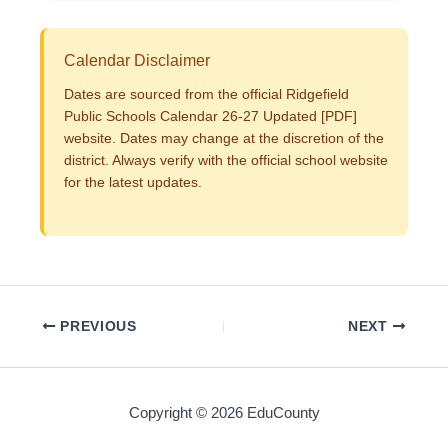
Calendar Disclaimer
Dates are sourced from the official Ridgefield
Public Schools Calendar 26-27 Updated [PDF]
website. Dates may change at the discretion of the
district. Always verify with the official school website
for the latest updates.
PREVIOUS
NEXT
Copyright © 2026 EduCounty