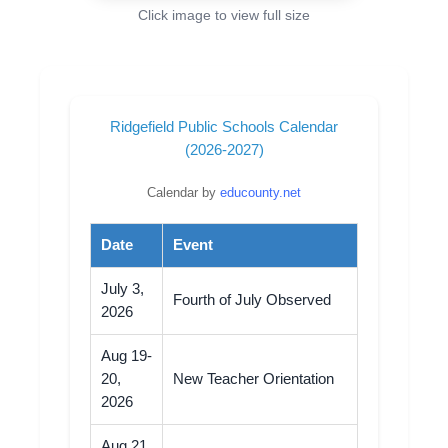
Click image to view full size
Ridgefield Public Schools Calendar
(2026-2027)
Calendar by
educounty.net
Date
Event
July 3,
Fourth of July Observed
2026
Aug 19-
20,
New Teacher Orientation
2026
Aug 21,