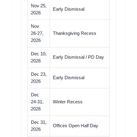
Nov 25,
Early Dismissal
2026
Nov
26-27,
Thanksgiving Recess
2026
Dec 10,
Early Dismissal / PD Day
2026
Dec 23,
Early Dismissal
2026
Dec
24-31,
Winter Recess
2026
Dec 31,
Offices Open Half Day
2026