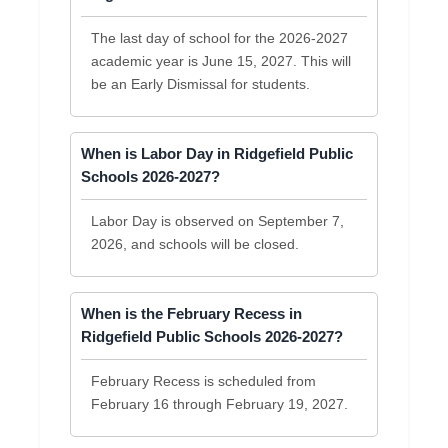
The last day of school for the 2026-2027
academic year is June 15, 2027. This will
be an Early Dismissal for students.
When is Labor Day in Ridgefield Public
Schools 2026-2027?
Labor Day is observed on September 7,
2026, and schools will be closed.
When is the February Recess in
Ridgefield Public Schools 2026-2027?
February Recess is scheduled from
February 16 through February 19, 2027.