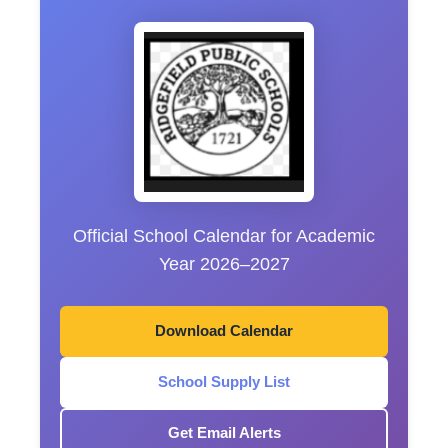
Official School Calendar for Academic
Year 2026–2027
Download Calendar
School Supply List
Get Email Alerts