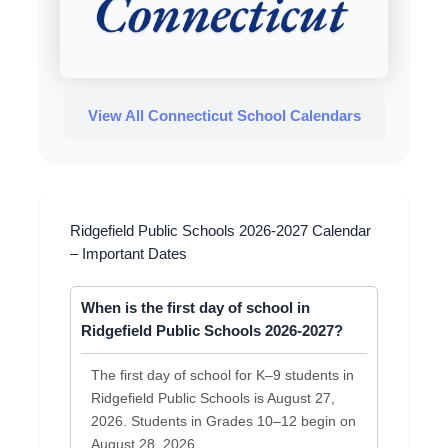
View All Connecticut School Calendars
Ridgefield Public Schools 2026-2027 Calendar
– Important Dates
When is the first day of school in
Ridgefield Public Schools 2026-2027?
The first day of school for K–9 students in
Ridgefield Public Schools is August 27,
2026. Students in Grades 10–12 begin on
August 28, 2026.