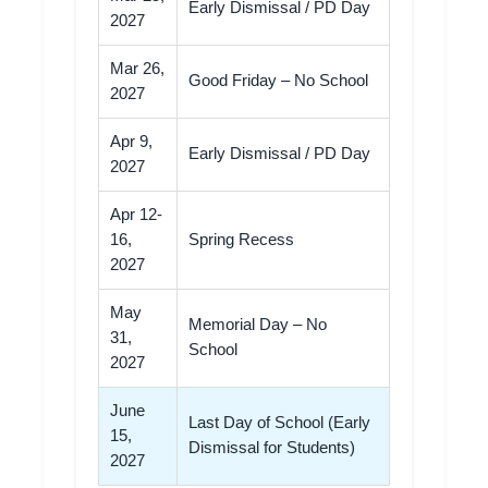
Early Dismissal / PD Day
2027
Mar 26,
Good Friday – No School
2027
Apr 9,
Early Dismissal / PD Day
2027
Apr 12-
16,
Spring Recess
2027
May
Memorial Day – No
31,
School
2027
June
Last Day of School (Early
15,
Dismissal for Students)
2027