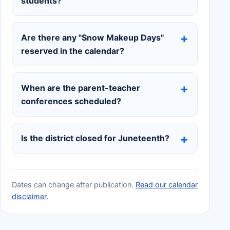
students?
Are there any "Snow Makeup Days"
reserved in the calendar?
When are the parent-teacher
conferences scheduled?
Is the district closed for Juneteenth?
Dates can change after publication.
Read our calendar
disclaimer.