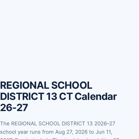
REGIONAL SCHOOL
DISTRICT 13 CT Calendar
26-27
The REGIONAL SCHOOL DISTRICT 13 2026–27
school year runs from Aug 27, 2026 to Jun 11,