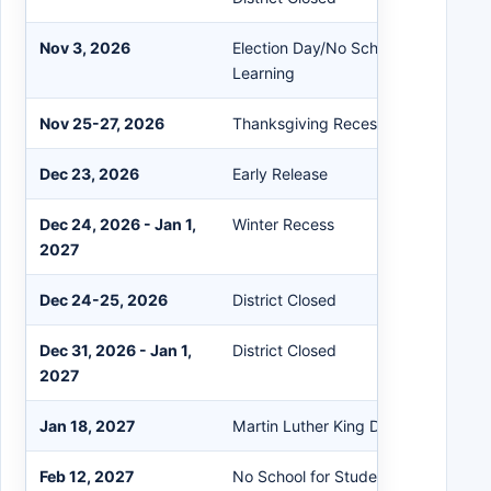
Nov 3, 2026
Election Day/No School for Students
Learning
Nov 25-27, 2026
Thanksgiving Recess - District Clos
Dec 23, 2026
Early Release
Dec 24, 2026 - Jan 1,
Winter Recess
2027
Dec 24-25, 2026
District Closed
Dec 31, 2026 - Jan 1,
District Closed
2027
Jan 18, 2027
Martin Luther King Day - District Cl
Feb 12, 2027
No School for Students/Prof. Learni