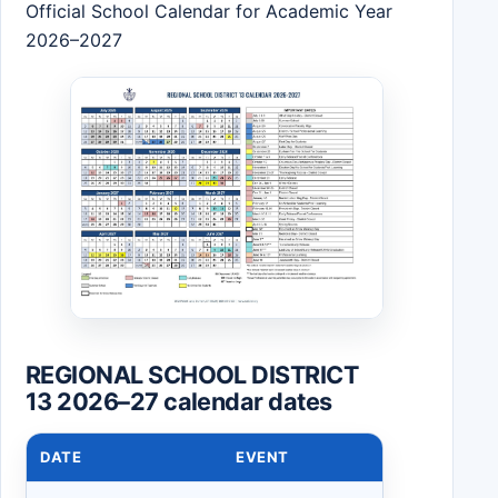
Official School Calendar for Academic Year
2026–2027
REGIONAL SCHOOL DISTRICT
13 2026–27 calendar dates
DATE
EVENT