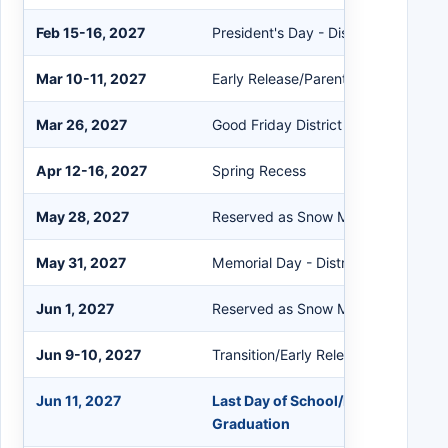
Feb 15-16, 2027
President's Day - District Closed
Mar 10-11, 2027
Early Release/Parent Conferences
Mar 26, 2027
Good Friday District Closed
Apr 12-16, 2027
Spring Recess
May 28, 2027
Reserved as Snow Makeup Day
May 31, 2027
Memorial Day - District Closed
Jun 1, 2027
Reserved as Snow Makeup Day
Jun 9-10, 2027
Transition/Early Release
Jun 11, 2027
Last Day of School/Early Release
Graduation