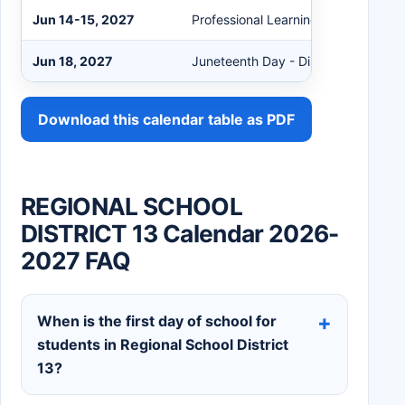
Jun 14-15, 2027
Professional Learning
Jun 18, 2027
Juneteenth Day - District Closed
Download this calendar table as PDF
REGIONAL SCHOOL
DISTRICT 13 Calendar 2026-
2027 FAQ
When is the first day of school for
students in Regional School District
13?