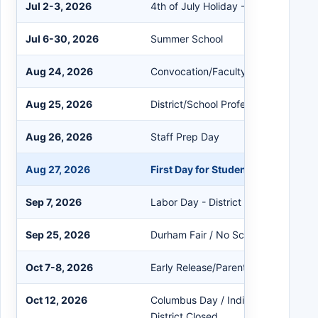
Jul 2-3, 2026
4th of July Holiday - District Closed
Jul 6-30, 2026
Summer School
Aug 24, 2026
Convocation/Faculty Mtgs
Aug 25, 2026
District/School Professional Learnin
Aug 26, 2026
Staff Prep Day
Aug 27, 2026
First Day for Students
Sep 7, 2026
Labor Day - District Closed
Sep 25, 2026
Durham Fair / No School For Studen
Oct 7-8, 2026
Early Release/Parent Conferences
Oct 12, 2026
Columbus Day / Indigenous Peoples
District Closed