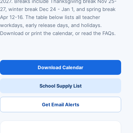
2027. Breaks include Thanksgiving break Nov 25-
27, winter break Dec 24 - Jan 1, and spring break
Apr 12-16. The table below lists all teacher
workdays, early release days, and holidays.
Download or print the calendar, or read the FAQs.
Download Calendar
School Supply List
Get Email Alerts