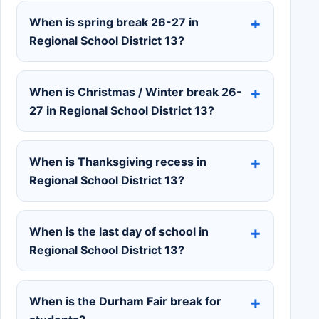
When is spring break 26-27 in
Regional School District 13?
When is Christmas / Winter break 26-
27 in Regional School District 13?
When is Thanksgiving recess in
Regional School District 13?
When is the last day of school in
Regional School District 13?
When is the Durham Fair break for