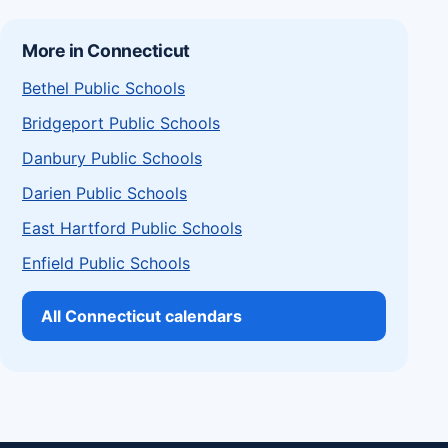
More in Connecticut
Bethel Public Schools
Bridgeport Public Schools
Danbury Public Schools
Darien Public Schools
East Hartford Public Schools
Enfield Public Schools
All Connecticut calendars