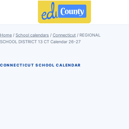
Home
/
School calendars
/
Connecticut
/ REGIONAL
SCHOOL DISTRICT 13 CT Calendar 26-27
CONNECTICUT SCHOOL CALENDAR