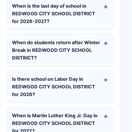
When is the last day of school in
REDWOOD CITY SCHOOL DISTRICT
for 2026-2027?
When do students return after Winter
Break in REDWOOD CITY SCHOOL
DISTRICT?
Is there school on Labor Day in
REDWOOD CITY SCHOOL DISTRICT
for 2026?
When is Martin Luther King Jr. Day in
REDWOOD CITY SCHOOL DISTRICT
for 2027?