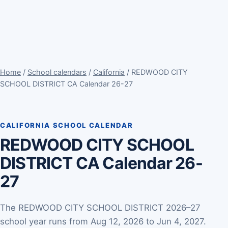
Home
/
School calendars
/
California
/ REDWOOD CITY
SCHOOL DISTRICT CA Calendar 26-27
CALIFORNIA SCHOOL CALENDAR
REDWOOD CITY SCHOOL
DISTRICT CA Calendar 26-
27
The REDWOOD CITY SCHOOL DISTRICT 2026–27
school year runs from Aug 12, 2026 to Jun 4, 2027.