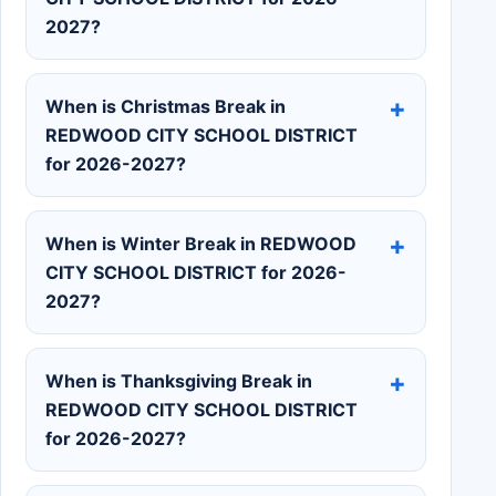
2027?
When is Christmas Break in
REDWOOD CITY SCHOOL DISTRICT
for 2026-2027?
When is Winter Break in REDWOOD
CITY SCHOOL DISTRICT for 2026-
2027?
When is Thanksgiving Break in
REDWOOD CITY SCHOOL DISTRICT
for 2026-2027?