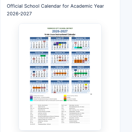
Official School Calendar for Academic Year
2026-2027