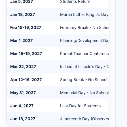
Jan 5, 2027
Students Return
Jan 18, 2027
Martin Luther King Jr. Day - No Sch
Feb 15-19, 2027
February Break - No School
Mar 1, 2027
Planning/Development Day - No Sc
Mar 15-19, 2027
Parent Teacher Conference Week
Mar 22, 2027
In Lieu of Lincoln's Day - No School
Apr 12-16, 2027
Spring Break - No School
May 31, 2027
Memorial Day - No School
Jun 4, 2027
Last Day for Students
Jun 18, 2027
Juneteenth Day (Observed)