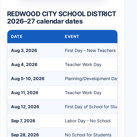
REDWOOD CITY SCHOOL DISTRICT
2026–27 calendar dates
DATE
EVENT
Aug 3, 2026
First Day - New Teachers
Aug 4, 2026
Teacher Work Day
Aug 5-10, 2026
Planning/Development Days
Aug 11, 2026
Teacher Work Day
Aug 12, 2026
First Day of School for Students
Sep 7, 2026
Labor Day - No School
Sep 28, 2026
No School for Students