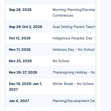
Sep 28, 2026
Morning-Planning/Development/Aft
Conferences
Sep 29-Oct 2, 2026
Goal Setting-Parent Teacher Confe
Oct 12, 2026
Indigenous Peoples' Day - No Schoo
Nov 11, 2026
Veterans Day - No School
Nov 25, 2026
No School
Nov 26-27, 2026
Thanksgiving Holiday - No School
Dec 18, 2026-Jan 1,
Winter Break - No School
2027
Jan 4, 2027
Planning/Development Day - No Sc