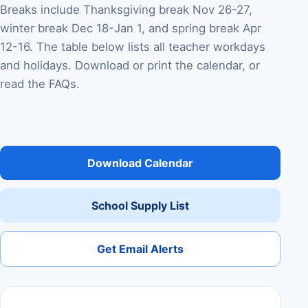
Breaks include Thanksgiving break Nov 26-27,
winter break Dec 18-Jan 1, and spring break Apr
12-16. The table below lists all teacher workdays
and holidays. Download or print the calendar, or
read the FAQs.
Download Calendar
School Supply List
Get Email Alerts