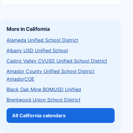
More in California
Alameda Unified School District
Albany USD Unified School
Castro Valley CVUSD Unified School District
Amador County Unified School District
AmadorCOE
Black Oak Mine BOMUSD Unified
Brentwood Union School District
All California calendars