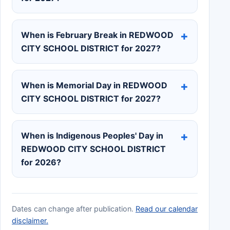
When is February Break in REDWOOD
CITY SCHOOL DISTRICT for 2027?
When is Memorial Day in REDWOOD
CITY SCHOOL DISTRICT for 2027?
When is Indigenous Peoples' Day in
REDWOOD CITY SCHOOL DISTRICT
for 2026?
Dates can change after publication.
Read our calendar
disclaimer.