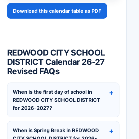
Download this calendar table as PDF
REDWOOD CITY SCHOOL
DISTRICT Calendar 26-27
Revised FAQs
When is the first day of school in
REDWOOD CITY SCHOOL DISTRICT
for 2026-2027?
When is Spring Break in REDWOOD
CITY SCHOOL DISTRICT for 2026-