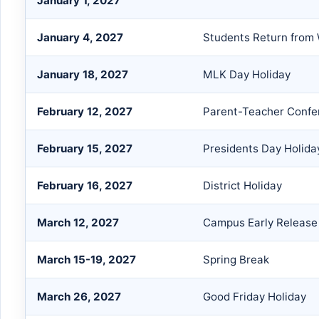
January 1, 2027
January 4, 2027
Students Return from 
January 18, 2027
MLK Day Holiday
February 12, 2027
Parent-Teacher Confe
February 15, 2027
Presidents Day Holida
February 16, 2027
District Holiday
March 12, 2027
Campus Early Release
March 15-19, 2027
Spring Break
March 26, 2027
Good Friday Holiday