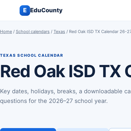
E
EduCounty
Home
/
School calendars
/
Texas
/ Red Oak ISD TX Calendar 26-2
TEXAS SCHOOL CALENDAR
Red Oak ISD TX 
Key dates, holidays, breaks, a downloadable ca
questions for the 2026–27 school year.