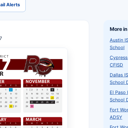
il Alerts
More in
7
Austin 
School
Cypress
CFISD
Dallas I
School D
El Paso
School D
Fort Wo
ADSY
Fort Wo