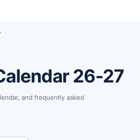
7
Calendar 26-27
lendar, and frequently asked