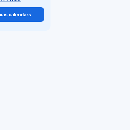
exas calendars