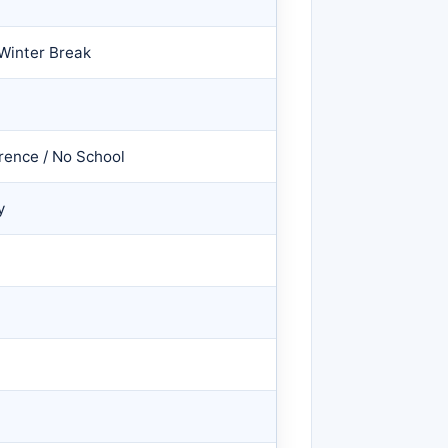
Winter Break
rence / No School
y