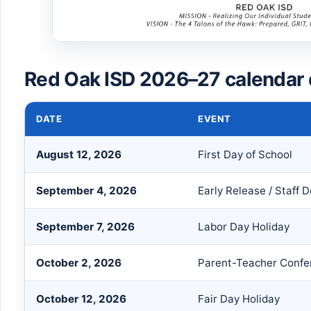
Red Oak ISD 2026–27 calendar 
DATE
EVENT
August 12, 2026
First Day of School
September 4, 2026
Early Release / Staff
September 7, 2026
Labor Day Holiday
October 2, 2026
Parent-Teacher Confe
October 12, 2026
Fair Day Holiday