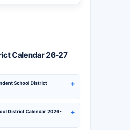
rict Calendar 26-27
ndent School District
ol District Calendar 2026-