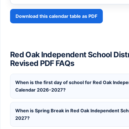
Download this calendar table as PDF
Red Oak Independent School Dist
Revised PDF FAQs
When is the first day of school for Red Oak Indepe
Calendar 2026-2027?
When is Spring Break in Red Oak Independent Scho
2027?