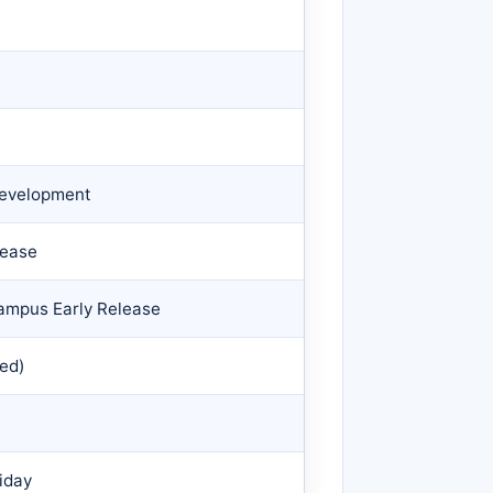
 Development
lease
Campus Early Release
ed)
iday