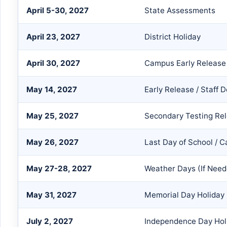
April 5-30, 2027
State Assessments
April 23, 2027
District Holiday
April 30, 2027
Campus Early Release
May 14, 2027
Early Release / Staff
May 25, 2027
Secondary Testing Re
May 26, 2027
Last Day of School / 
May 27-28, 2027
Weather Days (If Need
May 31, 2027
Memorial Day Holiday
July 2, 2027
Independence Day Hol