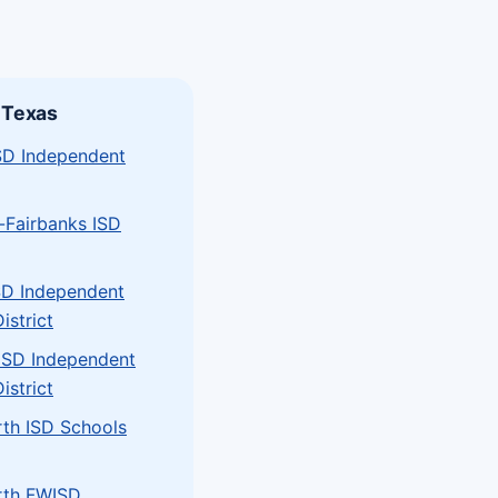
 Texas
ISD Independent
-Fairbanks ISD
SD Independent
istrict
 ISD Independent
istrict
rth ISD Schools
rth FWISD