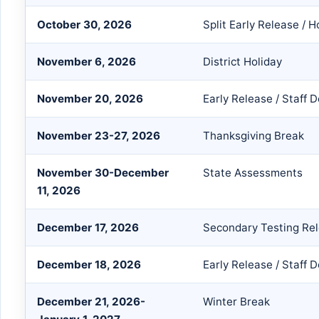
October 30, 2026
Split Early Release /
November 6, 2026
District Holiday
November 20, 2026
Early Release / Staff
November 23-27, 2026
Thanksgiving Break
November 30-December
State Assessments
11, 2026
December 17, 2026
Secondary Testing Re
December 18, 2026
Early Release / Staff
December 21, 2026-
Winter Break