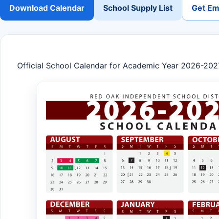
Download Calendar
School Supply List
Get Ema
Official School Calendar for Academic Year 2026-202