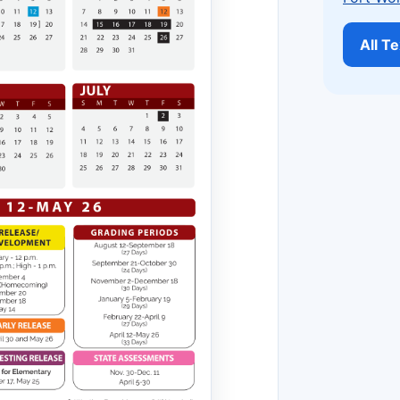
All T