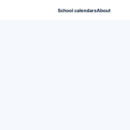
School calendars
About