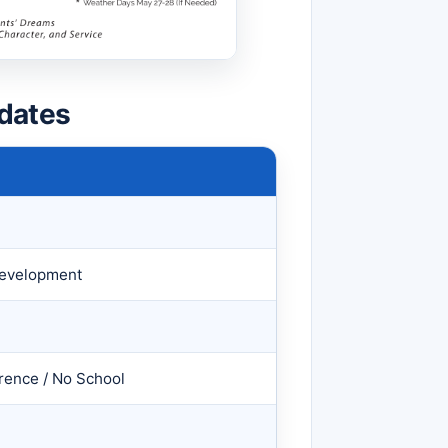
dates
 Development
rence / No School