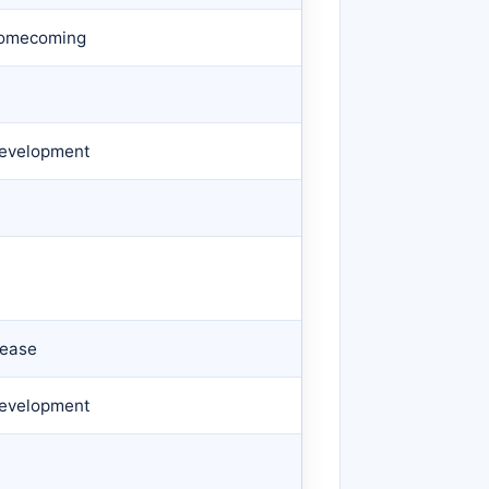
 Homecoming
 Development
lease
 Development