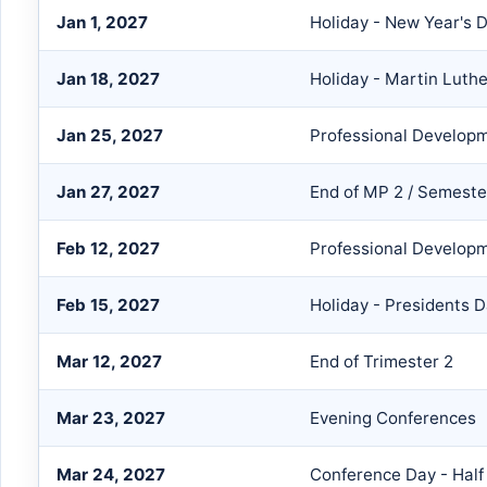
Jan 1, 2027
Holiday - New Year's 
Jan 18, 2027
Holiday - Martin Luthe
Jan 25, 2027
Professional Develop
Jan 27, 2027
End of MP 2 / Semeste
Feb 12, 2027
Professional Develop
Feb 15, 2027
Holiday - Presidents 
Mar 12, 2027
End of Trimester 2
Mar 23, 2027
Evening Conferences
Mar 24, 2027
Conference Day - Half