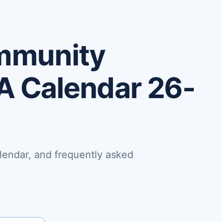
mmunity
PA Calendar 26-
lendar, and frequently asked