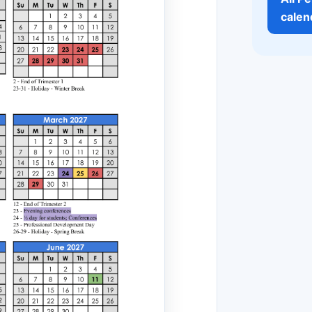
calen