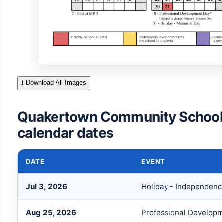
⭳ Download All Images
Quakertown Community School 
calendar dates
DATE
EVENT
Jul 3, 2026
Holiday - Independen
Aug 25, 2026
Professional Develop