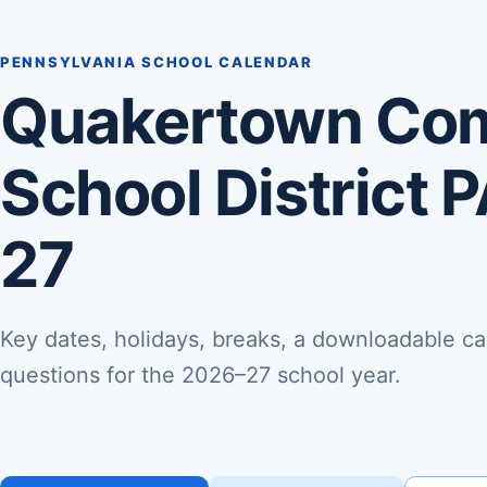
PENNSYLVANIA SCHOOL CALENDAR
Quakertown Co
School District 
27
Key dates, holidays, breaks, a downloadable ca
questions for the 2026–27 school year.