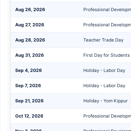
Aug 26, 2026
Professional Develop
Aug 27, 2026
Professional Develop
Aug 28, 2026
Teacher Trade Day
Aug 31, 2026
First Day for Students
Sep 4, 2026
Holiday - Labor Day
Sep 7, 2026
Holiday - Labor Day
Sep 21, 2026
Holiday - Yom Kippur
Oct 12, 2026
Professional Develop