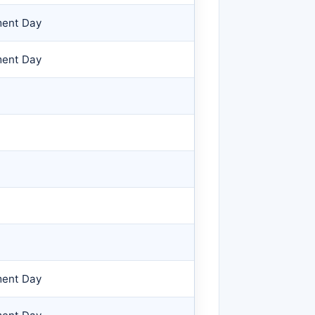
ment Day
ment Day
ment Day