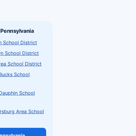
 Pennsylvania
 School District
n School District
rea School District
 Bucks School
 Dauphin School
sburg Area School
ennsylvania