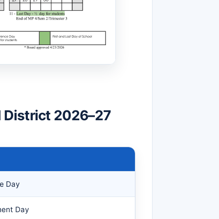
District 2026–27
ce Day
ment Day