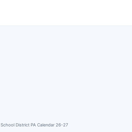
chool District PA Calendar 26-27