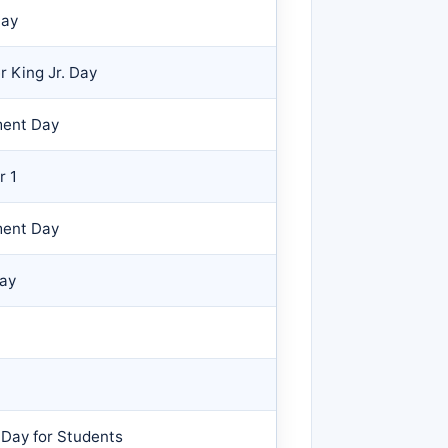
Day
r King Jr. Day
ment Day
r 1
ment Day
Day
 Day for Students