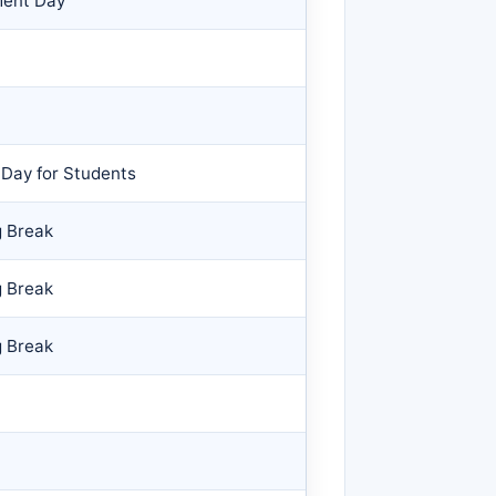
ment Day
 Day for Students
g Break
g Break
g Break