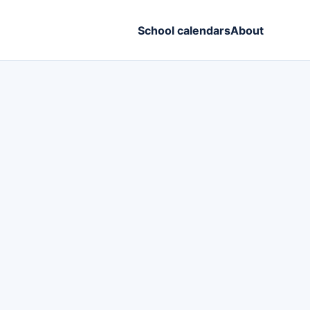
School calendars
About