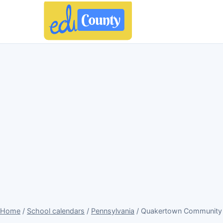
Home
/
School calendars
/
Pennsylvania
/ Quakertown Community S