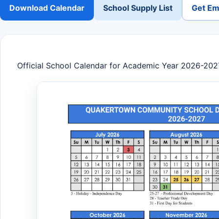
Download Calendar
School Supply List
Get Ema
Official School Calendar for Academic Year 2026-202