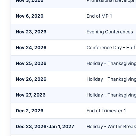
Nov 3, 2026
Professional Develop
Nov 6, 2026
End of MP 1
Nov 23, 2026
Evening Conferences
Nov 24, 2026
Conference Day - Half
Nov 25, 2026
Holiday - Thanksgivin
Nov 26, 2026
Holiday - Thanksgivin
Nov 27, 2026
Holiday - Thanksgivin
Dec 2, 2026
End of Trimester 1
Dec 23, 2026-Jan 1, 2027
Holiday - Winter Break