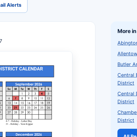
il Alerts
More in
7
Abington
Allentow
Butler A
Central
District
Central
District
Chamber
District
All P