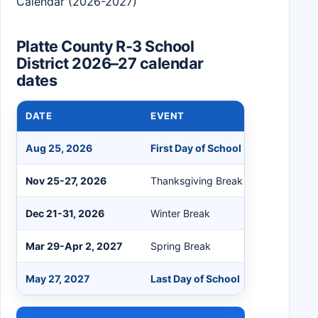
Calendar (2026-2027)
Platte County R-3 School
District 2026–27 calendar
dates
DATE
EVENT
Aug 25, 2026
First Day of School
Nov 25-27, 2026
Thanksgiving Break
Dec 21-31, 2026
Winter Break
Mar 29-Apr 2, 2027
Spring Break
May 27, 2027
Last Day of School