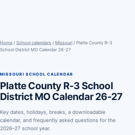
Home
/
School calendars
/
Missouri
/ Platte County R-3
School District MO Calendar 26-27
MISSOURI SCHOOL CALENDAR
Platte County R-3 School
District MO Calendar 26-27
Key dates, holidays, breaks, a downloadable
calendar, and frequently asked questions for the
2026–27 school year.