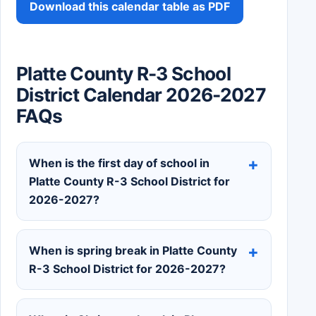
Download this calendar table as PDF
Platte County R-3 School
District Calendar 2026-2027
FAQs
When is the first day of school in
Platte County R-3 School District for
2026-2027?
When is spring break in Platte County
R-3 School District for 2026-2027?