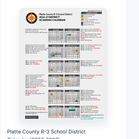
Platte County R-3 School District