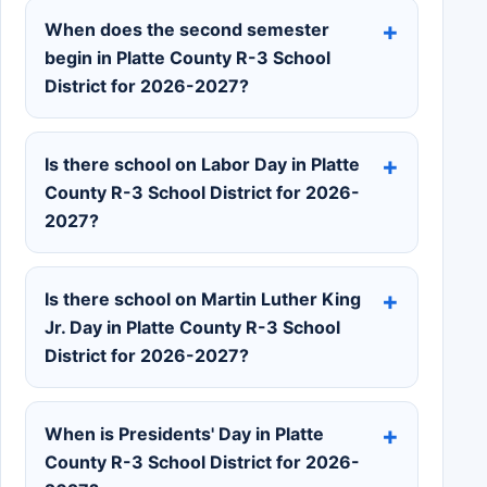
When does the second semester
begin in Platte County R-3 School
District for 2026-2027?
Is there school on Labor Day in Platte
County R-3 School District for 2026-
2027?
Is there school on Martin Luther King
Jr. Day in Platte County R-3 School
District for 2026-2027?
When is Presidents' Day in Platte
County R-3 School District for 2026-