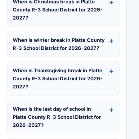
When is Christmas break in Platte
County R-3 School District for 2026-
2027?
When is winter break in Platte County
R-3 School District for 2026-2027?
When is Thanksgiving break in Platte
County R-3 School District for 2026-
2027?
When is the last day of school in
Platte County R-3 School District for
2026-2027?