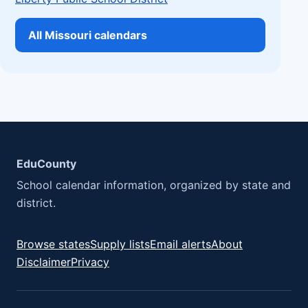
All Missouri calendars
EduCounty
School calendar information, organized by state and
district.
Browse states
Supply lists
Email alerts
About
Disclaimer
Privacy