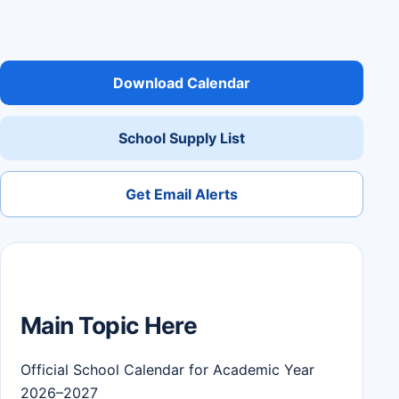
Download Calendar
School Supply List
Get Email Alerts
Main Topic Here
Official School Calendar for Academic Year
2026–2027