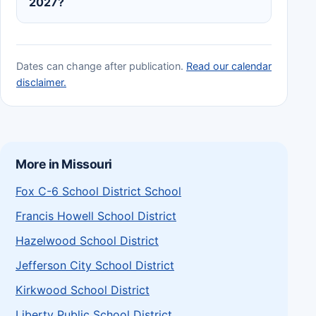
2027?
Dates can change after publication.
Read our calendar
disclaimer.
More in Missouri
Fox C-6 School District School
Francis Howell School District
Hazelwood School District
Jefferson City School District
Kirkwood School District
Liberty Public School District