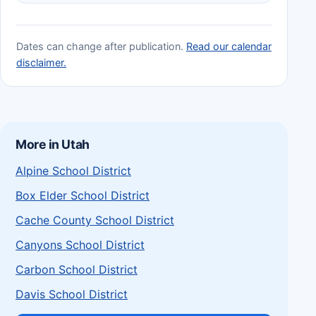
Dates can change after publication.
Read our calendar
disclaimer.
More in Utah
Alpine School District
Box Elder School District
Cache County School District
Canyons School District
Carbon School District
Davis School District