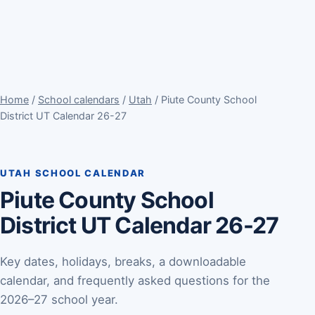
Home
/
School calendars
/
Utah
/ Piute County School
District UT Calendar 26-27
UTAH SCHOOL CALENDAR
Piute County School
District UT Calendar 26-27
Key dates, holidays, breaks, a downloadable
calendar, and frequently asked questions for the
2026–27 school year.