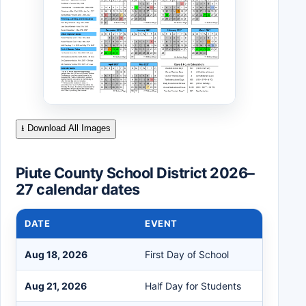
⭳ Download All Images
Piute County School District 2026–
27 calendar dates
DATE
EVENT
Aug 18, 2026
First Day of School
Aug 21, 2026
Half Day for Students