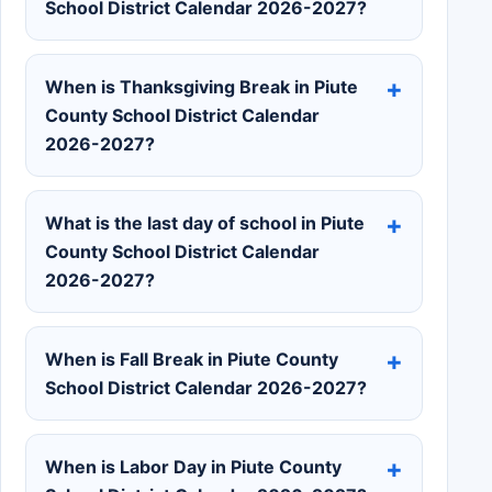
School District Calendar 2026-2027?
When is Thanksgiving Break in Piute
County School District Calendar
2026-2027?
What is the last day of school in Piute
County School District Calendar
2026-2027?
When is Fall Break in Piute County
School District Calendar 2026-2027?
When is Labor Day in Piute County