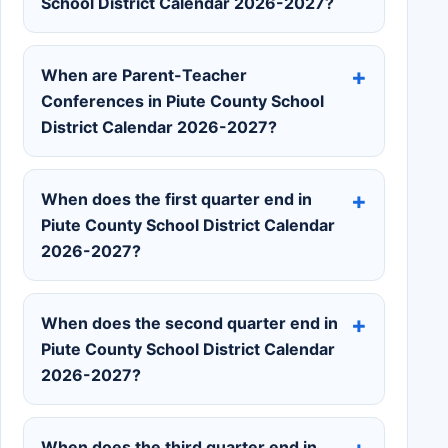
School District Calendar 2026-2027?
When are Parent-Teacher
Conferences in Piute County School
District Calendar 2026-2027?
When does the first quarter end in
Piute County School District Calendar
2026-2027?
When does the second quarter end in
Piute County School District Calendar
2026-2027?
When does the third quarter end in