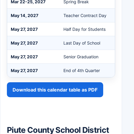
Mar 22-25, 2027
Spring Break
May 14, 2027
Teacher Contract Day
May 27, 2027
Half Day for Students
May 27, 2027
Last Day of School
May 27, 2027
Senior Graduation
May 27, 2027
End of 4th Quarter
Download this calendar table as PDF
Piute County School District