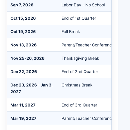
Sep 7, 2026
Labor Day - No School
Oct 15, 2026
End of 1st Quarter
Oct 19, 2026
Fall Break
Nov 13, 2026
Parent/Teacher Conference
Nov 25-26, 2026
Thanksgiving Break
Dec 22, 2026
End of 2nd Quarter
Dec 23, 2026 - Jan 3,
Christmas Break
2027
Mar 11, 2027
End of 3rd Quarter
Mar 19, 2027
Parent/Teacher Conference