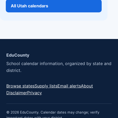
All Utah calendars
EduCounty
School calendar information, organized by state and
district.
Browse states
Supply lists
Email alerts
About
Disclaimer
Privacy
© 2026 EduCounty. Calendar dates may change; verify
important dates with your district.