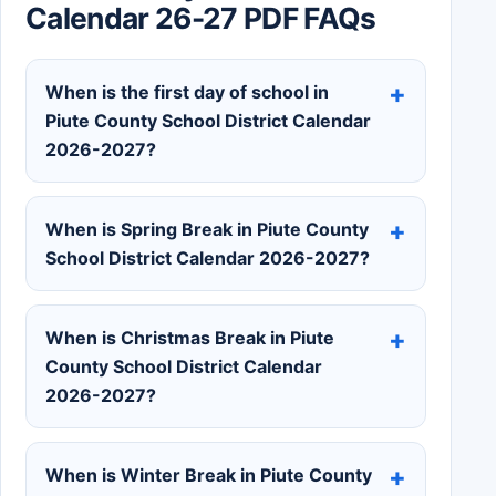
Calendar 26-27 PDF FAQs
When is the first day of school in
Piute County School District Calendar
2026-2027?
When is Spring Break in Piute County
School District Calendar 2026-2027?
When is Christmas Break in Piute
County School District Calendar
2026-2027?
When is Winter Break in Piute County