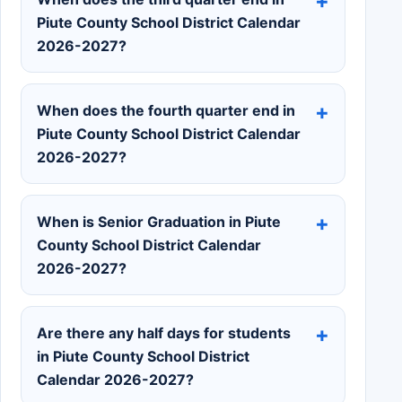
Piute County School District Calendar
2026-2027?
When does the fourth quarter end in
Piute County School District Calendar
2026-2027?
When is Senior Graduation in Piute
County School District Calendar
2026-2027?
Are there any half days for students
in Piute County School District
Calendar 2026-2027?