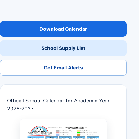
Download Calendar
School Supply List
Get Email Alerts
Official School Calendar for Academic Year
2026-2027