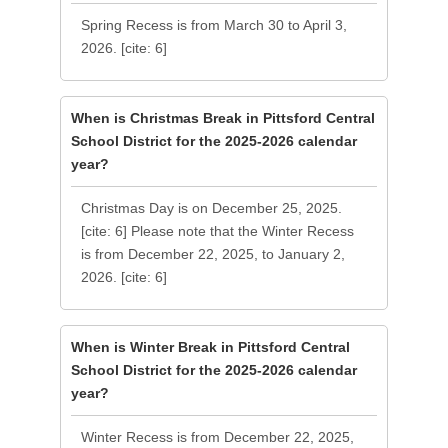
Spring Recess is from March 30 to April 3,
2026. [cite: 6]
When is Christmas Break in Pittsford Central
School District for the 2025-2026 calendar
year?
Christmas Day is on December 25, 2025.
[cite: 6] Please note that the Winter Recess
is from December 22, 2025, to January 2,
2026. [cite: 6]
When is Winter Break in Pittsford Central
School District for the 2025-2026 calendar
year?
Winter Recess is from December 22, 2025,