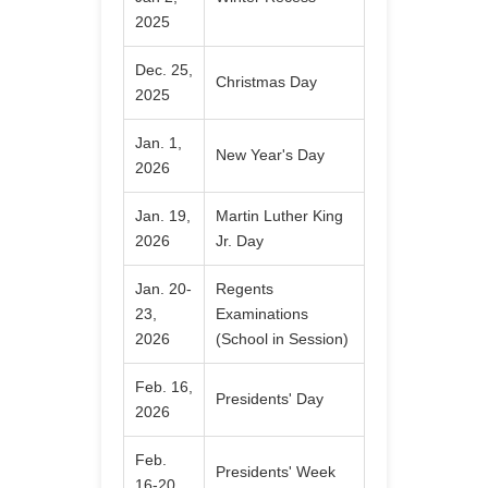
2025
Dec. 25,
Christmas Day
2025
Jan. 1,
New Year's Day
2026
Jan. 19,
Martin Luther King
2026
Jr. Day
Jan. 20-
Regents
23,
Examinations
2026
(School in Session)
Feb. 16,
Presidents' Day
2026
Feb.
Presidents' Week
16-20,