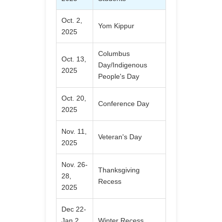
Oct. 2,
Yom Kippur
2025
Columbus
Oct. 13,
Day/Indigenous
2025
People's Day
Oct. 20,
Conference Day
2025
Nov. 11,
Veteran's Day
2025
Nov. 26-
Thanksgiving
28,
Recess
2025
Dec 22-
Jan 2,
Winter Recess