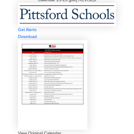
Get Alerts
Download
View Original Calendar