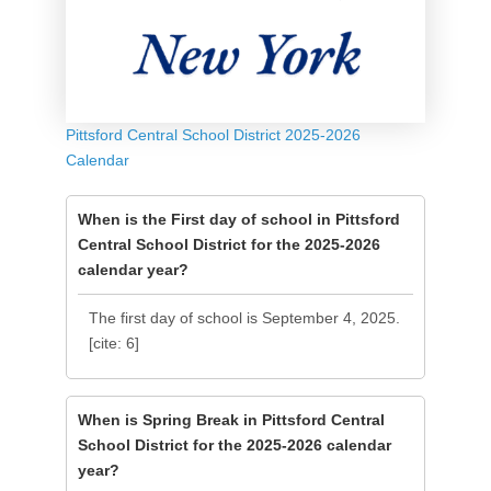
Pittsford Central School District 2025-2026
Calendar
When is the First day of school in Pittsford
Central School District for the 2025-2026
calendar year?
The first day of school is September 4, 2025.
[cite: 6]
When is Spring Break in Pittsford Central
School District for the 2025-2026 calendar
year?