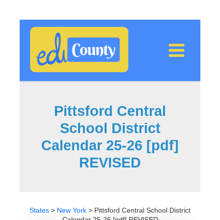
Skip
to
content
Pittsford Central
School District
Calendar 25-26 [pdf]
REVISED
States
>
New York
>
Pittsford Central School District
Calendar 25-26 [pdf] REVISED