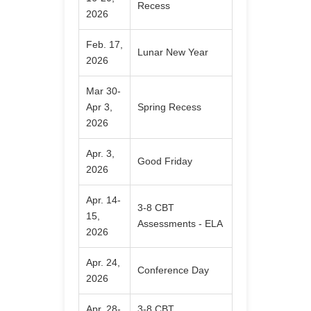
Recess
2026
Feb. 17,
Lunar New Year
2026
Mar 30-
Apr 3,
Spring Recess
2026
Apr. 3,
Good Friday
2026
Apr. 14-
3-8 CBT
15,
Assessments - ELA
2026
Apr. 24,
Conference Day
2026
Apr. 28-
3-8 CBT