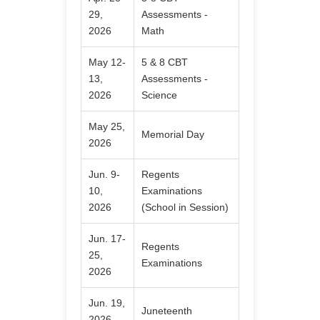
29,
Assessments -
2026
Math
May 12-
5 & 8 CBT
13,
Assessments -
2026
Science
May 25,
Memorial Day
2026
Jun. 9-
Regents
10,
Examinations
2026
(School in Session)
Jun. 17-
Regents
25,
Examinations
2026
Jun. 19,
Juneteenth
2026