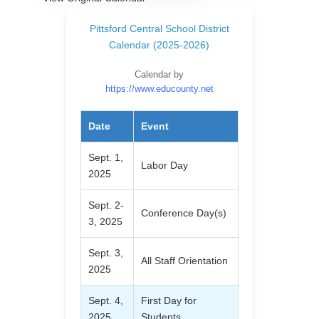
Pittsford Central School District
Calendar (2025-2026)
Calendar by
https://www.educounty.net
Date
Event
Sept. 1,
Labor Day
2025
Sept. 2-
Conference Day(s)
3, 2025
Sept. 3,
All Staff Orientation
2025
Sept. 4,
First Day for
2025
Students