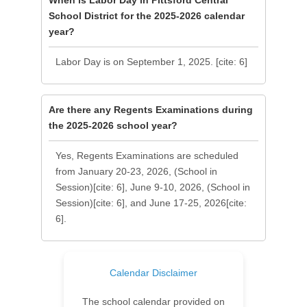
When is Labor Day in Pittsford Central
School District for the 2025-2026 calendar
year?
Labor Day is on September 1, 2025. [cite: 6]
Are there any Regents Examinations during
the 2025-2026 school year?
Yes, Regents Examinations are scheduled
from January 20-23, 2026, (School in
Session)[cite: 6], June 9-10, 2026, (School in
Session)[cite: 6], and June 17-25, 2026[cite:
6].
Calendar Disclaimer
The school calendar provided on