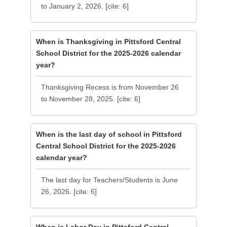
to January 2, 2026. [cite: 6]
When is Thanksgiving in Pittsford Central
School District for the 2025-2026 calendar
year?
Thanksgiving Recess is from November 26
to November 28, 2025. [cite: 6]
When is the last day of school in Pittsford
Central School District for the 2025-2026
calendar year?
The last day for Teachers/Students is June
26, 2026. [cite: 6]