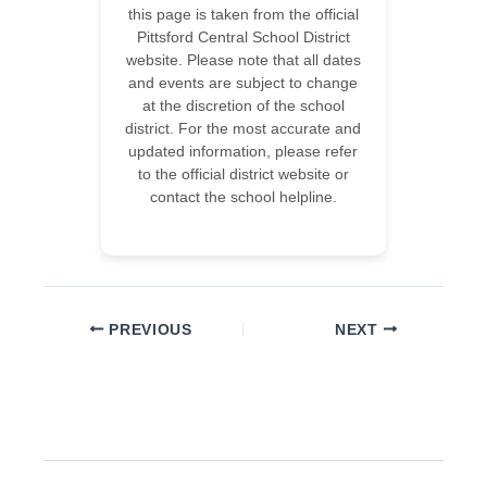
this page is taken from the official
Pittsford Central School District
website. Please note that all dates
and events are subject to change
at the discretion of the school
district. For the most accurate and
updated information, please refer
to the official district website or
contact the school helpline.
PREVIOUS
NEXT