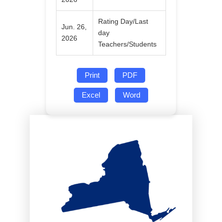
Rating Day/Last
Jun. 26,
day
2026
Teachers/Students
Print
PDF
Excel
Word