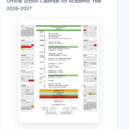
Official School Calendar for Academic Year
2026–2027