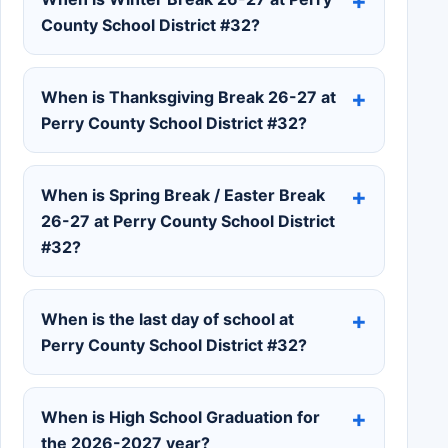
County School District #32?
When is Thanksgiving Break 26-27 at
Perry County School District #32?
When is Spring Break / Easter Break
26-27 at Perry County School District
#32?
When is the last day of school at
Perry County School District #32?
When is High School Graduation for
the 2026-2027 year?