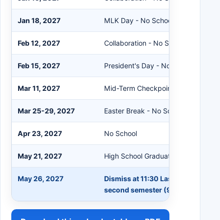
Jan 18, 2027
MLK Day - No School
Feb 12, 2027
Collaboration - No School
Feb 15, 2027
President's Day - No School
Mar 11, 2027
Mid-Term Checkpoint (47 days)
Mar 25-29, 2027
Easter Break - No School
Apr 23, 2027
No School
May 21, 2027
High School Graduation
May 26, 2027
Dismiss at 11:30 Last Day of School
second semester (95 days)