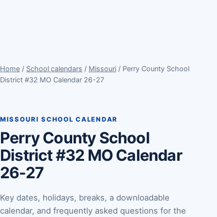
Home
/
School calendars
/
Missouri
/ Perry County School
District #32 MO Calendar 26-27
MISSOURI SCHOOL CALENDAR
Perry County School
District #32 MO Calendar
26-27
Key dates, holidays, breaks, a downloadable
calendar, and frequently asked questions for the