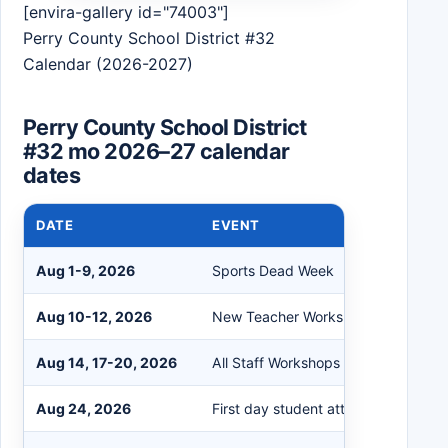
[envira-gallery id="74003"]
Perry County School District #32
Calendar (2026-2027)
Perry County School District
#32 mo 2026–27 calendar
dates
DATE
EVENT
Aug 1-9, 2026
Sports Dead Week
Aug 10-12, 2026
New Teacher Workshops
Aug 14, 17-20, 2026
All Staff Workshops
Aug 24, 2026
First day student attendance (all gr