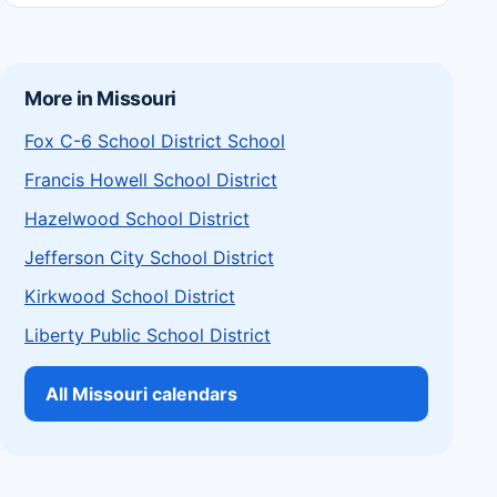
More in Missouri
Fox C-6 School District School
Francis Howell School District
Hazelwood School District
Jefferson City School District
Kirkwood School District
Liberty Public School District
All Missouri calendars