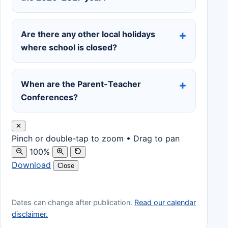
Are there any other local holidays
where school is closed?
When are the Parent-Teacher
Conferences?
✕
Pinch or double-tap to zoom • Drag to pan
100%
Download
Close
Dates can change after publication.
Read our calendar
disclaimer.