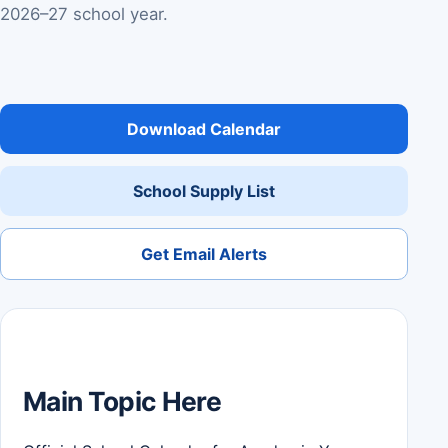
2026–27 school year.
Download Calendar
School Supply List
Get Email Alerts
Main Topic Here