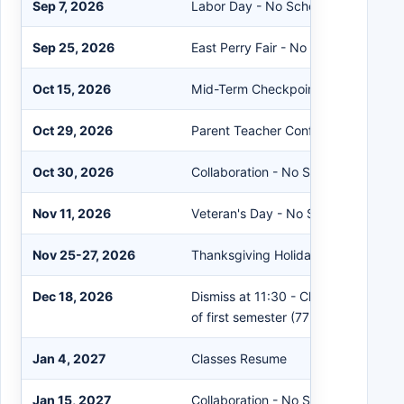
Sep 7, 2026
Labor Day - No School
Sep 25, 2026
East Perry Fair - No School
Oct 15, 2026
Mid-Term Checkpoint (39 days)
Oct 29, 2026
Parent Teacher Conference - No Sc
Oct 30, 2026
Collaboration - No School
Nov 11, 2026
Veteran's Day - No School
Nov 25-27, 2026
Thanksgiving Holidays - No School
Dec 18, 2026
Dismiss at 11:30 - Christmas Break 
of first semester (77 days)
Jan 4, 2027
Classes Resume
Jan 15, 2027
Collaboration - No School