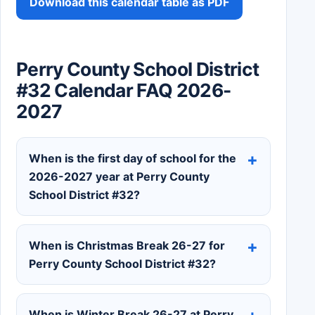
Download this calendar table as PDF
Perry County School District
#32 Calendar FAQ 2026-
2027
When is the first day of school for the
2026-2027 year at Perry County
School District #32?
When is Christmas Break 26-27 for
Perry County School District #32?
When is Winter Break 26-27 at Perry