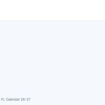
t FL Calendar 26-27