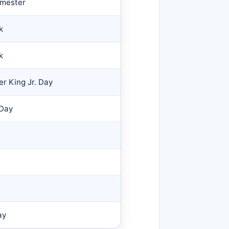
emester
k
k
er King Jr. Day
 Day
ay