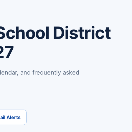
School District
27
lendar, and frequently asked
il Alerts