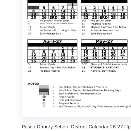
Pasco County School District Calendar 26 27 U