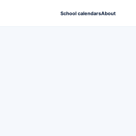
School calendars
About