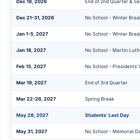
Dec 18, 2026
End of 2nd Quarter & S
Dec 21-31, 2026
No School - Winter Brea
Jan 1-5, 2027
No School - Winter Brea
Jan 18, 2027
No School - Martin Luth
Feb 15, 2027
No School - Presidents'
Mar 19, 2027
End of 3rd Quarter
Mar 22-26, 2027
Spring Break
May 28, 2027
Students' Last Day
May 31, 2027
No School - Memorial D