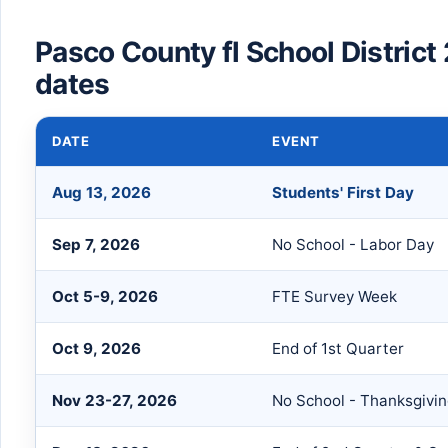
Pasco County fl School Distric
dates
DATE
EVENT
Aug 13, 2026
Students' First Day
Sep 7, 2026
No School - Labor Day
Oct 5-9, 2026
FTE Survey Week
Oct 9, 2026
End of 1st Quarter
Nov 23-27, 2026
No School - Thanksgivi