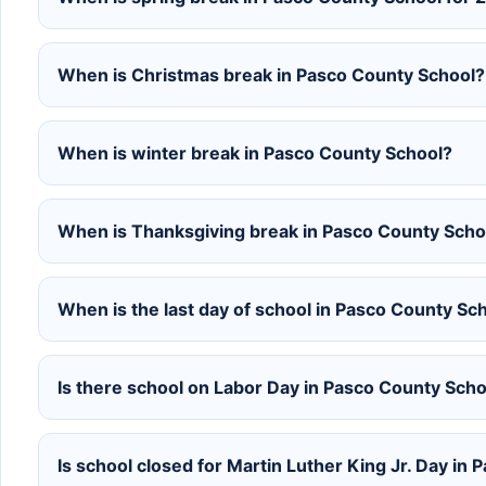
When is Christmas break in Pasco County School?
When is winter break in Pasco County School?
When is Thanksgiving break in Pasco County Scho
When is the last day of school in Pasco County S
Is there school on Labor Day in Pasco County Scho
Is school closed for Martin Luther King Jr. Day in