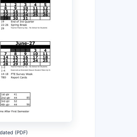
pdated (PDF)