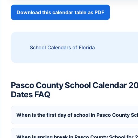
Download this calendar table as PDF
School Calendars of Florida
Pasco County School Calendar 2
Dates FAQ
When is the first day of school in Pasco County S
When is spring break in Pasco County School for 