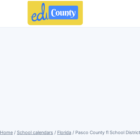
Home
/
School calendars
/
Florida
/ Pasco County fl School Distric