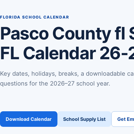
FLORIDA SCHOOL CALENDAR
Pasco County fl 
FL Calendar 26-
Key dates, holidays, breaks, a downloadable ca
questions for the 2026–27 school year.
Download Calendar
School Supply List
Get Ema