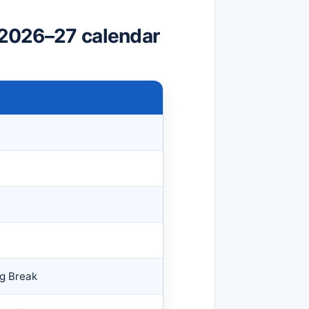
t 2026–27 calendar
ng Break