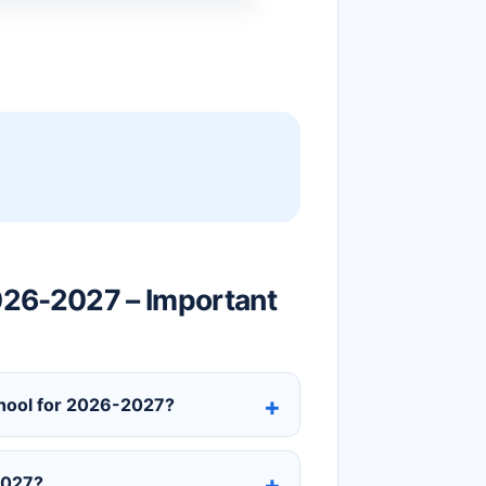
026-2027 – Important
chool for 2026-2027?
2027?