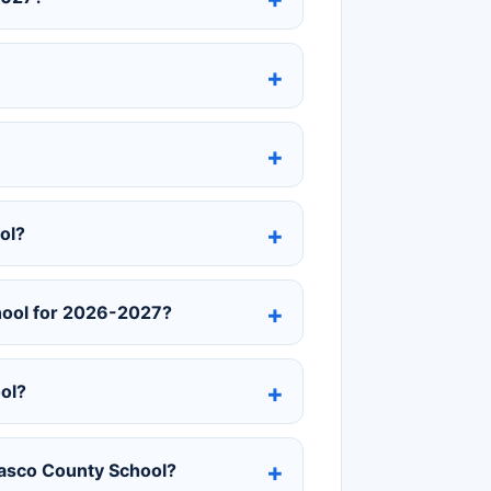
ol?
chool for 2026-2027?
ol?
 Pasco County School?