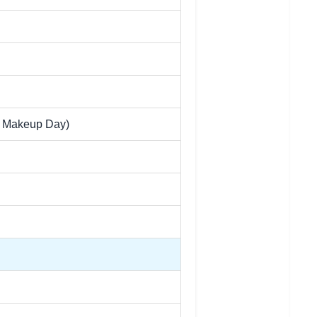
e Makeup Day)