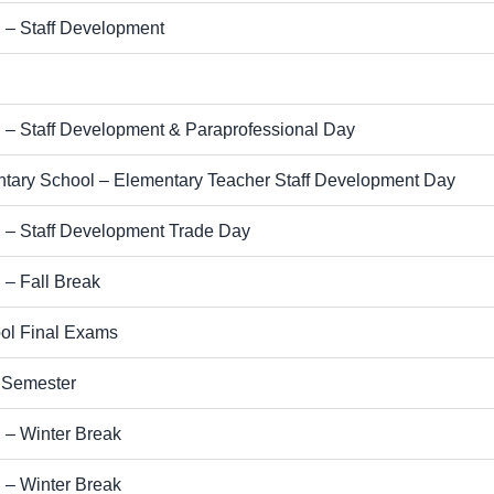
 – Staff Development
l
 – Staff Development & Paraprofessional Day
tary School – Elementary Teacher Staff Development Day
 – Staff Development Trade Day
 – Fall Break
ol Final Exams
t Semester
 – Winter Break
 – Winter Break