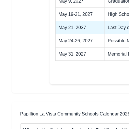
May 9, 2027
Graduatio
May 19-21, 2027
High Scho
May 21, 2027
Last Day 
May 24-26, 2027
Possible 
May 31, 2027
Memorial
Papillion La Vista Community Schools Calendar 202