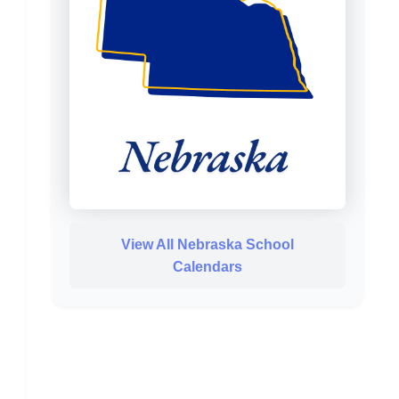
View All Nebraska School
Calendars