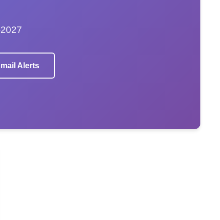
–2027
mail Alerts