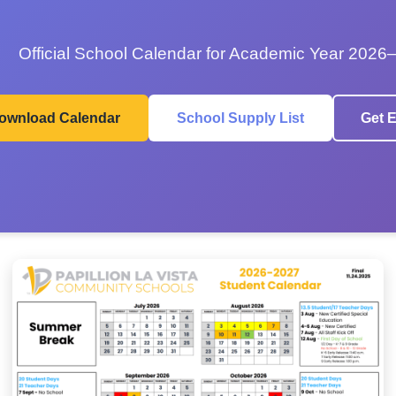
Official School Calendar for Academic Year 2026
ownload Calendar
School Supply List
Get E