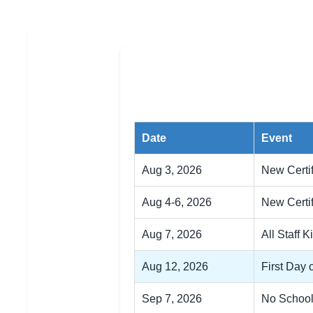
Date
Event
Aug 3, 2026
New Certi
Aug 4-6, 2026
New Certif
Aug 7, 2026
All Staff K
Aug 12, 2026
First Day 
Sep 7, 2026
No School