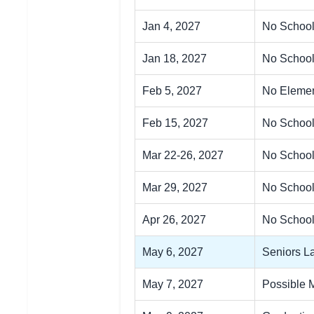
Jan 4, 2027
No School
Jan 18, 2027
No School
Feb 5, 2027
No Elemen
Feb 15, 2027
No School
Mar 22-26, 2027
No School
Mar 29, 2027
No School
Apr 26, 2027
No School
May 6, 2027
Seniors La
May 7, 2027
Possible 