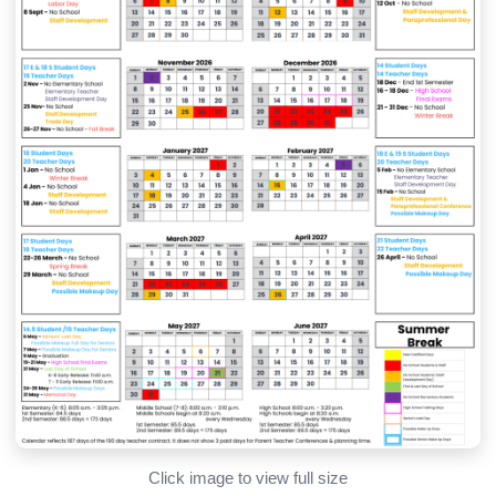
Click image to view full size