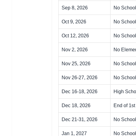
Sep 8, 2026
No School
Oct 9, 2026
No Schoo
Oct 12, 2026
No School
Nov 2, 2026
No Elemen
Nov 25, 2026
No School
Nov 26-27, 2026
No School
Dec 16-18, 2026
High Scho
Dec 18, 2026
End of 1s
Dec 21-31, 2026
No School
Jan 1, 2027
No School