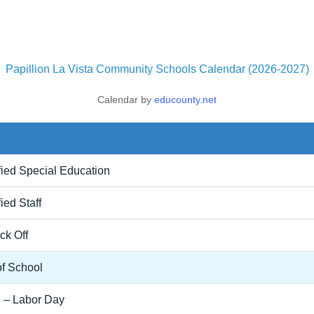
Papillion La Vista Community Schools Calendar (2026-2027)
Calendar by
educounty.net
fied Special Education
ied Staff
ick Off
of School
 – Labor Day