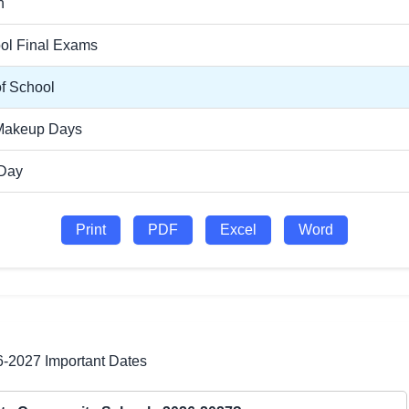
n
ol Final Exams
of School
Makeup Days
 Day
Print
PDF
Excel
Word
6-2027 Important Dates