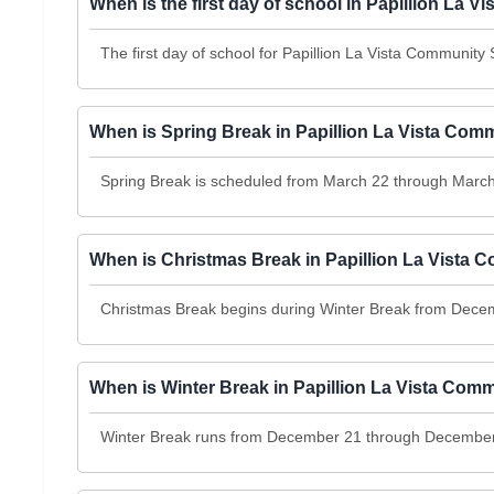
When is the first day of school in Papillion La
The first day of school for Papillion La Vista Community
When is Spring Break in Papillion La Vista Co
Spring Break is scheduled from March 22 through March
When is Christmas Break in Papillion La Vista
Christmas Break begins during Winter Break from Dec
When is Winter Break in Papillion La Vista Com
Winter Break runs from December 21 through December 