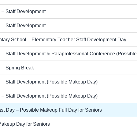
 – Staff Development
 – Staff Development
tary School – Elementary Teacher Staff Development Day
 – Staff Development & Paraprofessional Conference (Possibl
 – Spring Break
 – Staff Development (Possible Makeup Day)
 – Staff Development (Possible Makeup Day)
st Day – Possible Makeup Full Day for Seniors
Makeup Day for Seniors