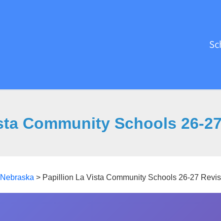
Sc
ista Community Schools 26-2
Nebraska
>
Papillion La Vista Community Schools 26-27 Revi