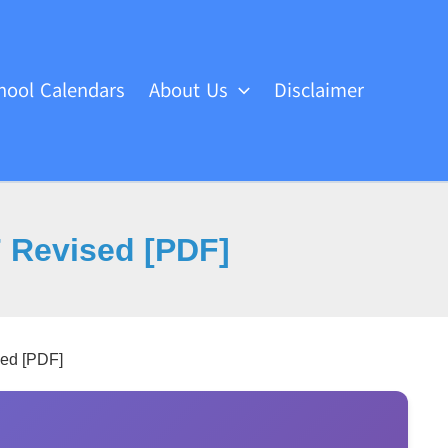
hool Calendars
About Us
Disclaimer
7 Revised [PDF]
sed [PDF]