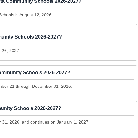
 Vista Community Schools 2026-2027?
 Schools is August 12, 2026.
mmunity Schools 2026-2027?
 26, 2027.
 Community Schools 2026-2027?
ember 21 through December 31, 2026.
munity Schools 2026-2027?
31, 2026, and continues on January 1, 2027.