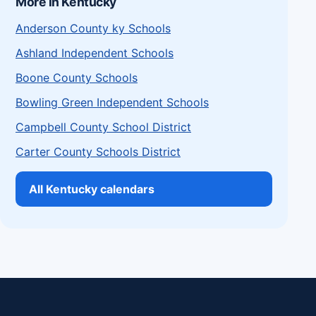
More in Kentucky
Anderson County ky Schools
Ashland Independent Schools
Boone County Schools
Bowling Green Independent Schools
Campbell County School District
Carter County Schools District
All Kentucky calendars