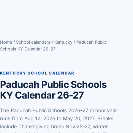
Home
/
School calendars
/
Kentucky
/ Paducah Public
Schools KY Calendar 26-27
KENTUCKY SCHOOL CALENDAR
Paducah Public Schools
KY Calendar 26-27
The Paducah Public Schools 2026–27 school year
runs from Aug 12, 2026 to May 20, 2027. Breaks
include Thanksgiving break Nov 25-27, winter