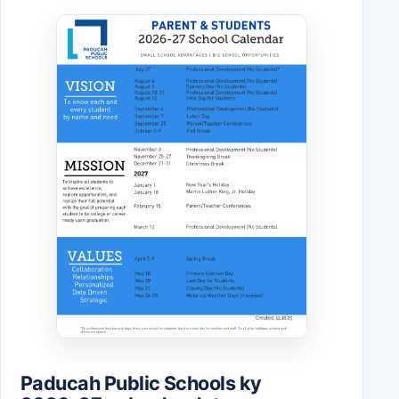
Paducah Public Schools ky