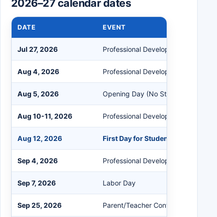
2026–27 calendar dates
DATE
EVENT
Jul 27, 2026
Professional Development (No Stud
Aug 4, 2026
Professional Development (No Stud
Aug 5, 2026
Opening Day (No Students)
Aug 10-11, 2026
Professional Development (No Stud
Aug 12, 2026
First Day for Students
Sep 4, 2026
Professional Development (No Stud
Sep 7, 2026
Labor Day
Sep 25, 2026
Parent/Teacher Conferences