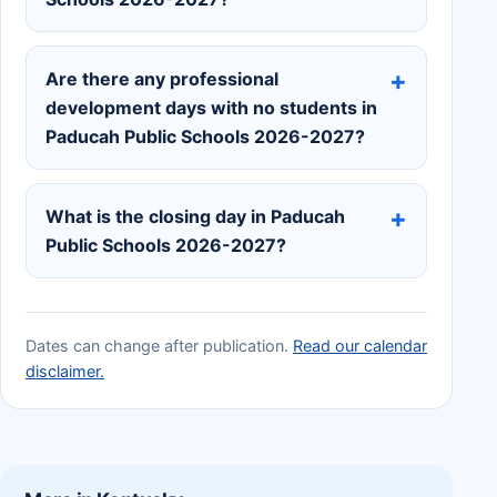
Are there any professional
development days with no students in
Paducah Public Schools 2026-2027?
What is the closing day in Paducah
Public Schools 2026-2027?
Dates can change after publication.
Read our calendar
disclaimer.