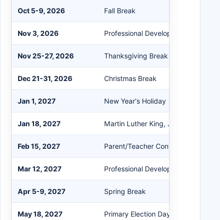
Oct 5-9, 2026
Fall Break
Nov 3, 2026
Professional Development (No Stud
Nov 25-27, 2026
Thanksgiving Break
Dec 21-31, 2026
Christmas Break
Jan 1, 2027
New Year's Holiday
Jan 18, 2027
Martin Luther King, Jr. Holiday
Feb 15, 2027
Parent/Teacher Conferences
Mar 12, 2027
Professional Development (No Stud
Apr 5-9, 2027
Spring Break
May 18, 2027
Primary Election Day