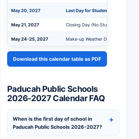
May 20, 2027
Last Day for Students
May 21, 2027
Closing Day (No Students)
May 24-25, 2027
Make-up Weather Days (If needed)
Download this calendar table as PDF
Paducah Public Schools
2026-2027 Calendar FAQ
When is the first day of school in
Paducah Public Schools 2026-2027?