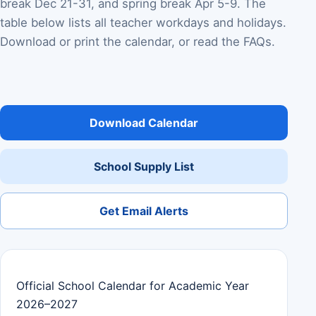
break Dec 21-31, and spring break Apr 5-9. The
table below lists all teacher workdays and holidays.
Download or print the calendar, or read the FAQs.
Download Calendar
School Supply List
Get Email Alerts
Official School Calendar for Academic Year
2026–2027