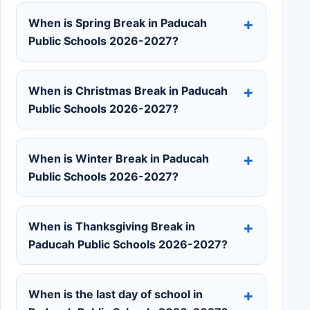
When is Spring Break in Paducah
Public Schools 2026-2027?
When is Christmas Break in Paducah
Public Schools 2026-2027?
When is Winter Break in Paducah
Public Schools 2026-2027?
When is Thanksgiving Break in
Paducah Public Schools 2026-2027?
When is the last day of school in