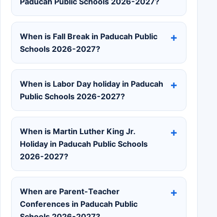
Paducah Public Schools 2026-2027?
When is Fall Break in Paducah Public
Schools 2026-2027?
When is Labor Day holiday in Paducah
Public Schools 2026-2027?
When is Martin Luther King Jr.
Holiday in Paducah Public Schools
2026-2027?
When are Parent-Teacher
Conferences in Paducah Public
Schools 2026-2027?