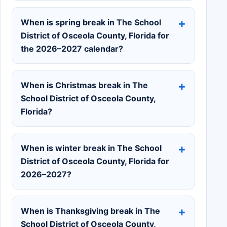
When is spring break in The School
District of Osceola County, Florida for
the 2026–2027 calendar?
When is Christmas break in The
School District of Osceola County,
Florida?
When is winter break in The School
District of Osceola County, Florida for
2026–2027?
When is Thanksgiving break in The
School District of Osceola County,