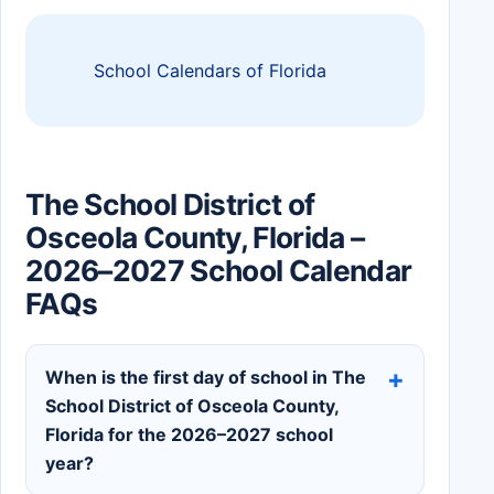
School Calendars of Florida
The School District of
Osceola County, Florida –
2026–2027 School Calendar
FAQs
When is the first day of school in The
School District of Osceola County,
Florida for the 2026–2027 school
year?