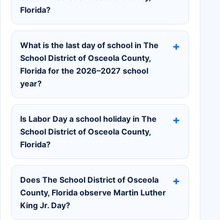
Florida?
What is the last day of school in The
School District of Osceola County,
Florida for the 2026–2027 school
year?
Is Labor Day a school holiday in The
School District of Osceola County,
Florida?
Does The School District of Osceola
County, Florida observe Martin Luther
King Jr. Day?