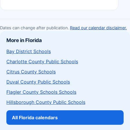
Dates can change after publication.
Read our calendar disclaimer.
More in Florida
Bay District Schools
Charlotte County Public Schools
Citrus County Schools
Duval County Public Schools
Flagler County Schools Schools
Hillsborough County Public Schools
All Florida calendars