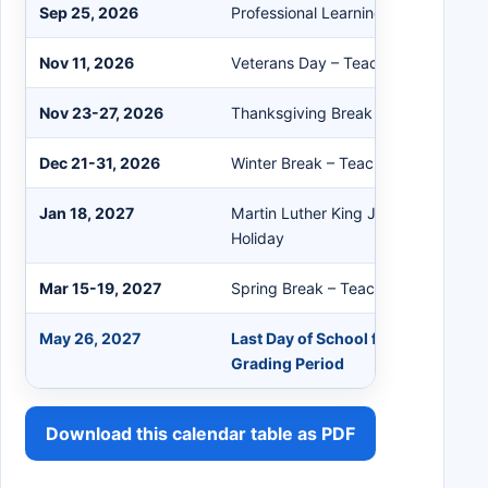
Sep 25, 2026
Professional Learning – Student Hol
Nov 11, 2026
Veterans Day – Teacher/Student Ho
Nov 23-27, 2026
Thanksgiving Break – Teacher/Stud
Dec 21-31, 2026
Winter Break – Teacher/Student Hol
Jan 18, 2027
Martin Luther King Jr. Day – Teache
Holiday
Mar 15-19, 2027
Spring Break – Teacher/Student Hol
May 26, 2027
Last Day of School for Students / E
Grading Period
Download this calendar table as PDF