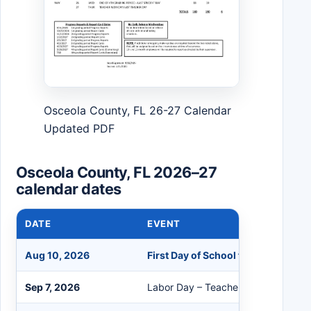
Osceola County, FL 26-27 Calendar
Updated PDF
Osceola County, FL 2026–27
calendar dates
DATE
EVENT
Aug 10, 2026
First Day of School for Students
Sep 7, 2026
Labor Day – Teacher/Student Holid