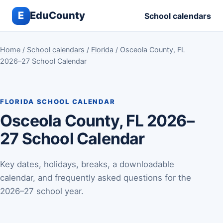
E
EduCounty
School calendars
Home
/
School calendars
/
Florida
/ Osceola County, FL
2026–27 School Calendar
FLORIDA SCHOOL CALENDAR
Osceola County, FL 2026–
27 School Calendar
Key dates, holidays, breaks, a downloadable
calendar, and frequently asked questions for the
2026–27 school year.