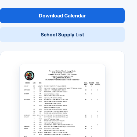
Download Calendar
School Supply List