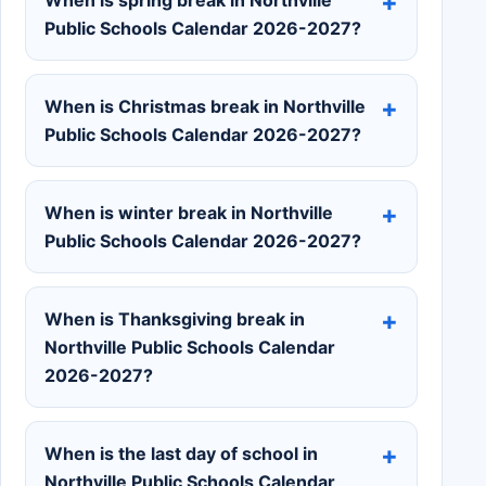
Public Schools Calendar 2026-2027?
When is Christmas break in Northville
Public Schools Calendar 2026-2027?
When is winter break in Northville
Public Schools Calendar 2026-2027?
When is Thanksgiving break in
Northville Public Schools Calendar
2026-2027?
When is the last day of school in
Northville Public Schools Calendar