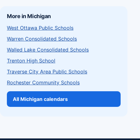
More in Michigan
West Ottawa Public Schools
Warren Consolidated Schools
Walled Lake Consolidated Schools
Trenton High School
Traverse City Area Public Schools
Rochester Community Schools
All Michigan calendars