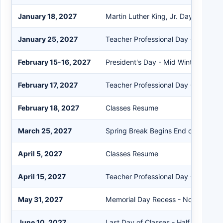
January 18, 2027
Martin Luther King, Jr. Day - No Sc
January 25, 2027
Teacher Professional Day - No Scho
February 15-16, 2027
President's Day - Mid Winter Break 
February 17, 2027
Teacher Professional Day - No Scho
February 18, 2027
Classes Resume
March 25, 2027
Spring Break Begins End of Day
April 5, 2027
Classes Resume
April 15, 2027
Teacher Professional Day - No Scho
May 31, 2027
Memorial Day Recess - No School
June 10, 2027
Last Day of Classes - Half Day A.M.