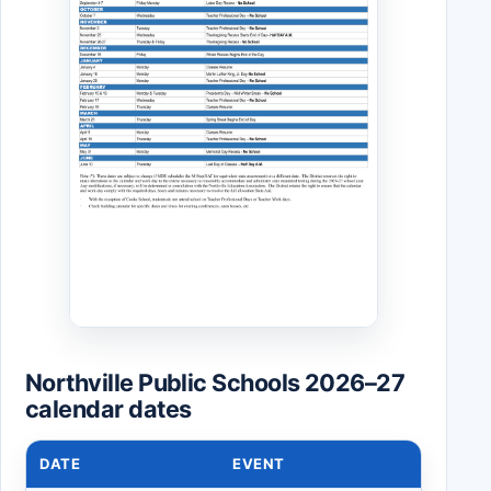
Northville Public Schools 2026–27
calendar dates
DATE
EVENT