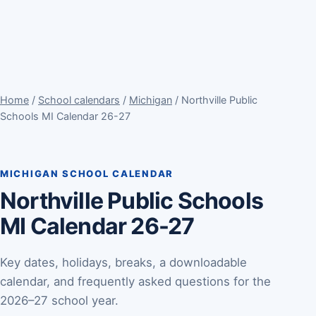
Home
/
School calendars
/
Michigan
/ Northville Public
Schools MI Calendar 26-27
MICHIGAN SCHOOL CALENDAR
Northville Public Schools
MI Calendar 26-27
Key dates, holidays, breaks, a downloadable
calendar, and frequently asked questions for the
2026–27 school year.