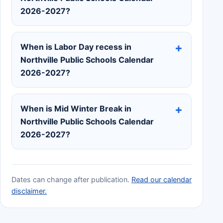
2026-2027?
When is Labor Day recess in
Northville Public Schools Calendar
2026-2027?
When is Mid Winter Break in
Northville Public Schools Calendar
2026-2027?
Dates can change after publication.
Read our calendar
disclaimer.