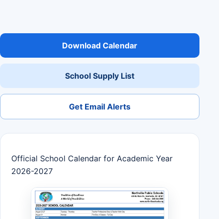
Download Calendar
School Supply List
Get Email Alerts
Official School Calendar for Academic Year
2026-2027