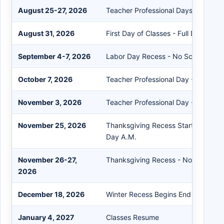
August 25-27, 2026
Teacher Professional Days & Teach
August 31, 2026
First Day of Classes - Full Day
September 4-7, 2026
Labor Day Recess - No School
October 7, 2026
Teacher Professional Day - No Scho
November 3, 2026
Teacher Professional Day - No Scho
November 25, 2026
Thanksgiving Recess Starts End of 
Day A.M.
November 26-27,
Thanksgiving Recess - No School
2026
December 18, 2026
Winter Recess Begins End of Day
January 4, 2027
Classes Resume