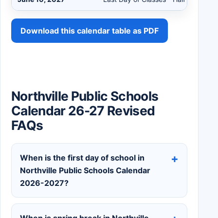
Download this calendar table as PDF
Northville Public Schools
Calendar 26-27 Revised
FAQs
When is the first day of school in
Northville Public Schools Calendar
2026-2027?
When is spring break in Northville