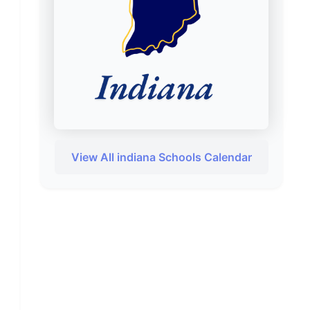
View All indiana Schools Calendar