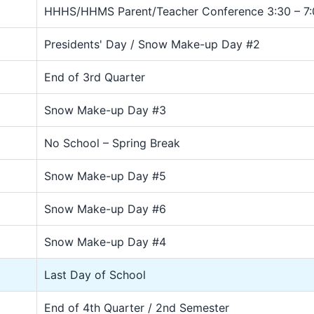
HHHS/HHMS Parent/Teacher Conference 3:30 – 7:
Presidents' Day / Snow Make-up Day #2
End of 3rd Quarter
Snow Make-up Day #3
No School – Spring Break
Snow Make-up Day #5
Snow Make-up Day #6
Snow Make-up Day #4
Last Day of School
End of 4th Quarter / 2nd Semester