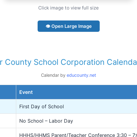
Click image to view full size
👁 Open Large Image
r County School Corporation Calenda
Calendar by
educounty.net
Event
First Day of School
No School – Labor Day
HHHS/HHMS Parent/Teacher Conference 3:30 – 7: