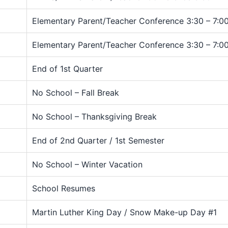
Elementary Parent/Teacher Conference 3:30 – 7:00
Elementary Parent/Teacher Conference 3:30 – 7:00
End of 1st Quarter
No School – Fall Break
No School – Thanksgiving Break
End of 2nd Quarter / 1st Semester
No School – Winter Vacation
School Resumes
Martin Luther King Day / Snow Make-up Day #1