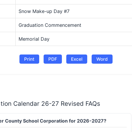
Snow Make-up Day #7
Graduation Commencement
Memorial Day
Print
PDF
Excel
Word
tion Calendar 26-27 Revised FAQs
ncer County School Corporation for 2026-2027?