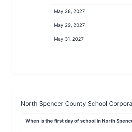
May 28, 2027
May 29, 2027
May 31, 2027
North Spencer County School Corpora
When is the first day of school in North Spe