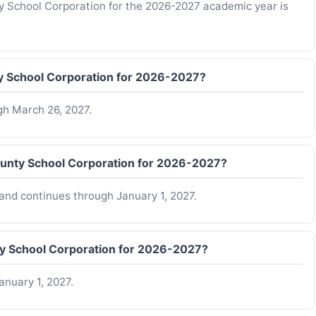
ty School Corporation for the 2026-2027 academic year is
y School Corporation for 2026-2027?
gh March 26, 2027.
ounty School Corporation for 2026-2027?
and continues through January 1, 2027.
ty School Corporation for 2026-2027?
anuary 1, 2027.