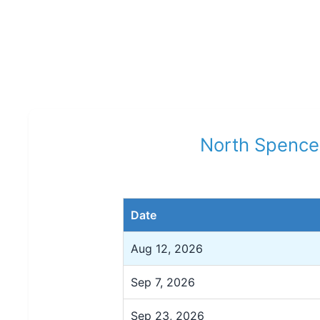
North Spence
Date
Aug 12, 2026
Sep 7, 2026
Sep 23, 2026