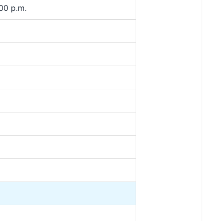
00 p.m.