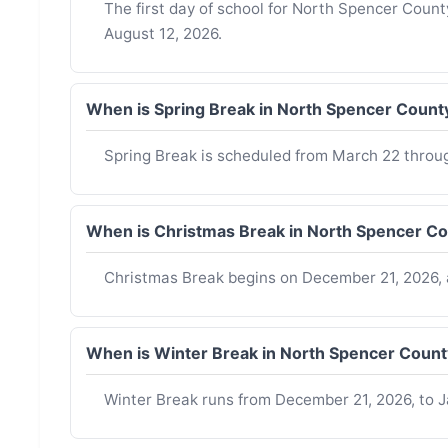
The first day of school for North Spencer Coun
August 12, 2026.
When is Spring Break in North Spencer Count
Spring Break is scheduled from March 22 throu
When is Christmas Break in North Spencer C
Christmas Break begins on December 21, 2026, 
When is Winter Break in North Spencer Coun
Winter Break runs from December 21, 2026, to J