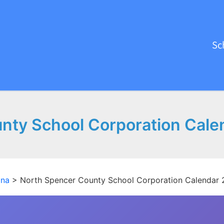
Sc
nty School Corporation Cale
ana
>
North Spencer County School Corporation Calendar 