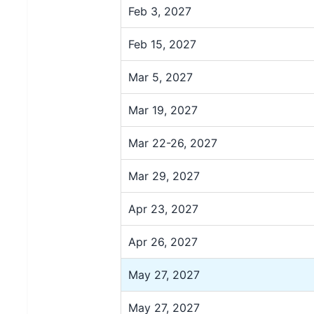
Feb 3, 2027
Feb 15, 2027
Mar 5, 2027
Mar 19, 2027
Mar 22-26, 2027
Mar 29, 2027
Apr 23, 2027
Apr 26, 2027
May 27, 2027
May 27, 2027