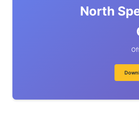
North Sp
Of
Downl