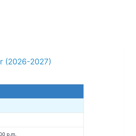
r (2026-2027)
00 p.m.