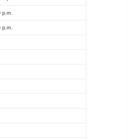
 p.m.
 p.m.