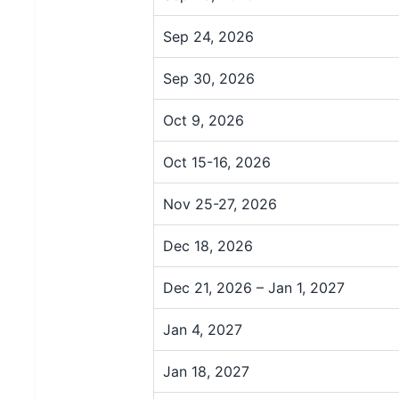
Sep 24, 2026
Sep 30, 2026
Oct 9, 2026
Oct 15-16, 2026
Nov 25-27, 2026
Dec 18, 2026
Dec 21, 2026 – Jan 1, 2027
Jan 4, 2027
Jan 18, 2027