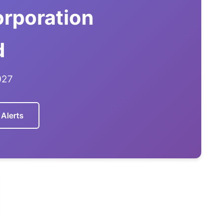
rporation
d
027
 Alerts