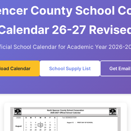
encer County School Co
Calendar 26-27 Revise
ficial School Calendar for Academic Year 2026-2
oad Calendar
School Supply List
Get Email