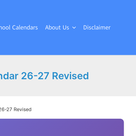
hool Calendars
About Us
Disclaimer
ndar 26-27 Revised
26-27 Revised