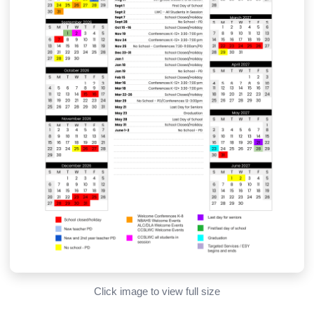
Click image to view full size