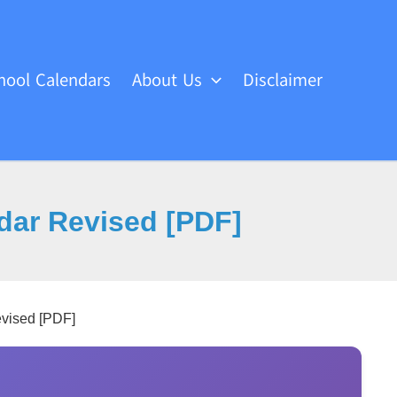
hool Calendars
About Us
Disclaimer
dar Revised [PDF]
evised [PDF]