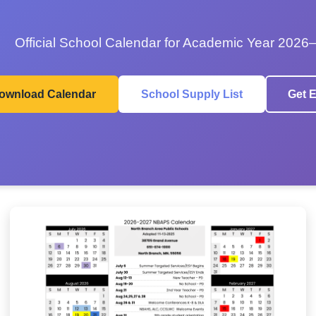
Official School Calendar for Academic Year 2026
ownload Calendar
School Supply List
Get E