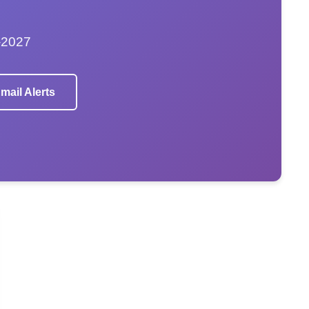
–2027
mail Alerts