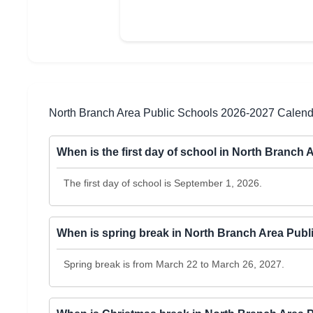
North Branch Area Public Schools 2026-2027 Calen
When is the first day of school in North Branch
The first day of school is September 1, 2026.
When is spring break in North Branch Area Pub
Spring break is from March 22 to March 26, 2027.