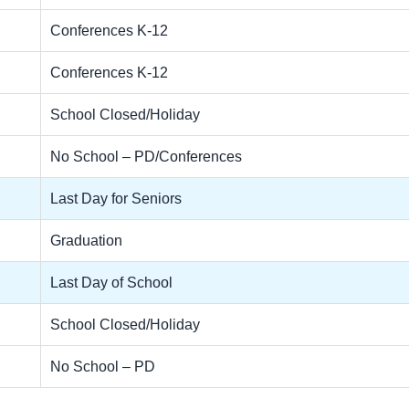
Conferences K-12
Conferences K-12
School Closed/Holiday
No School – PD/Conferences
Last Day for Seniors
Graduation
Last Day of School
School Closed/Holiday
No School – PD