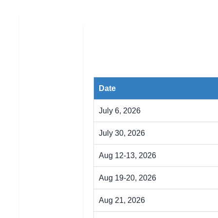
Date
July 6, 2026
July 30, 2026
Aug 12-13, 2026
Aug 19-20, 2026
Aug 21, 2026