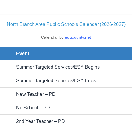
North Branch Area Public Schools Calendar (2026-2027)
Calendar by
educounty.net
Event
Summer Targeted Services/ESY Begins
Summer Targeted Services/ESY Ends
New Teacher – PD
No School – PD
2nd Year Teacher – PD