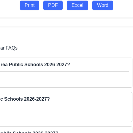
Print
PDF
Excel
Word
dar FAQs
 Area Public Schools 2026-2027?
lic Schools 2026-2027?