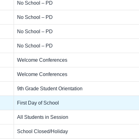
No School – PD
No School – PD
No School – PD
No School – PD
Welcome Conferences
Welcome Conferences
9th Grade Student Orientation
First Day of School
All Students in Session
School Closed/Holiday