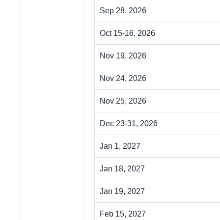
Sep 28, 2026
Oct 15-16, 2026
Nov 19, 2026
Nov 24, 2026
Nov 25, 2026
Dec 23-31, 2026
Jan 1, 2027
Jan 18, 2027
Jan 19, 2027
Feb 15, 2027