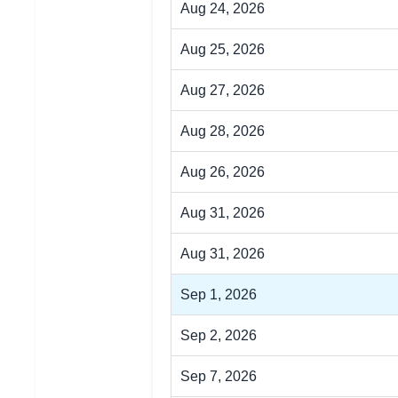
Aug 24, 2026
Aug 25, 2026
Aug 27, 2026
Aug 28, 2026
Aug 26, 2026
Aug 31, 2026
Aug 31, 2026
Sep 1, 2026
Sep 2, 2026
Sep 7, 2026