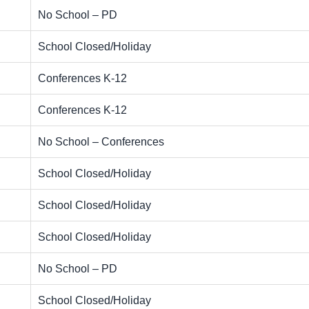
No School – PD
School Closed/Holiday
Conferences K-12
Conferences K-12
No School – Conferences
School Closed/Holiday
School Closed/Holiday
School Closed/Holiday
No School – PD
School Closed/Holiday