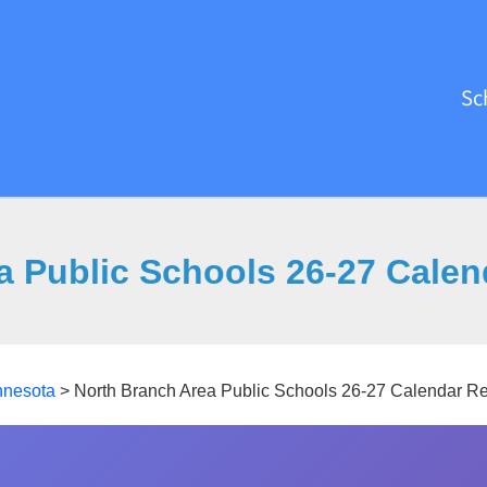
Sc
a Public Schools 26-27 Calen
nnesota
>
North Branch Area Public Schools 26-27 Calendar R