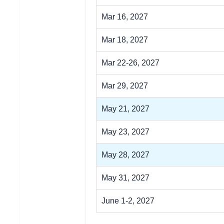
Mar 16, 2027
Mar 18, 2027
Mar 22-26, 2027
Mar 29, 2027
May 21, 2027
May 23, 2027
May 28, 2027
May 31, 2027
June 1-2, 2027