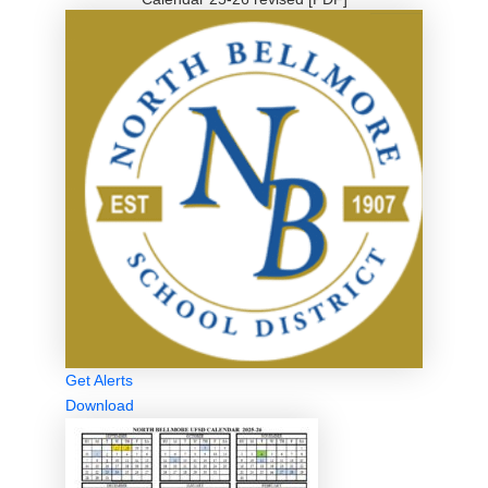
Get Alerts
Download