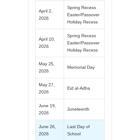
Spring Recess
April 2,
Easter/Passover
2026
Holiday Recess
Spring Recess
April 10,
Easter/Passover
2026
Holiday Recess
May 25,
Memorial Day
2026
May 27,
Eid al-Adha
2026
June 19,
Juneteenth
2026
June 26,
Last Day of
2026
School