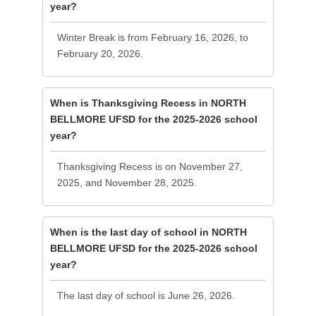
year?
Winter Break is from February 16, 2026, to
February 20, 2026.
When is Thanksgiving Recess in NORTH
BELLMORE UFSD for the 2025-2026 school
year?
Thanksgiving Recess is on November 27,
2025, and November 28, 2025.
When is the last day of school in NORTH
BELLMORE UFSD for the 2025-2026 school
year?
The last day of school is June 26, 2026.