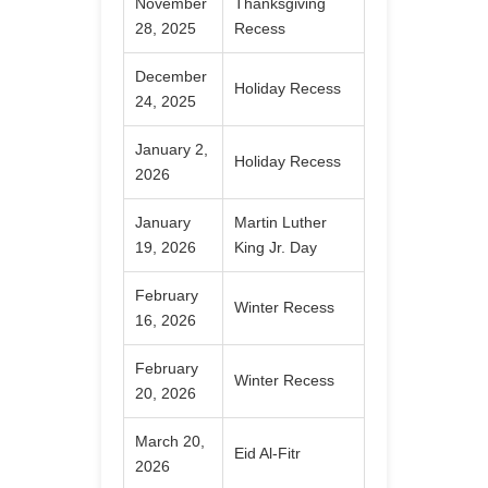
November
Thanksgiving
28, 2025
Recess
December
Holiday Recess
24, 2025
January 2,
Holiday Recess
2026
January
Martin Luther
19, 2026
King Jr. Day
February
Winter Recess
16, 2026
February
Winter Recess
20, 2026
March 20,
Eid Al-Fitr
2026