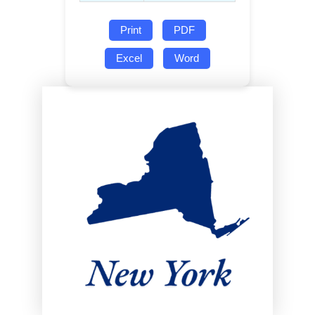
Print
PDF
Excel
Word