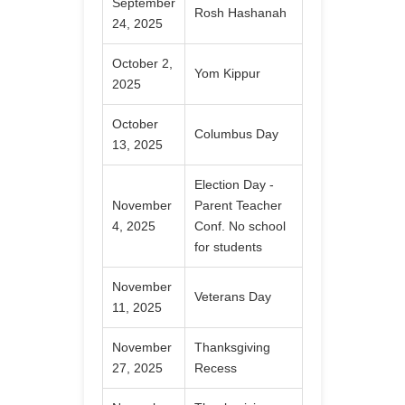
September
Rosh Hashanah
24, 2025
October 2,
Yom Kippur
2025
October
Columbus Day
13, 2025
Election Day -
November
Parent Teacher
4, 2025
Conf. No school
for students
November
Veterans Day
11, 2025
November
Thanksgiving
27, 2025
Recess