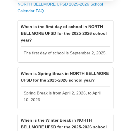
NORTH BELLMORE UFSD 2025-2026 School
Calendar FAQ
When is the first day of school in NORTH
BELLMORE UFSD for the 2025-2026 school
year?
The first day of school is September 2, 2025.
When is Spring Break in NORTH BELLMORE
UFSD for the 2025-2026 school year?
Spring Break is from April 2, 2026, to April
10, 2026.
When is the Winter Break in NORTH
BELLMORE UFSD for the 2025-2026 school