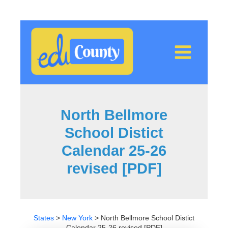
Skip
to
content
North Bellmore
School Distict
Calendar 25-26
revised [PDF]
States
>
New York
>
North Bellmore School Distict
Calendar 25-26 revised [PDF]