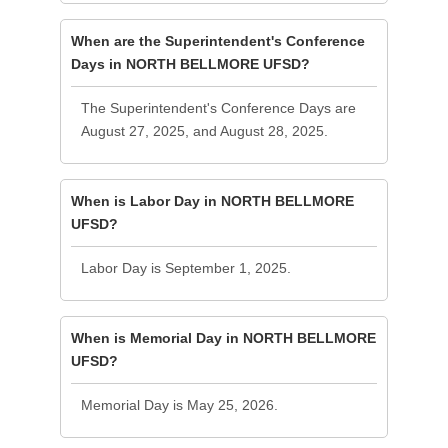
When are the Superintendent's Conference
Days in NORTH BELLMORE UFSD?
The Superintendent's Conference Days are
August 27, 2025, and August 28, 2025.
When is Labor Day in NORTH BELLMORE
UFSD?
Labor Day is September 1, 2025.
When is Memorial Day in NORTH BELLMORE
UFSD?
Memorial Day is May 25, 2026.