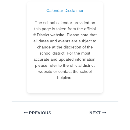
Calendar Disclaimer
The school calendar provided on
this page is taken from the official
# District website. Please note that
all dates and events are subject to
change at the discretion of the
school district. For the most
accurate and updated information,
please refer to the official district
website or contact the school
helpline.
PREVIOUS
NEXT