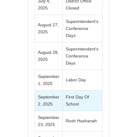
July 4,
District Office
2025
Closed
Superintendent's
August 27,
Conference
2025
Days
Superintendent's
August 28,
Conference
2025
Days
September
Labor Day
1, 2025
September
First Day Of
2, 2025
School
September
Rosh Hashanah
23, 2025