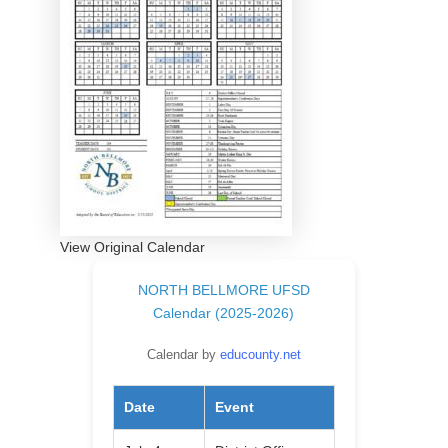
View Original Calendar
NORTH BELLMORE UFSD
Calendar (2025-2026)
Calendar by
educounty.net
Date
Event