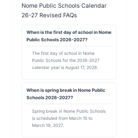
Nome Public Schools Calendar
26-27 Revised FAQs
When is the first day of school in Nome
Public Schools 2026-2027?
The first day of school in Nome
Public Schools for the 2026-2027
calendar year is August 17, 2026.
When is spring break in Nome Public
Schools 2026-2027?
Spring break in Nome Public Schools
is scheduled from March 15 to
March 19, 2027.