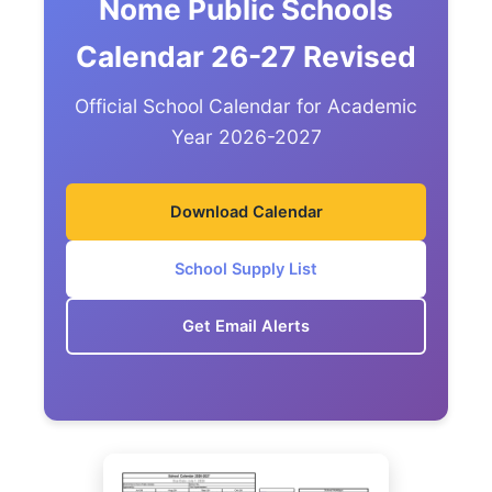
Nome Public Schools
Calendar 26-27 Revised
Official School Calendar for Academic
Year 2026-2027
Download Calendar
School Supply List
Get Email Alerts