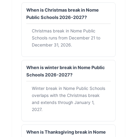
When is Christmas break in Nome
Public Schools 2026-2027?
Christmas break in Nome Public
Schools runs from December 21 to
December 31, 2026.
When is winter break in Nome Public
Schools 2026-2027?
Winter break in Nome Public Schools
overlaps with the Christmas break
and extends through January 1,
2027.
When is Thanksgiving break in Nome