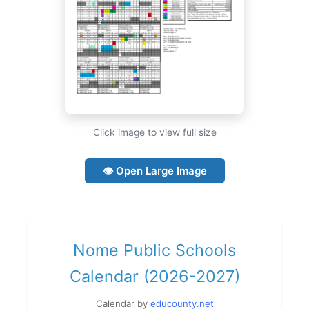
Click image to view full size
👁 Open Large Image
Nome Public Schools
Calendar (2026-2027)
Calendar by
educounty.net