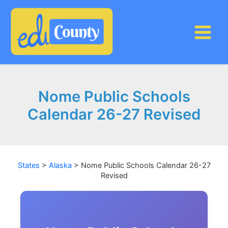
Skip
to
content
Nome Public Schools
Calendar 26-27 Revised
States
>
Alaska
>
Nome Public Schools Calendar 26-27
Revised