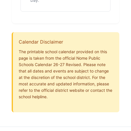
Day.
Calendar Disclaimer
The printable school calendar provided on this
page is taken from the official Nome Public
Schools Calendar 26-27 Revised. Please note
that all dates and events are subject to change
at the discretion of the school district. For the
most accurate and updated information, please
refer to the official district website or contact the
school helpline.