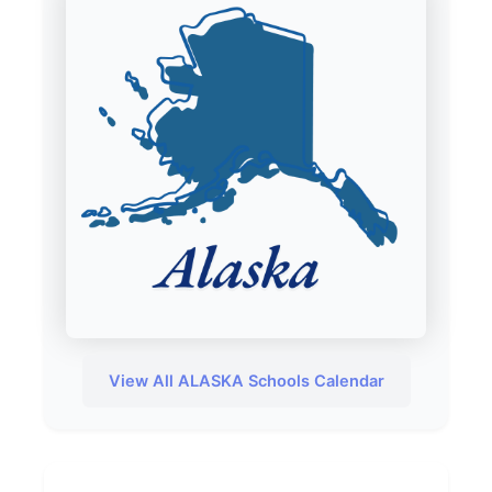
View All ALASKA Schools Calendar