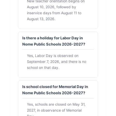
New teacher orientation begins on
August 10, 2026, followed by
inservice days from August 11 to
August 13, 2026.
Is there a holiday for Labor Day in
Nome Public Schools 2026-2027?
Yes, Labor Day is observed on
September 7, 2026, and there is no
school on that day.
Is school closed for Memorial Day in
Nome Public Schools 2026-2027?
Yes, schools are closed on May 31,
2027, in observance of Memorial