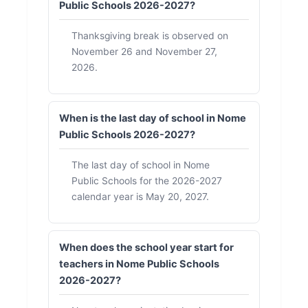
Public Schools 2026-2027?
Thanksgiving break is observed on
November 26 and November 27,
2026.
When is the last day of school in Nome
Public Schools 2026-2027?
The last day of school in Nome
Public Schools for the 2026-2027
calendar year is May 20, 2027.
When does the school year start for
teachers in Nome Public Schools
2026-2027?