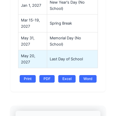
New Year's Day (No
Jan 1, 2027
School)
Mar 15-19,
Spring Break
2027
May 31,
Memorial Day (No
2027
School)
May 20,
Last Day of School
2027
Print
PDF
Excel
Word