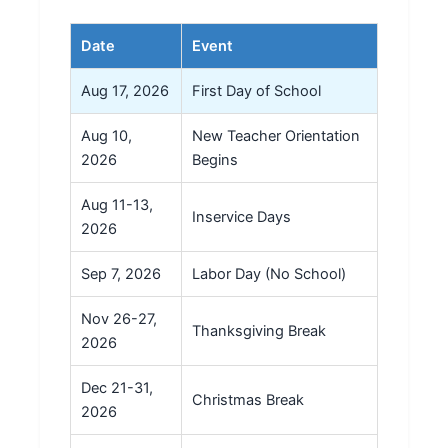
Date
Event
Aug 17, 2026
First Day of School
Aug 10,
New Teacher Orientation
2026
Begins
Aug 11-13,
Inservice Days
2026
Sep 7, 2026
Labor Day (No School)
Nov 26-27,
Thanksgiving Break
2026
Dec 21-31,
Christmas Break
2026