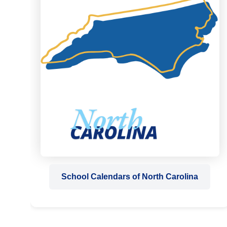
School Calendars of North Carolina