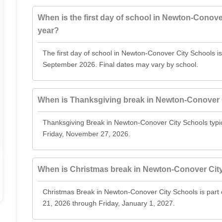
When is the first day of school in Newton-Conove
year?
The first day of school in Newton-Conover City Schools i
September 2026. Final dates may vary by school.
When is Thanksgiving break in Newton-Conover 
Thanksgiving Break in Newton-Conover City Schools typ
Friday, November 27, 2026.
When is Christmas break in Newton-Conover Cit
Christmas Break in Newton-Conover City Schools is par
21, 2026 through Friday, January 1, 2027.