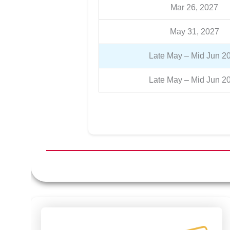
Mar 26, 2027
May 31, 2027
Late May – Mid Jun 2
Late May – Mid Jun 2