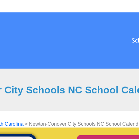
Sc
City Schools NC School Cale
th Carolina
>
Newton-Conover City Schools NC School Calendar