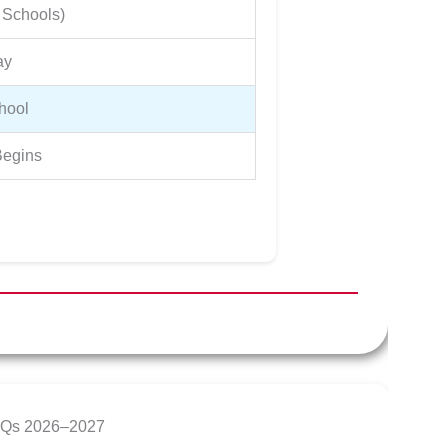
 Schools)
ay
hool
egins
AQs 2026–2027