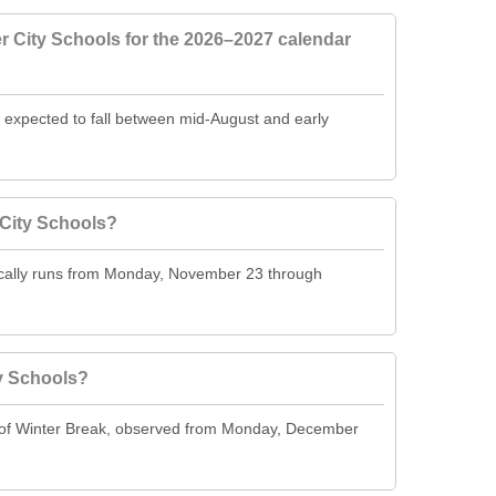
r City Schools for the 2026–2027 calendar
s expected to fall between mid-August and early
City Schools?
ically runs from Monday, November 23 through
y Schools?
t of Winter Break, observed from Monday, December