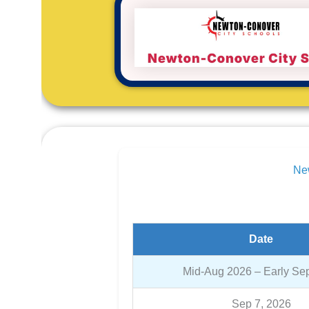
New
Date
Mid-Aug 2026 – Early Se
Sep 7, 2026