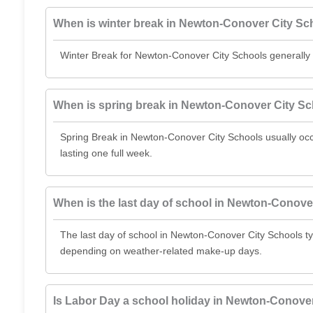
When is winter break in Newton-Conover City Sc
Winter Break for Newton-Conover City Schools generally
When is spring break in Newton-Conover City S
Spring Break in Newton-Conover City Schools usually o
lasting one full week.
When is the last day of school in Newton-Conove
The last day of school in Newton-Conover City Schools ty
depending on weather-related make-up days.
Is Labor Day a school holiday in Newton-Conove