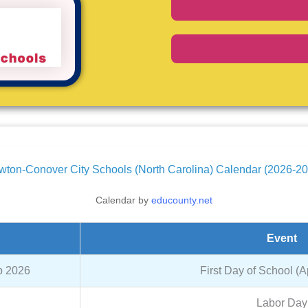
ton-Conover City Schools (North Carolina) Calendar (2026-2
Calendar by
educounty.net
Event
p 2026
First Day of School (
Labor Day