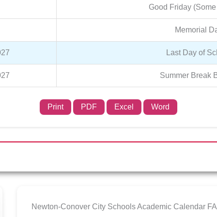
Good Friday (Some
Memorial D
027
Last Day of Sc
027
Summer Break B
Print
PDF
Excel
Word
Newton-Conover City Schools Academic Calendar F