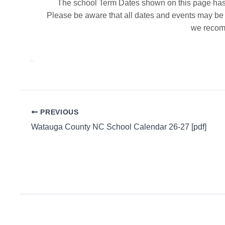
The school Term Dates shown on this page has 
Please be aware that all dates and events may be a
we recomm
PREVIOUS
Watauga County NC School Calendar 26-27 [pdf]