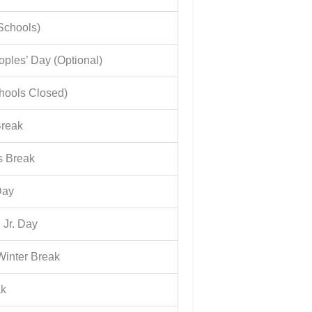
Schools)
ples’ Day (Optional)
hools Closed)
Break
s Break
Day
 Jr. Day
Winter Break
ak