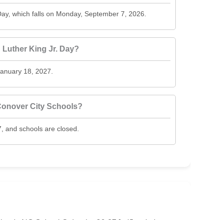
ay, which falls on Monday, September 7, 2026.
Luther King Jr. Day?
January 18, 2027.
Conover City Schools?
, and schools are closed.