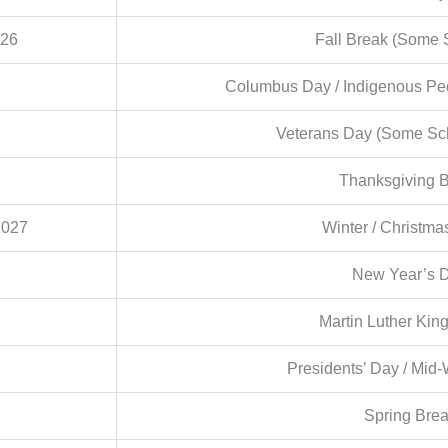
026
Fall Break (Some 
Columbus Day / Indigenous Peo
Veterans Day (Some Sc
Thanksgiving 
2027
Winter / Christma
New Year’s 
Martin Luther King
Presidents’ Day / Mid-
Spring Bre