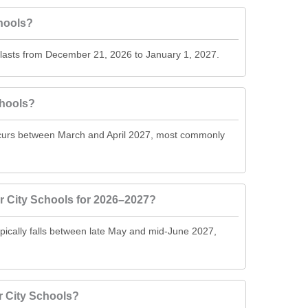
hools?
 lasts from December 21, 2026 to January 1, 2027.
chools?
ccurs between March and April 2027, most commonly
r City Schools for 2026–2027?
pically falls between late May and mid-June 2027,
r City Schools?