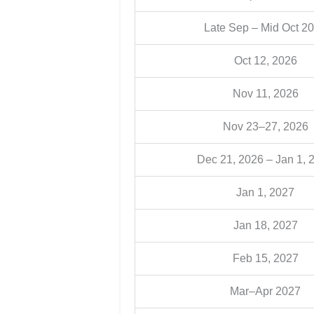
Late Sep – Mid Oct 2
Oct 12, 2026
Nov 11, 2026
Nov 23–27, 2026
Dec 21, 2026 – Jan 1, 
Jan 1, 2027
Jan 18, 2027
Feb 15, 2027
Mar–Apr 2027