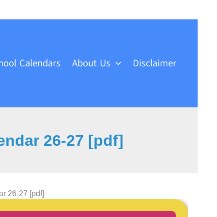
hool Calendars
About Us
Disclaimer
ndar 26-27 [pdf]
 26-27 [pdf]