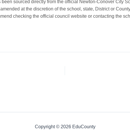
been sourced directly from the official Newton-Conover City S
mended at the discretion of the school, state, District or County
end checking the official council website or contacting the scho
Copyright © 2026 EduCounty