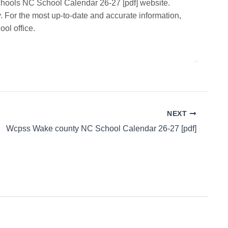
chools NC School Calendar 26-27 [pdf] website.
. For the most up-to-date and accurate information,
ol office.
NEXT
Wcpss Wake county NC School Calendar 26-27 [pdf]