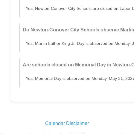
Yes, Newton-Conover City Schools are closed on Labor D
Do Newton-Conover City Schools observe Martin 
Yes, Martin Luther King Jr. Day is observed on Monday, 
Are schools closed on Memorial Day in Newton-
Yes, Memorial Day is observed on Monday, May 31, 2027
Calendar Disclaimer