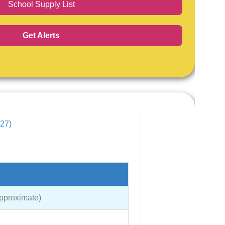
School Supply List
Get Alerts
027)
Approximate)