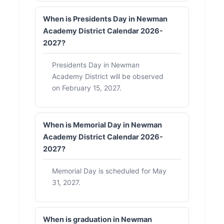
When is Presidents Day in Newman
Academy District Calendar 2026-
2027?
Presidents Day in Newman
Academy District will be observed
on February 15, 2027.
When is Memorial Day in Newman
Academy District Calendar 2026-
2027?
Memorial Day is scheduled for May
31, 2027.
When is graduation in Newman