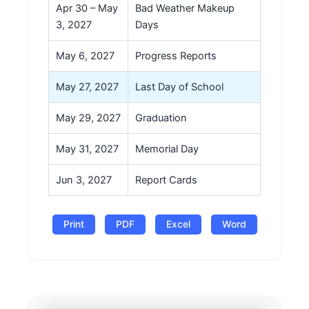
Apr 30 – May
Bad Weather Makeup
3, 2027
Days
May 6, 2027
Progress Reports
May 27, 2027
Last Day of School
May 29, 2027
Graduation
May 31, 2027
Memorial Day
Jun 3, 2027
Report Cards
Print
PDF
Excel
Word