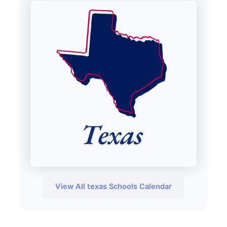
View All texas Schools Calendar