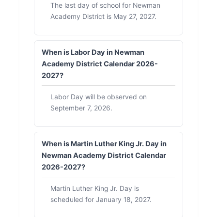
The last day of school for Newman
Academy District is May 27, 2027.
When is Labor Day in Newman
Academy District Calendar 2026-
2027?
Labor Day will be observed on
September 7, 2026.
When is Martin Luther King Jr. Day in
Newman Academy District Calendar
2026-2027?
Martin Luther King Jr. Day is
scheduled for January 18, 2027.