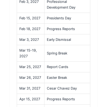
Feb 3, 2027
Professional
Development Day
Feb 15, 2027
Presidents Day
Feb 18, 2027
Progress Reports
Mar 3, 2027
Early Dismissal
Mar 15-19,
Spring Break
2027
Mar 25, 2027
Report Cards
Mar 26, 2027
Easter Break
Mar 31, 2027
Cesar Chavez Day
Apr 15, 2027
Progress Reports