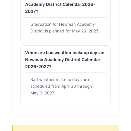
Academy District Calendar 2026-
2027?
Graduation for Newman Academy
District is planned for May 29, 2027.
When are bad weather makeup days in
Newman Academy District Calendar
2026-2027?
Bad weather makeup days are
scheduled from April 30 through
May 3, 2027.