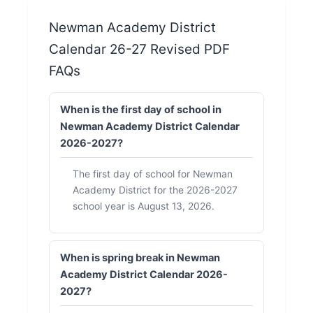
Newman Academy District
Calendar 26-27 Revised PDF
FAQs
When is the first day of school in
Newman Academy District Calendar
2026-2027?
The first day of school for Newman
Academy District for the 2026-2027
school year is August 13, 2026.
When is spring break in Newman
Academy District Calendar 2026-
2027?