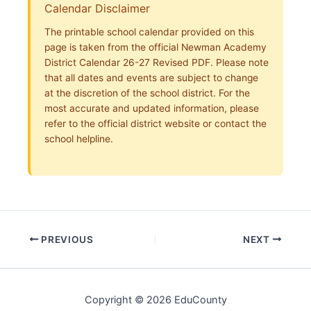
Calendar Disclaimer
The printable school calendar provided on this
page is taken from the official Newman Academy
District Calendar 26-27 Revised PDF. Please note
that all dates and events are subject to change
at the discretion of the school district. For the
most accurate and updated information, please
refer to the official district website or contact the
school helpline.
PREVIOUS
NEXT
Copyright © 2026 EduCounty