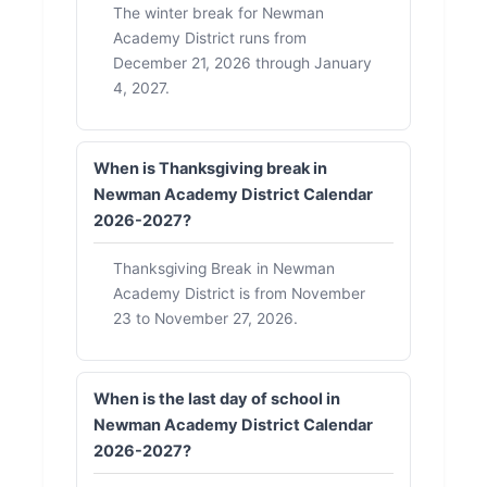
The winter break for Newman
Academy District runs from
December 21, 2026 through January
4, 2027.
When is Thanksgiving break in
Newman Academy District Calendar
2026-2027?
Thanksgiving Break in Newman
Academy District is from November
23 to November 27, 2026.
When is the last day of school in
Newman Academy District Calendar
2026-2027?