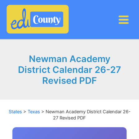
Skip
to
content
Newman Academy
District Calendar 26-27
Revised PDF
States
>
Texas
>
Newman Academy District Calendar 26-
27 Revised PDF