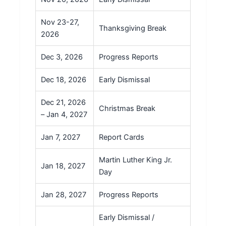
Nov 23-27,
Thanksgiving Break
2026
Dec 3, 2026
Progress Reports
Dec 18, 2026
Early Dismissal
Dec 21, 2026
Christmas Break
– Jan 4, 2027
Jan 7, 2027
Report Cards
Martin Luther King Jr.
Jan 18, 2027
Day
Jan 28, 2027
Progress Reports
Early Dismissal /