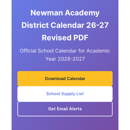
Newman Academy
District Calendar 26-27
Revised PDF
Official School Calendar for Academic
Year 2026-2027
Download Calendar
School Supply List
Get Email Alerts