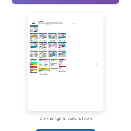
Click image to view full size