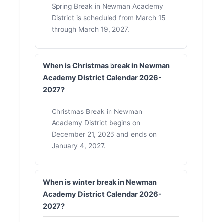
Spring Break in Newman Academy
District is scheduled from March 15
through March 19, 2027.
When is Christmas break in Newman
Academy District Calendar 2026-
2027?
Christmas Break in Newman
Academy District begins on
December 21, 2026 and ends on
January 4, 2027.
When is winter break in Newman
Academy District Calendar 2026-
2027?