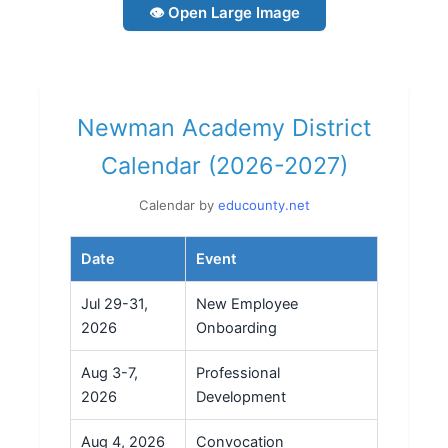
👁 Open Large Image
Newman Academy District
Calendar (2026-2027)
Calendar by
educounty.net
Date
Event
Jul 29-31,
New Employee
2026
Onboarding
Aug 3-7,
Professional
2026
Development
Aug 4, 2026
Convocation