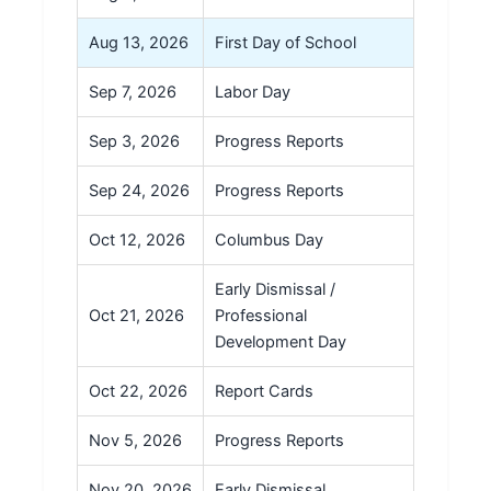
Aug 13, 2026
First Day of School
Sep 7, 2026
Labor Day
Sep 3, 2026
Progress Reports
Sep 24, 2026
Progress Reports
Oct 12, 2026
Columbus Day
Early Dismissal /
Oct 21, 2026
Professional
Development Day
Oct 22, 2026
Report Cards
Nov 5, 2026
Progress Reports
Nov 20, 2026
Early Dismissal