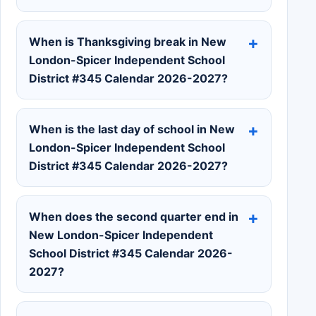
When is Thanksgiving break in New
London-Spicer Independent School
District #345 Calendar 2026-2027?
When is the last day of school in New
London-Spicer Independent School
District #345 Calendar 2026-2027?
When does the second quarter end in
New London-Spicer Independent
School District #345 Calendar 2026-
2027?