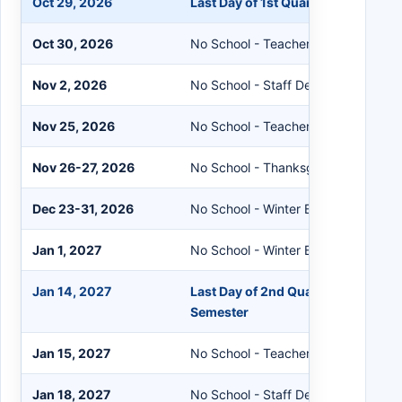
Oct 29, 2026
Last Day of 1st Quarter
Oct 30, 2026
No School - Teacher Workshop
Nov 2, 2026
No School - Staff Development
Nov 25, 2026
No School - Teacher Workshop
Nov 26-27, 2026
No School - Thanksgiving Break
Dec 23-31, 2026
No School - Winter Break
Jan 1, 2027
No School - Winter Break
Jan 14, 2027
Last Day of 2nd Quarter and End of
Semester
Jan 15, 2027
No School - Teacher Workshop
Jan 18, 2027
No School - Staff Development