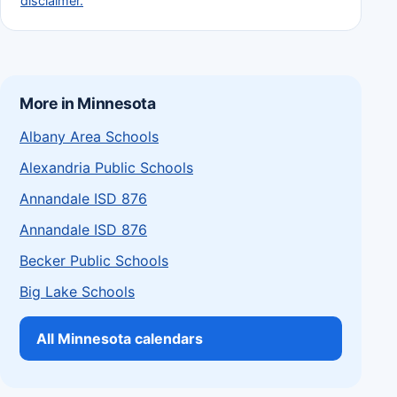
disclaimer.
More in Minnesota
Albany Area Schools
Alexandria Public Schools
Annandale ISD 876
Annandale ISD 876
Becker Public Schools
Big Lake Schools
All Minnesota calendars