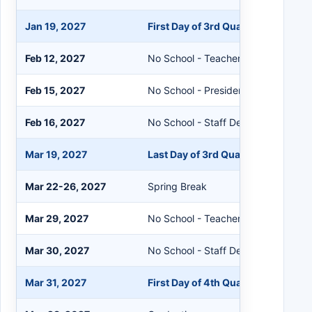
Jan 19, 2027
First Day of 3rd Quarter
Feb 12, 2027
No School - Teacher Workshop
Feb 15, 2027
No School - President's Day
Feb 16, 2027
No School - Staff Development
Mar 19, 2027
Last Day of 3rd Quarter
Mar 22-26, 2027
Spring Break
Mar 29, 2027
No School - Teacher Workshop
Mar 30, 2027
No School - Staff Development
Mar 31, 2027
First Day of 4th Quarter