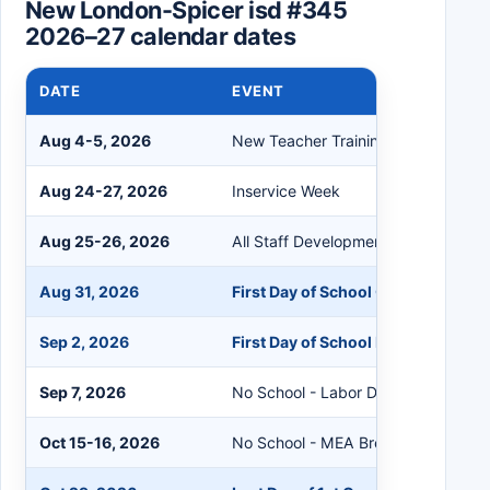
New London-Spicer isd #345
2026–27 calendar dates
DATE
EVENT
Aug 4-5, 2026
New Teacher Training
Aug 24-27, 2026
Inservice Week
Aug 25-26, 2026
All Staff Development Days
Aug 31, 2026
First Day of School Grades 9-12
Sep 2, 2026
First Day of School PreK-8
Sep 7, 2026
No School - Labor Day
Oct 15-16, 2026
No School - MEA Break