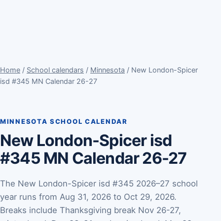
Home
/
School calendars
/
Minnesota
/ New London-Spicer
isd #345 MN Calendar 26-27
MINNESOTA SCHOOL CALENDAR
New London-Spicer isd
#345 MN Calendar 26-27
The New London-Spicer isd #345 2026–27 school
year runs from Aug 31, 2026 to Oct 29, 2026.
Breaks include Thanksgiving break Nov 26-27,