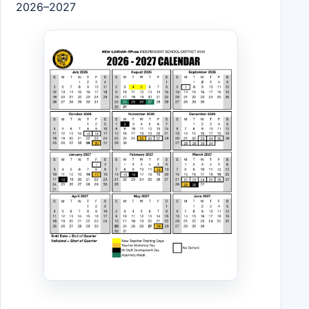
2026–2027