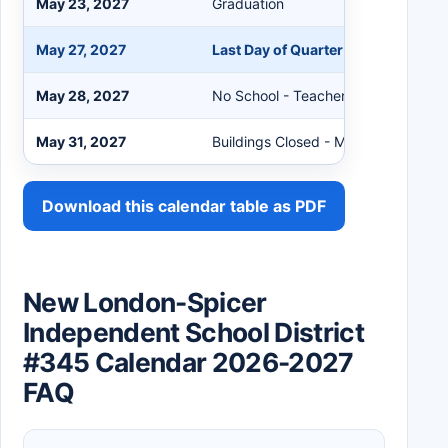
May 23, 2027
Graduation
May 27, 2027
Last Day of Quarter and Semester
May 28, 2027
No School - Teacher Workshop
May 31, 2027
Buildings Closed - Memorial Day
Download this calendar table as PDF
New London-Spicer
Independent School District
#345 Calendar 2026-2027
FAQ