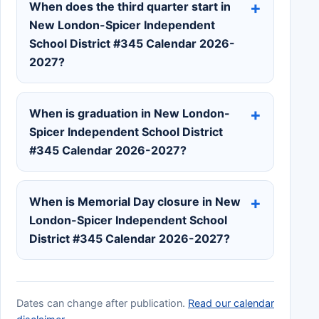
When does the third quarter start in
New London-Spicer Independent
School District #345 Calendar 2026-
2027?
When is graduation in New London-
Spicer Independent School District
#345 Calendar 2026-2027?
When is Memorial Day closure in New
London-Spicer Independent School
District #345 Calendar 2026-2027?
Dates can change after publication.
Read our calendar