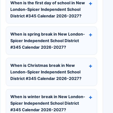
When is the first day of school in New
London-Spicer Independent School
District #345 Calendar 2026-2027?
When is spring break in New London-
Spicer Independent School District
#345 Calendar 2026-2027?
When is Christmas break in New
London-Spicer Independent School
District #345 Calendar 2026-2027?
When is winter break in New London-
Spicer Independent School District
#345 Calendar 2026-2027?