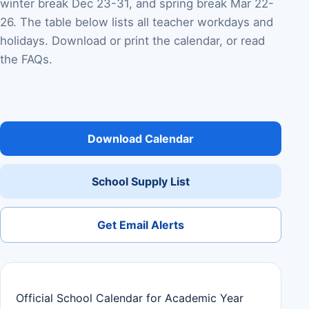
winter break Dec 23-31, and spring break Mar 22-
26. The table below lists all teacher workdays and
holidays. Download or print the calendar, or read
the FAQs.
Download Calendar
School Supply List
Get Email Alerts
Official School Calendar for Academic Year