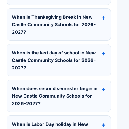
When is Thanksgiving Break in New
Castle Community Schools for 2026-
2027?
When is the last day of school in New
Castle Community Schools for 2026-
2027?
When does second semester begin in
New Castle Community Schools for
2026-2027?
When is Labor Day holiday in New