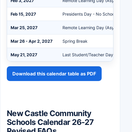
Feb 3, 2027
Remote Learning Day (Asynchronou
Feb 15, 2027
Presidents Day - No School
Mar 25, 2027
Remote Learning Day (Asynchronou
Mar 26 - Apr 2, 2027
Spring Break
May 21, 2027
Last Student/Teacher Day
Download this calendar table as PDF
New Castle Community
Schools Calendar 26-27
Revised FAQs