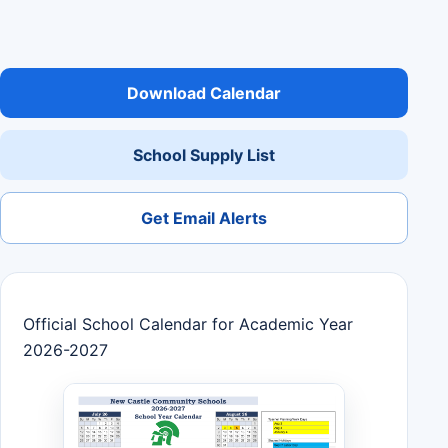
Download Calendar
School Supply List
Get Email Alerts
Official School Calendar for Academic Year
2026-2027