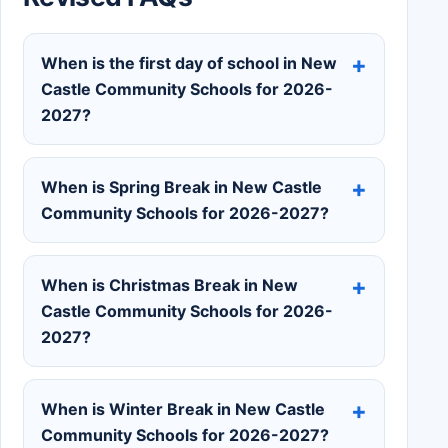
When is the first day of school in New
Castle Community Schools for 2026-
2027?
When is Spring Break in New Castle
Community Schools for 2026-2027?
When is Christmas Break in New
Castle Community Schools for 2026-
2027?
When is Winter Break in New Castle
Community Schools for 2026-2027?