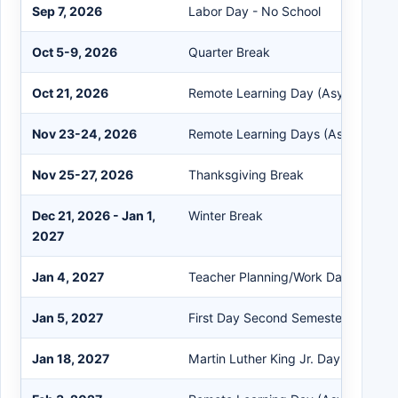
Sep 7, 2026
Labor Day - No School
Oct 5-9, 2026
Quarter Break
Oct 21, 2026
Remote Learning Day (Asynchronou
Nov 23-24, 2026
Remote Learning Days (Asynchrono
Nov 25-27, 2026
Thanksgiving Break
Dec 21, 2026 - Jan 1,
Winter Break
2027
Jan 4, 2027
Teacher Planning/Work Day
Jan 5, 2027
First Day Second Semester
Jan 18, 2027
Martin Luther King Jr. Day - No Sch