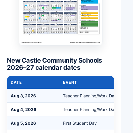
New Castle Community Schools
2026–27 calendar dates
DATE
EVENT
Aug 3, 2026
Teacher Planning/Work Day
Aug 4, 2026
Teacher Planning/Work Day
Aug 5, 2026
First Student Day