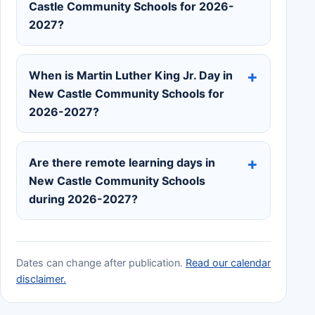
Castle Community Schools for 2026-
2027?
When is Martin Luther King Jr. Day in
New Castle Community Schools for
2026-2027?
Are there remote learning days in
New Castle Community Schools
during 2026-2027?
Dates can change after publication.
Read our calendar
disclaimer.