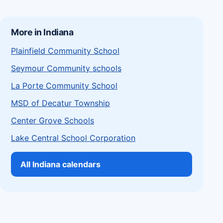
More in Indiana
Plainfield Community School
Seymour Community schools
La Porte Community School
MSD of Decatur Township
Center Grove Schools
Lake Central School Corporation
All Indiana calendars