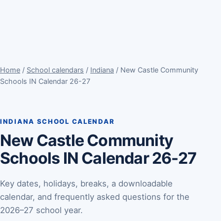
Home
/
School calendars
/
Indiana
/ New Castle Community
Schools IN Calendar 26-27
INDIANA SCHOOL CALENDAR
New Castle Community
Schools IN Calendar 26-27
Key dates, holidays, breaks, a downloadable
calendar, and frequently asked questions for the
2026–27 school year.