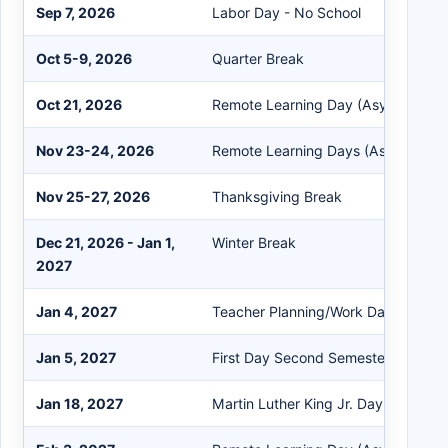
Sep 7, 2026
Labor Day - No School
Oct 5-9, 2026
Quarter Break
Oct 21, 2026
Remote Learning Day (Asynchronou
Nov 23-24, 2026
Remote Learning Days (Asynchrono
Nov 25-27, 2026
Thanksgiving Break
Dec 21, 2026 - Jan 1,
Winter Break
2027
Jan 4, 2027
Teacher Planning/Work Day
Jan 5, 2027
First Day Second Semester
Jan 18, 2027
Martin Luther King Jr. Day - No Sch