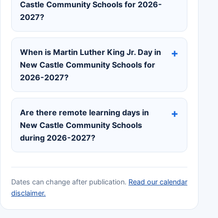
Castle Community Schools for 2026-
2027?
When is Martin Luther King Jr. Day in
New Castle Community Schools for
2026-2027?
Are there remote learning days in
New Castle Community Schools
during 2026-2027?
Dates can change after publication.
Read our calendar
disclaimer.