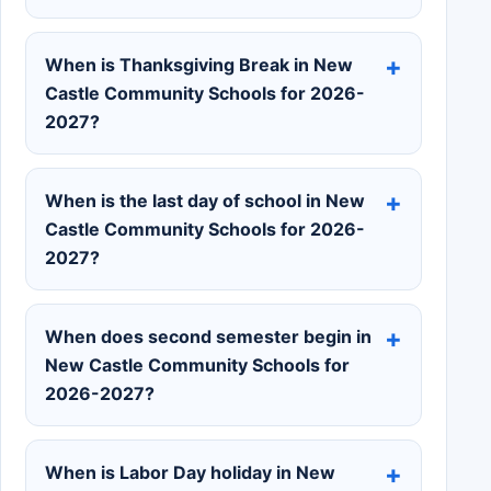
When is Thanksgiving Break in New
Castle Community Schools for 2026-
2027?
When is the last day of school in New
Castle Community Schools for 2026-
2027?
When does second semester begin in
New Castle Community Schools for
2026-2027?
When is Labor Day holiday in New