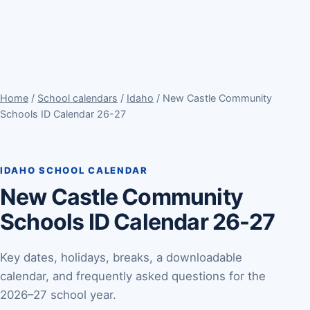
Home
/
School calendars
/
Idaho
/ New Castle Community
Schools ID Calendar 26-27
IDAHO SCHOOL CALENDAR
New Castle Community
Schools ID Calendar 26-27
Key dates, holidays, breaks, a downloadable
calendar, and frequently asked questions for the
2026–27 school year.