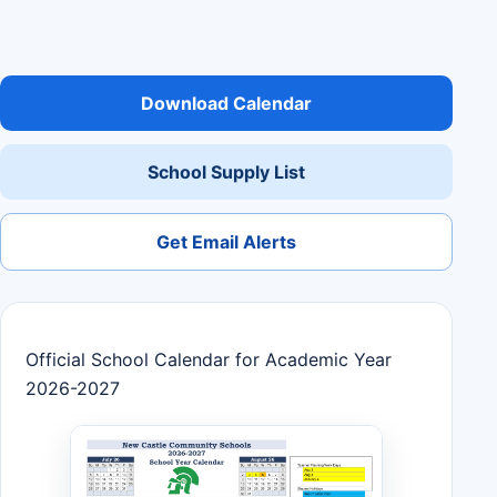
Download Calendar
School Supply List
Get Email Alerts
Official School Calendar for Academic Year
2026-2027