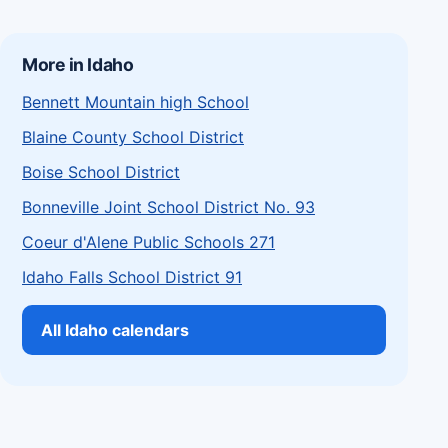
More in Idaho
Bennett Mountain high School
Blaine County School District
Boise School District
Bonneville Joint School District No. 93
Coeur d'Alene Public Schools 271
Idaho Falls School District 91
All Idaho calendars