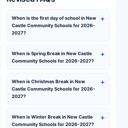
When is the first day of school in New
Castle Community Schools for 2026-
2027?
When is Spring Break in New Castle
Community Schools for 2026-2027?
When is Christmas Break in New
Castle Community Schools for 2026-
2027?
When is Winter Break in New Castle
Community Schools for 2026-2027?