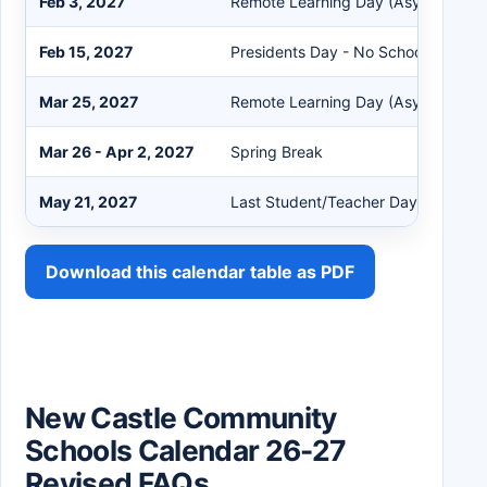
Feb 3, 2027
Remote Learning Day (Asynchronou
Feb 15, 2027
Presidents Day - No School
Mar 25, 2027
Remote Learning Day (Asynchronou
Mar 26 - Apr 2, 2027
Spring Break
May 21, 2027
Last Student/Teacher Day
Download this calendar table as PDF
New Castle Community
Schools Calendar 26-27
Revised FAQs