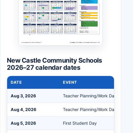
New Castle Community Schools
2026–27 calendar dates
DATE
EVENT
Aug 3, 2026
Teacher Planning/Work Day
Aug 4, 2026
Teacher Planning/Work Day
Aug 5, 2026
First Student Day