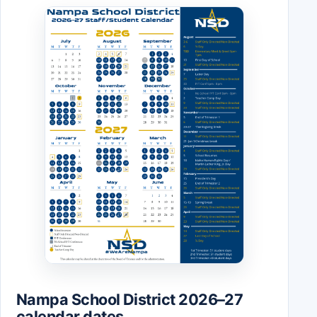
Nampa School District 2026–27
calendar dates