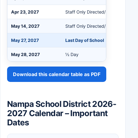
Apr 23, 2027
Staff Only Directed/Non-Directed
May 14, 2027
Staff Only Directed/Non-Directed
May 27, 2027
Last Day of School
May 28, 2027
½ Day
Download this calendar table as PDF
Nampa School District 2026-
2027 Calendar – Important
Dates