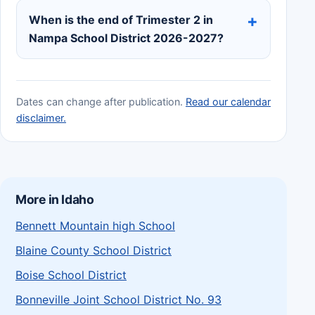
When is the end of Trimester 2 in
Nampa School District 2026-2027?
Dates can change after publication.
Read our calendar
disclaimer.
More in Idaho
Bennett Mountain high School
Blaine County School District
Boise School District
Bonneville Joint School District No. 93