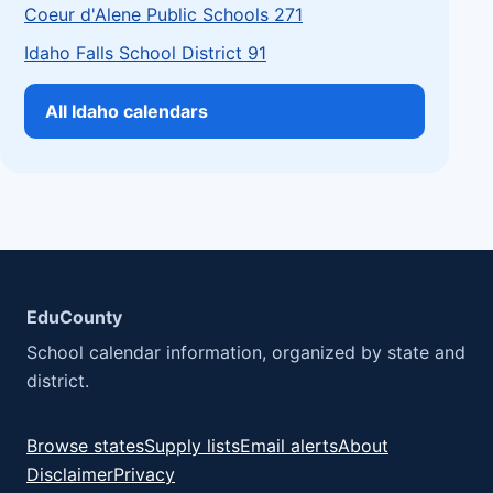
Coeur d'Alene Public Schools 271
Idaho Falls School District 91
All Idaho calendars
EduCounty
School calendar information, organized by state and
district.
Browse states
Supply lists
Email alerts
About
Disclaimer
Privacy