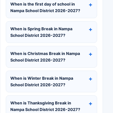
When is the first day of school in
Nampa School District 2026-2027?
When is Spring Break in Nampa
School District 2026-2027?
When is Christmas Break in Nampa
School District 2026-2027?
When is Winter Break in Nampa
School District 2026-2027?
When is Thanksgiving Break in
Nampa School District 2026-2027?