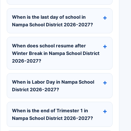
When is the last day of school in
Nampa School District 2026-2027?
When does school resume after
Winter Break in Nampa School District
2026-2027?
When is Labor Day in Nampa School
District 2026-2027?
When is the end of Trimester 1 in
Nampa School District 2026-2027?