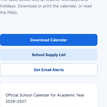
holidays. Download or print the calendar, or read
the FAQs.
Download Calendar
School Supply List
Get Email Alerts
Official School Calendar for Academic Year
2026–2027