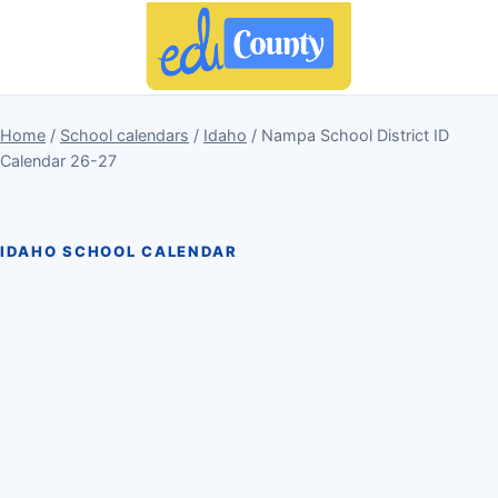
Home
/
School calendars
/
Idaho
/ Nampa School District ID
Calendar 26-27
IDAHO SCHOOL CALENDAR