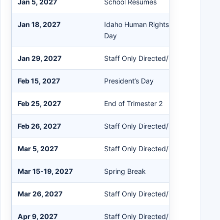
Jan 5, 2027
School Resumes
Jan 18, 2027
Idaho Human Rights Day / Martin Lut
Day
Jan 29, 2027
Staff Only Directed/Non-Directed
Feb 15, 2027
President’s Day
Feb 25, 2027
End of Trimester 2
Feb 26, 2027
Staff Only Directed/Non-Directed
Mar 5, 2027
Staff Only Directed/Non-Directed
Mar 15-19, 2027
Spring Break
Mar 26, 2027
Staff Only Directed/Non-Directed
Apr 9, 2027
Staff Only Directed/Non-Directed