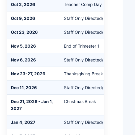
Oct 2, 2026
Teacher Comp Day
Oct 9, 2026
Staff Only Directed/Non-Directed
Oct 23, 2026
Staff Only Directed/Non-Directed
Nov 5, 2026
End of Trimester 1
Nov 6, 2026
Staff Only Directed/Non-Directed
Nov 23-27, 2026
Thanksgiving Break
Dec 11, 2026
Staff Only Directed/Non-Directed
Dec 21, 2026 - Jan 1,
Christmas Break
2027
Jan 4, 2027
Staff Only Directed/Non-Directed