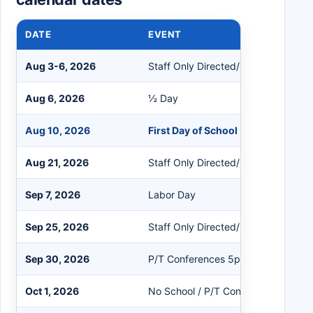
DATE
EVENT
Aug 3-6, 2026
Staff Only Directed/Non-Directed
Aug 6, 2026
½ Day
Aug 10, 2026
First Day of School
Aug 21, 2026
Staff Only Directed/Non-Directed
Sep 7, 2026
Labor Day
Sep 25, 2026
Staff Only Directed/Non-Directed
Sep 30, 2026
P/T Conferences 5pm - 8pm
Oct 1, 2026
No School / P/T Conferences 8am 