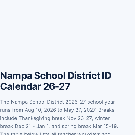
Nampa School District ID
Calendar 26-27
The Nampa School District 2026–27 school year
runs from Aug 10, 2026 to May 27, 2027. Breaks
include Thanksgiving break Nov 23-27, winter
break Dec 21 - Jan 1, and spring break Mar 15-19.
The table below lists all teacher workdays and