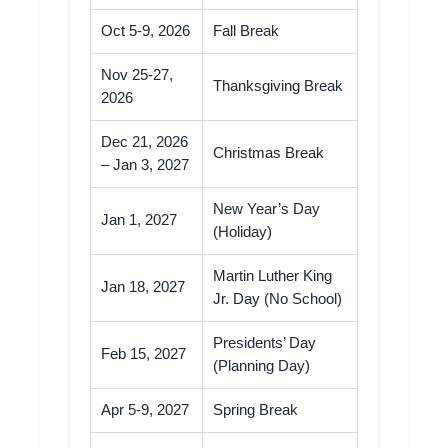
Oct 5-9, 2026
Fall Break
Nov 25-27,
Thanksgiving Break
2026
Dec 21, 2026
Christmas Break
– Jan 3, 2027
New Year’s Day
Jan 1, 2027
(Holiday)
Martin Luther King
Jan 18, 2027
Jr. Day (No School)
Presidents’ Day
Feb 15, 2027
(Planning Day)
Apr 5-9, 2027
Spring Break