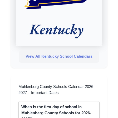
View All Kentucky School Calendars
Muhlenberg County Schools Calendar 2026-
2027 – Important Dates
When is the first day of school in
Muhlenberg County Schools for 2026-