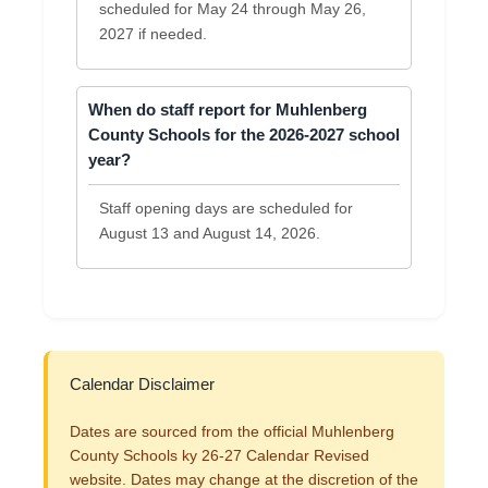
scheduled for May 24 through May 26,
2027 if needed.
When do staff report for Muhlenberg
County Schools for the 2026-2027 school
year?
Staff opening days are scheduled for
August 13 and August 14, 2026.
Calendar Disclaimer
Dates are sourced from the official Muhlenberg
County Schools ky 26-27 Calendar Revised
website. Dates may change at the discretion of the