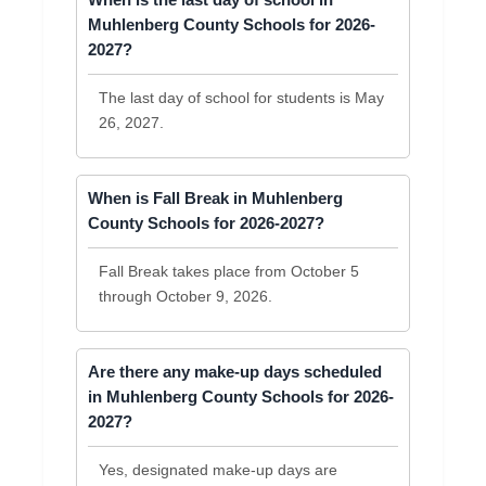
When is the last day of school in
Muhlenberg County Schools for 2026-
2027?
The last day of school for students is May
26, 2027.
When is Fall Break in Muhlenberg
County Schools for 2026-2027?
Fall Break takes place from October 5
through October 9, 2026.
Are there any make-up days scheduled
in Muhlenberg County Schools for 2026-
2027?
Yes, designated make-up days are