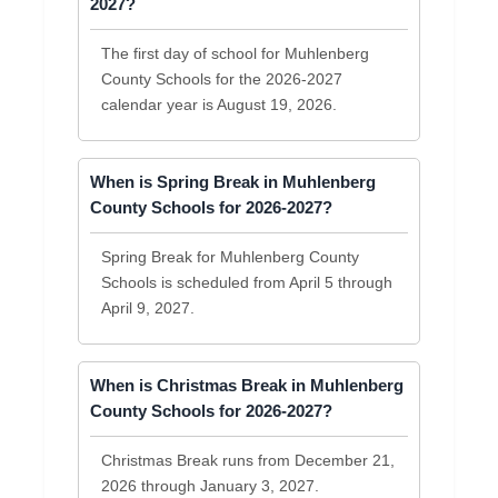
2027?
The first day of school for Muhlenberg
County Schools for the 2026-2027
calendar year is August 19, 2026.
When is Spring Break in Muhlenberg
County Schools for 2026-2027?
Spring Break for Muhlenberg County
Schools is scheduled from April 5 through
April 9, 2027.
When is Christmas Break in Muhlenberg
County Schools for 2026-2027?
Christmas Break runs from December 21,
2026 through January 3, 2027.