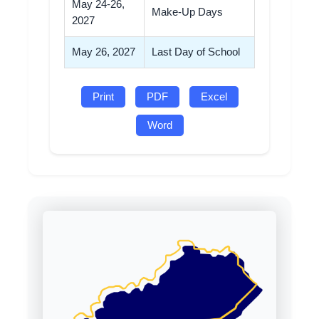
May 24-26,
Make-Up Days
2027
May 26, 2027
Last Day of School
Print
PDF
Excel
Word