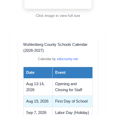
Click image to view full size
Muhlenberg County Schools Calendar
(2026-2027)
Calendar by
educounty.net
Date
Event
Aug 13-14,
Opening and
2026
Closing for Staff
Aug 19, 2026
First Day of School
Sep 7, 2026
Labor Day (Holiday)