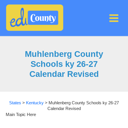
Skip
to
content
Muhlenberg County
Schools ky 26-27
Calendar Revised
States
>
Kentucky
>
Muhlenberg County Schools ky 26-27
Calendar Revised
Main Topic Here