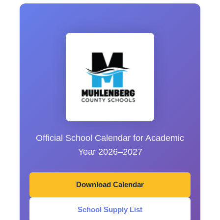
Official School Calendar for Academic
Year 2026–2027
Download Calendar
School Supply List