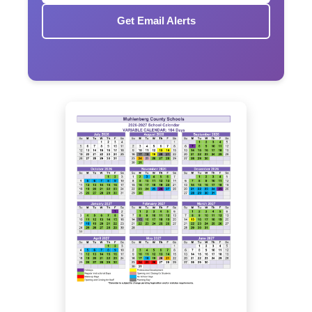
Get Email Alerts