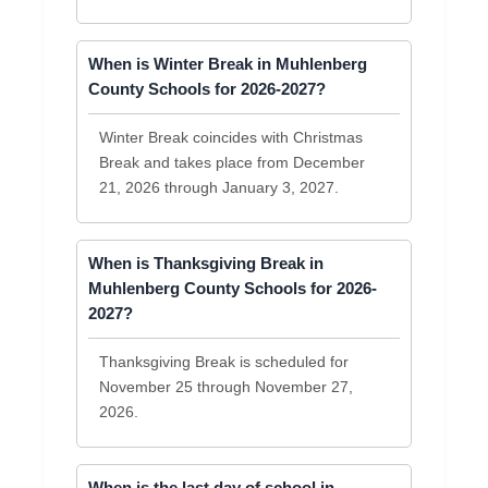
When is Winter Break in Muhlenberg
County Schools for 2026-2027?
Winter Break coincides with Christmas
Break and takes place from December
21, 2026 through January 3, 2027.
When is Thanksgiving Break in
Muhlenberg County Schools for 2026-
2027?
Thanksgiving Break is scheduled for
November 25 through November 27,
2026.