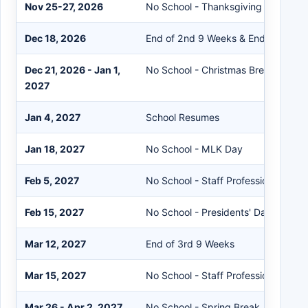
Nov 25-27, 2026
No School - Thanksgiving Break
Dec 18, 2026
End of 2nd 9 Weeks & End of Semes
Dec 21, 2026 - Jan 1,
No School - Christmas Break
2027
Jan 4, 2027
School Resumes
Jan 18, 2027
No School - MLK Day
Feb 5, 2027
No School - Staff Professional Dev
Feb 15, 2027
No School - Presidents' Day
Mar 12, 2027
End of 3rd 9 Weeks
Mar 15, 2027
No School - Staff Professional Dev
Mar 26 - Apr 2, 2027
No School - Spring Break