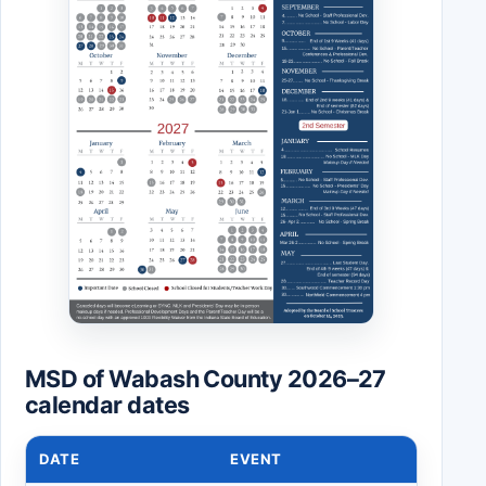
MSD of Wabash County 2026–27
calendar dates
DATE
EVENT