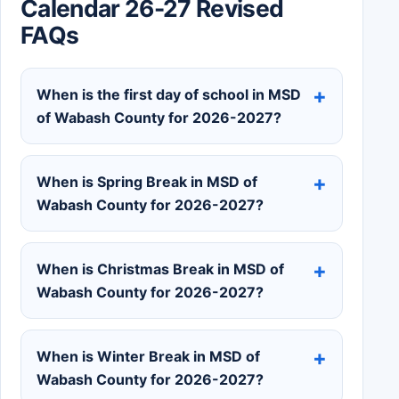
Calendar 26-27 Revised
FAQs
When is the first day of school in MSD
of Wabash County for 2026-2027?
When is Spring Break in MSD of
Wabash County for 2026-2027?
When is Christmas Break in MSD of
Wabash County for 2026-2027?
When is Winter Break in MSD of
Wabash County for 2026-2027?