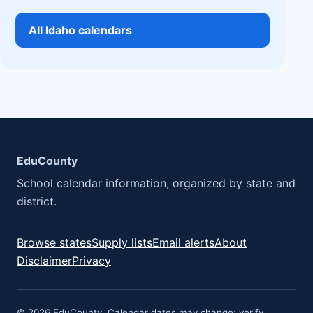
All Idaho calendars
EduCounty
School calendar information, organized by state and
district.
Browse states
Supply lists
Email alerts
About
Disclaimer
Privacy
© 2026 EduCounty. Calendar dates may change; verify