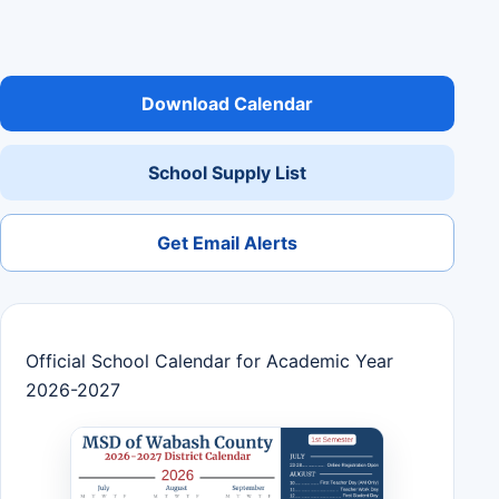
Download Calendar
School Supply List
Get Email Alerts
Official School Calendar for Academic Year
2026-2027