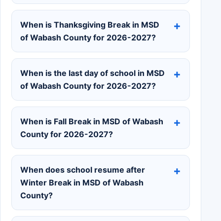
When is Thanksgiving Break in MSD
of Wabash County for 2026-2027?
When is the last day of school in MSD
of Wabash County for 2026-2027?
When is Fall Break in MSD of Wabash
County for 2026-2027?
When does school resume after
Winter Break in MSD of Wabash
County?