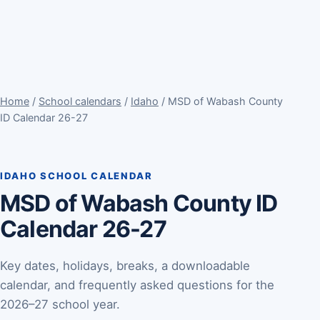
Home
/
School calendars
/
Idaho
/ MSD of Wabash County
ID Calendar 26-27
IDAHO SCHOOL CALENDAR
MSD of Wabash County ID
Calendar 26-27
Key dates, holidays, breaks, a downloadable
calendar, and frequently asked questions for the
2026–27 school year.