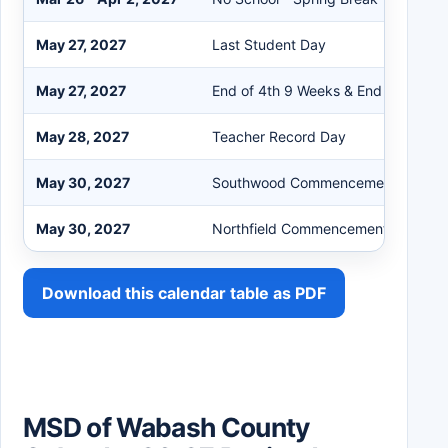
May 27, 2027
Last Student Day
May 27, 2027
End of 4th 9 Weeks & End of Semes
May 28, 2027
Teacher Record Day
May 30, 2027
Southwood Commencement 1:30 P
May 30, 2027
Northfield Commencement 4:00 P
Download this calendar table as PDF
MSD of Wabash County