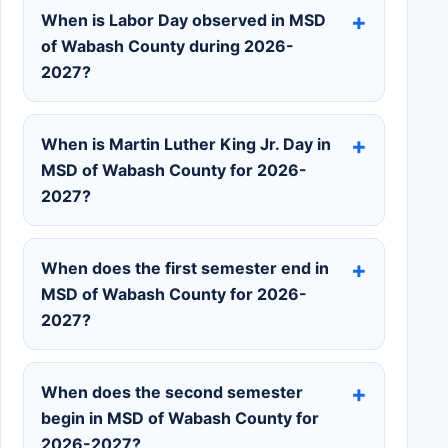
When is Labor Day observed in MSD
of Wabash County during 2026-
2027?
When is Martin Luther King Jr. Day in
MSD of Wabash County for 2026-
2027?
When does the first semester end in
MSD of Wabash County for 2026-
2027?
When does the second semester
begin in MSD of Wabash County for
2026-2027?