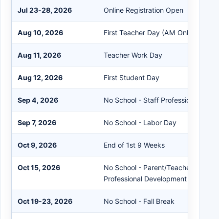
Jul 23-28, 2026
Online Registration Open
Aug 10, 2026
First Teacher Day (AM Only)
Aug 11, 2026
Teacher Work Day
Aug 12, 2026
First Student Day
Sep 4, 2026
No School - Staff Professional Dev
Sep 7, 2026
No School - Labor Day
Oct 9, 2026
End of 1st 9 Weeks
Oct 15, 2026
No School - Parent/Teacher Confer
Professional Development
Oct 19-23, 2026
No School - Fall Break