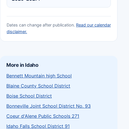
Dates can change after publication.
Read our calendar
disclaimer.
More in Idaho
Bennett Mountain high School
Blaine County School District
Boise School District
Bonneville Joint School District No. 93
Coeur d'Alene Public Schools 271
Idaho Falls School District 91